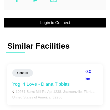
Login to Connect
Similar Facilities
0.0
General
km
Yogi 4 Love - Diana Tibbitts
10961 Burnt Mill Rd Apt 1238, Jacksonville, Florida,
United States of America, 32256