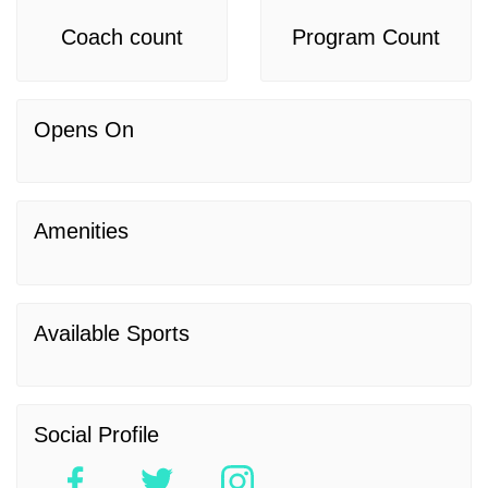
Coach count
Program Count
Opens On
Amenities
Available Sports
Social Profile