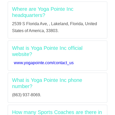
Where are Yoga Pointe Inc
headquarters?
2539 S Florida Ave, , Lakeland, Florida, United
States of America, 33803.
What is Yoga Pointe Inc official
website?
www.yogapointe.com/contact_us
What is Yoga Pointe Inc phone
number?
(863) 937-8069.
How many Sports Coaches are there in