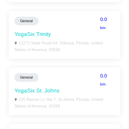
0.0
General
km
YogaSix Trinity
12271 State Road 54, Odessa, Florida, United
States of America, 33556
0.0
General
km
YogaSix St. Johns
125 Rainier Ln Ste 7, St Johns, Florida, United
States of America, 32259