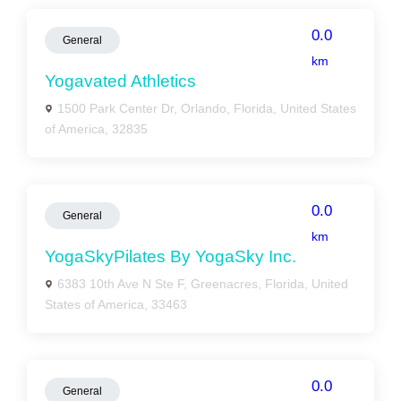
0.0
General
km
Yogavated Athletics
1500 Park Center Dr, Orlando, Florida, United States
of America, 32835
0.0
General
km
YogaSkyPilates By YogaSky Inc.
6383 10th Ave N Ste F, Greenacres, Florida, United
States of America, 33463
0.0
General