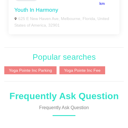
km
Youth In Harmony
625 E New Haven Ave, Melbourne, Florida, United
States of America, 32901
Popular searches
Yoga Pointe Inc Parking
Yoga Pointe Inc Fee
Frequently Ask Question
Frequently Ask Question