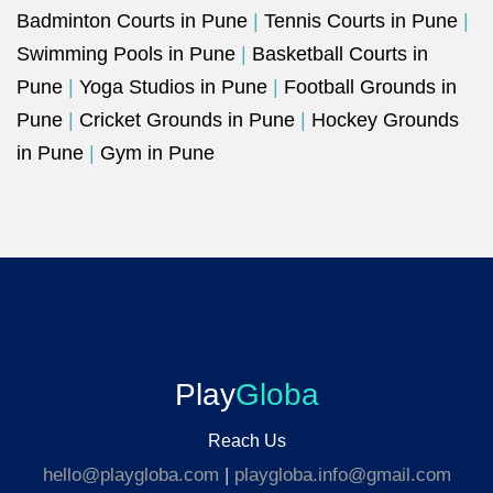
Badminton Courts in Pune
|
Tennis Courts in Pune
|
Swimming Pools in Pune
|
Basketball Courts in
Pune
|
Yoga Studios in Pune
|
Football Grounds in
Pune
|
Cricket Grounds in Pune
|
Hockey Grounds
in Pune
|
Gym in Pune
Play
Globa
Reach Us
hello@playgloba.com
|
playgloba.info@gmail.com