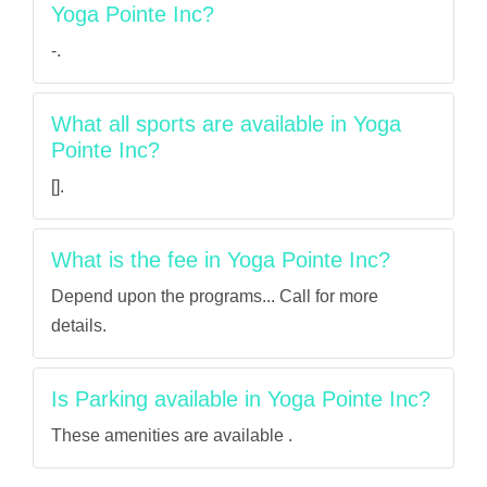
Yoga Pointe Inc?
-.
What all sports are available in Yoga
Pointe Inc?
[].
What is the fee in Yoga Pointe Inc?
Depend upon the programs... Call for more
details.
Is Parking available in Yoga Pointe Inc?
These amenities are available .