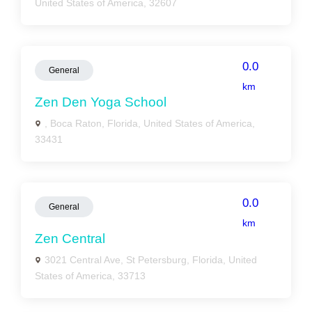
United States of America, 32607
0.0
General
km
Zen Den Yoga School
, Boca Raton, Florida, United States of America,
33431
0.0
General
km
Zen Central
3021 Central Ave, St Petersburg, Florida, United
States of America, 33713