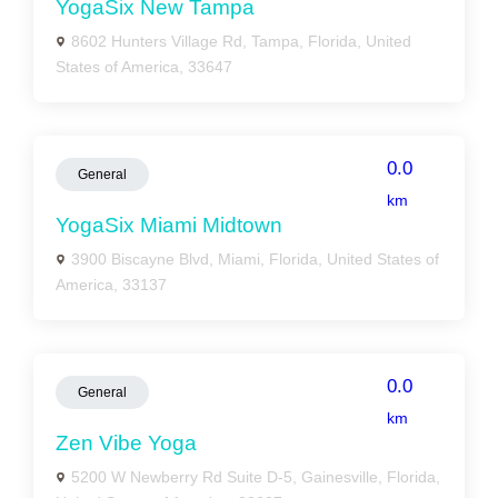
YogaSix New Tampa
8602 Hunters Village Rd, Tampa, Florida, United
States of America, 33647
0.0
General
km
YogaSix Miami Midtown
3900 Biscayne Blvd, Miami, Florida, United States of
America, 33137
0.0
General
km
Zen Vibe Yoga
5200 W Newberry Rd Suite D-5, Gainesville, Florida,