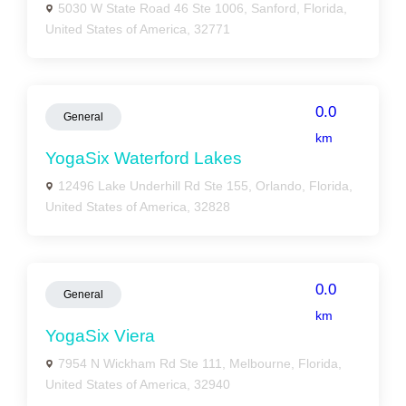
5030 W State Road 46 Ste 1006, Sanford, Florida,
United States of America, 32771
0.0
General
km
YogaSix Waterford Lakes
12496 Lake Underhill Rd Ste 155, Orlando, Florida,
United States of America, 32828
0.0
General
km
YogaSix Viera
7954 N Wickham Rd Ste 111, Melbourne, Florida,
United States of America, 32940