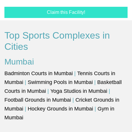
Claim this Facility!
Top Sports Complexes in
Cities
Mumbai
Badminton Courts in Mumbai
|
Tennis Courts in
Mumbai
|
Swimming Pools in Mumbai
|
Basketball
Courts in Mumbai
|
Yoga Studios in Mumbai
|
Football Grounds in Mumbai
|
Cricket Grounds in
Mumbai
|
Hockey Grounds in Mumbai
|
Gym in
Mumbai