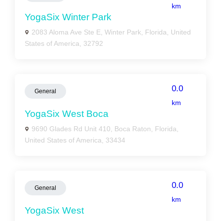
km
YogaSix Winter Park
2083 Aloma Ave Ste E, Winter Park, Florida, United
States of America, 32792
0.0
General
km
YogaSix West Boca
9690 Glades Rd Unit 410, Boca Raton, Florida,
United States of America, 33434
0.0
General
km
YogaSix West