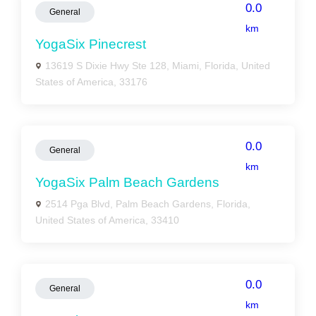
0.0
General
km
YogaSix Pinecrest
13619 S Dixie Hwy Ste 128, Miami, Florida, United
States of America, 33176
0.0
General
km
YogaSix Palm Beach Gardens
2514 Pga Blvd, Palm Beach Gardens, Florida,
United States of America, 33410
0.0
General
km