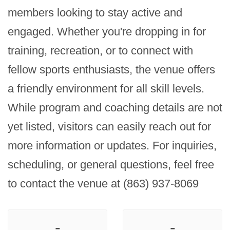
members looking to stay active and 
engaged. Whether you're dropping in for 
training, recreation, or to connect with 
fellow sports enthusiasts, the venue offers 
a friendly environment for all skill levels. 
While program and coaching details are not 
yet listed, visitors can easily reach out for 
more information or updates. For inquiries, 
scheduling, or general questions, feel free 
to contact the venue at (863) 937-8069
-
-