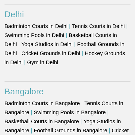
Delhi
Badminton Courts in Delhi
|
Tennis Courts in Delhi
|
Swimming Pools in Delhi
|
Basketball Courts in
Delhi
|
Yoga Studios in Delhi
|
Football Grounds in
Delhi
|
Cricket Grounds in Delhi
|
Hockey Grounds
in Delhi
|
Gym in Delhi
Bangalore
Badminton Courts in Bangalore
|
Tennis Courts in
Bangalore
|
Swimming Pools in Bangalore
|
Basketball Courts in Bangalore
|
Yoga Studios in
Bangalore
|
Football Grounds in Bangalore
|
Cricket