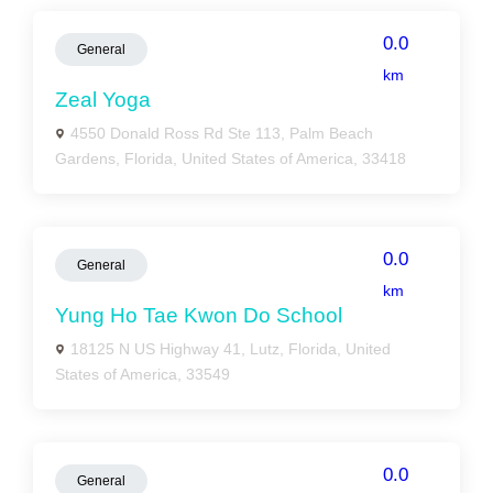
0.0
General
km
Zeal Yoga
4550 Donald Ross Rd Ste 113, Palm Beach
Gardens, Florida, United States of America, 33418
0.0
General
km
Yung Ho Tae Kwon Do School
18125 N US Highway 41, Lutz, Florida, United
States of America, 33549
0.0
General