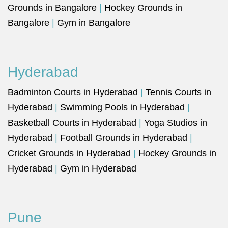
Grounds in Bangalore
|
Hockey Grounds in
Bangalore
|
Gym in Bangalore
Hyderabad
Badminton Courts in Hyderabad
|
Tennis Courts in
Hyderabad
|
Swimming Pools in Hyderabad
|
Basketball Courts in Hyderabad
|
Yoga Studios in
Hyderabad
|
Football Grounds in Hyderabad
|
Cricket Grounds in Hyderabad
|
Hockey Grounds in
Hyderabad
|
Gym in Hyderabad
Pune