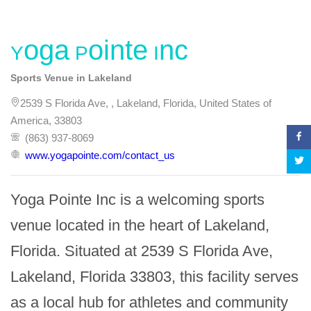
Yoga Pointe Inc
Sports Venue in Lakeland
2539 S Florida Ave, , Lakeland, Florida, United States of
America, 33803
(863) 937-8069
www.yogapointe.com/contact_us
Yoga Pointe Inc is a welcoming sports 
venue located in the heart of Lakeland, 
Florida. Situated at 2539 S Florida Ave, 
Lakeland, Florida 33803, this facility serves 
as a local hub for athletes and community 