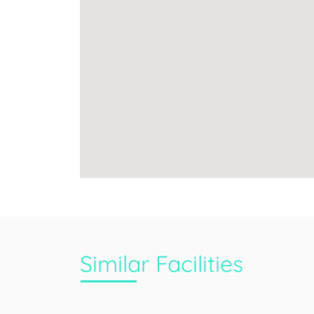
Similar Facilities