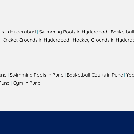
rts in Hyderabad
|
Swimming Pools in Hyderabad
|
Basketbal
|
Cricket Grounds in Hyderabad
|
Hockey Grounds in Hydera
une
|
Swimming Pools in Pune
|
Basketball Courts in Pune
|
Yog
Pune
|
Gym in Pune