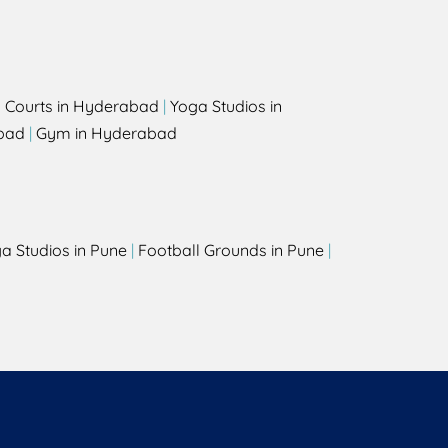
l Courts in Hyderabad
|
Yoga Studios in
bad
|
Gym in Hyderabad
a Studios in Pune
|
Football Grounds in Pune
|