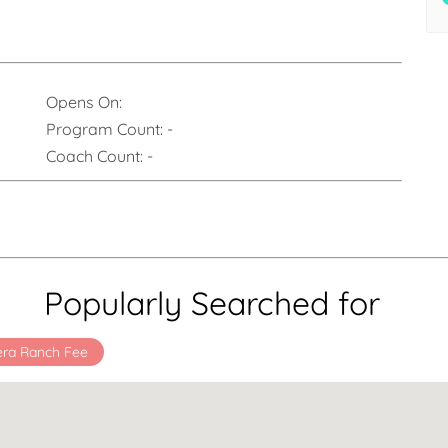
Opens On:
Program Count:
-
Coach Count:
-
Popularly Searched for
era Ranch Fee