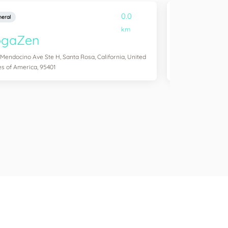
0.0
eral
General
km
ogaZen
Yogawork
 Mendocino Ave Ste H, Santa Rosa, California, United
12265 Ventura Blvd 
es of America, 95401
States of America,