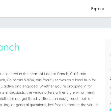
Explore
anch
 located in the heart of Ladera Ranch, California. 
, California 92694, this facility serves as a local hub for 
 active and engaged. Whether you're dropping in for 
orts enthusiasts, the venue offers a friendly environment 
ails are not yet listed, visitors can easily reach out for 
ling, or general questions, feel free to contact the venue 