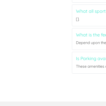
What all spor
[].
What is the f
Depend upon the p
Is Parking ava
These amenities a