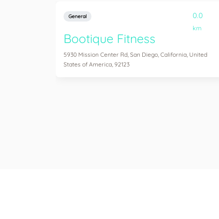
0.0
General
km
Bootique Fitness
5930 Mission Center Rd, San Diego, California, United
States of America, 92123