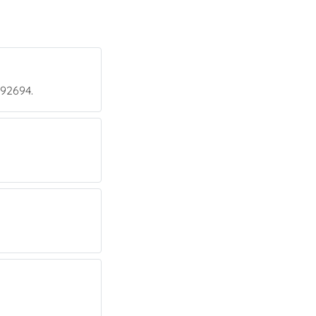
 92694.