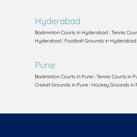
Hyderabad
Badminton Courts in Hyderabad
|
Tennis Cou
Hyderabad
|
Football Grounds in Hyderabad
Pune
Badminton Courts in Pune
|
Tennis Courts in P
Cricket Grounds in Pune
|
Hockey Grounds in 