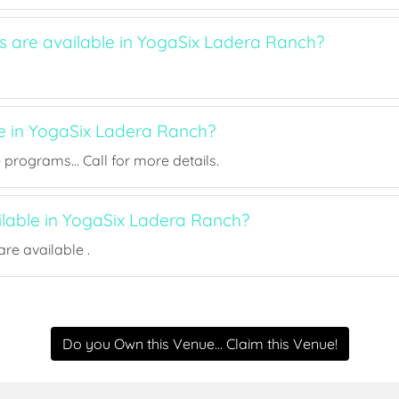
ts are available in YogaSix Ladera Ranch?
ee in YogaSix Ladera Ranch?
rograms... Call for more details.
ilable in YogaSix Ladera Ranch?
re available .
Do you Own this Venue... Claim this Venue!