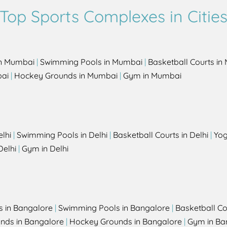
Top Sports Complexes in Citie
in Mumbai
|
Swimming Pools in Mumbai
|
Basketball Courts i
bai
|
Hockey Grounds in Mumbai
|
Gym in Mumbai
elhi
|
Swimming Pools in Delhi
|
Basketball Courts in Delhi
|
Yog
Delhi
|
Gym in Delhi
s in Bangalore
|
Swimming Pools in Bangalore
|
Basketball Co
unds in Bangalore
|
Hockey Grounds in Bangalore
|
Gym in Ba