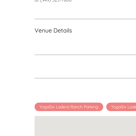
Venue Details
YogaSix Ladera Ranch Parking
YogaSix Lad