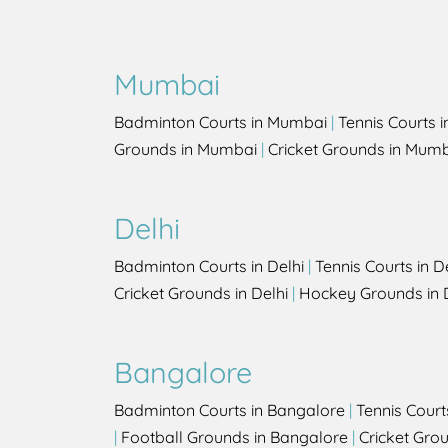
Mumbai
Badminton Courts in Mumbai
|
Tennis Courts 
Grounds in Mumbai
|
Cricket Grounds in Mum
Delhi
Badminton Courts in Delhi
|
Tennis Courts in D
Cricket Grounds in Delhi
|
Hockey Grounds in 
Bangalore
Badminton Courts in Bangalore
|
Tennis Court
|
Football Grounds in Bangalore
|
Cricket Gro