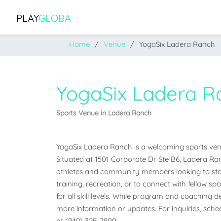
PLAY
GLOBA
Home
Venue
YogaSix Ladera Ranch
YogaSix Ladera R
Sports Venue in Ladera Ranch
YogaSix Ladera Ranch is a welcoming sports venue
Situated at 1501 Corporate Dr Ste B6, Ladera Ranch
athletes and community members looking to stay
training, recreation, or to connect with fellow sp
for all skill levels. While program and coaching det
more information or updates. For inquiries, schedu
at (949) 325-7800