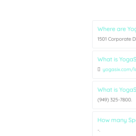
Where are Yo
1501 Corporate Dr
What is YogaS
yogasix.com/l
What is Yoga
(949) 325-7800.
How many Spor
-.