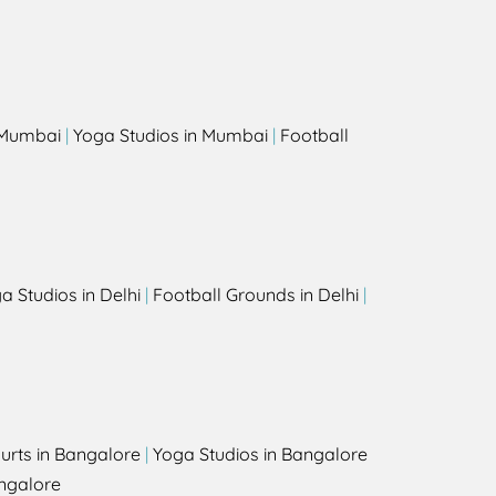
s
n Mumbai
|
Yoga Studios in Mumbai
|
Football
a Studios in Delhi
|
Football Grounds in Delhi
|
urts in Bangalore
|
Yoga Studios in Bangalore
ngalore