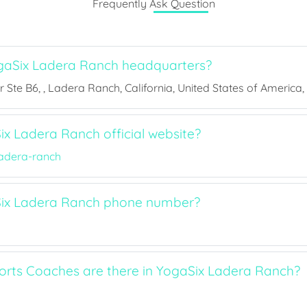
Frequently Ask Question
gaSix Ladera Ranch headquarters?
 Ste B6, , Ladera Ranch, California, United States of America,
ix Ladera Ranch official website?
adera-ranch
Six Ladera Ranch phone number?
ts Coaches are there in YogaSix Ladera Ranch?