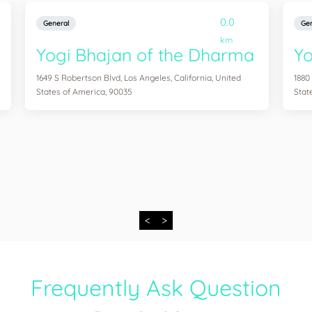
0.0
General
Gen
km
Yogi Bhajan of the Dharma
Y
1649 S Robertson Blvd, Los Angeles, California, United
1880
States of America, 90035
Stat
<
>
Frequently Ask Question