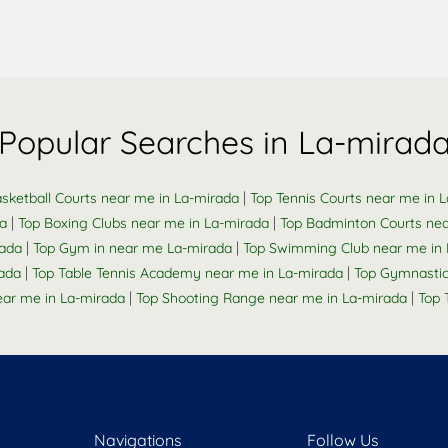
Popular Searches in La-mirad
|
sketball Courts near me in La-mirada
Top Tennis Courts near me in 
|
|
da
Top Boxing Clubs near me in La-mirada
Top Badminton Courts nea
|
|
rada
Top Gym in near me La-mirada
Top Swimming Club near me in 
|
|
ada
Top Table Tennis Academy near me in La-mirada
Top Gymnastic
|
|
ar me in La-mirada
Top Shooting Range near me in La-mirada
Top 
Navigations
Follow Us