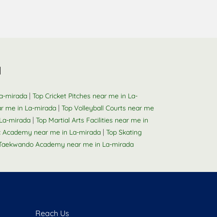
a
|
La-mirada
Top Cricket Pitches near me in La-
|
r me in La-mirada
Top Volleyball Courts near me
|
La-mirada
Top Martial Arts Facilities near me in
|
 Academy near me in La-mirada
Top Skating
Taekwando Academy near me in La-mirada
Reach Us