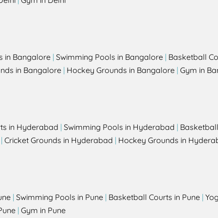
Delhi
|
Gym in Delhi
s in Bangalore
|
Swimming Pools in Bangalore
|
Basketball Co
unds in Bangalore
|
Hockey Grounds in Bangalore
|
Gym in Ba
rts in Hyderabad
|
Swimming Pools in Hyderabad
|
Basketbal
|
Cricket Grounds in Hyderabad
|
Hockey Grounds in Hydera
une
|
Swimming Pools in Pune
|
Basketball Courts in Pune
|
Yog
Pune
|
Gym in Pune