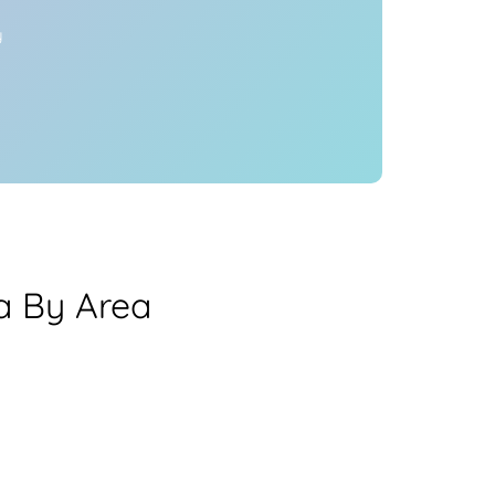
y
ea By Area