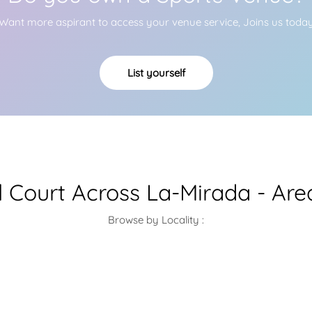
Want more aspirant to access your venue service, Joins us toda
List yourself
l Court Across La-Mirada - Ar
Browse by Locality :