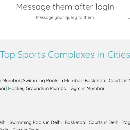
Message them after login
Message your query to them
J
Top Sports Complexes in Citie
in Mumbai
|
Swimming Pools in Mumbai
|
Basketball Courts i
bai
|
Hockey Grounds in Mumbai
|
Gym in Mumbai
elhi
|
Swimming Pools in Delhi
|
Basketball Courts in Delhi
|
Yog