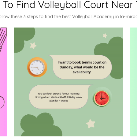
To Find Volleyball Court Near
ollow these 3 steps to find the best Volleyball Academy in la-mira