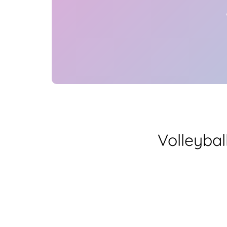
Volleybal