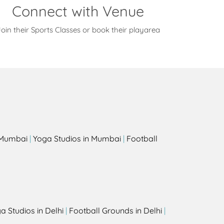
Connect with Venue
oin their Sports Classes or book their playarea
s
n Mumbai
|
Yoga Studios in Mumbai
|
Football
a Studios in Delhi
|
Football Grounds in Delhi
|