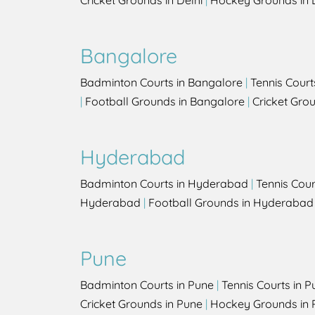
Cricket Grounds in Delhi
|
Hockey Grounds in 
Bangalore
Badminton Courts in Bangalore
|
Tennis Court
|
Football Grounds in Bangalore
|
Cricket Gro
Hyderabad
Badminton Courts in Hyderabad
|
Tennis Cou
Hyderabad
|
Football Grounds in Hyderabad
Pune
Badminton Courts in Pune
|
Tennis Courts in P
Cricket Grounds in Pune
|
Hockey Grounds in 