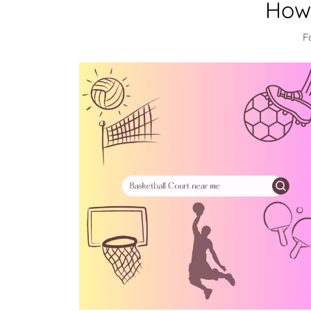
How 
F