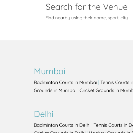
Search for the Venue
Find nearby using their name, sport, city
Mumbai
Badminton Courts in Mumbai
|
Tennis Courts 
Grounds in Mumbai
|
Cricket Grounds in Mum
Delhi
Badminton Courts in Delhi
|
Tennis Courts in D