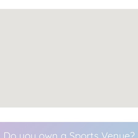
Do you own a Sports Venue?