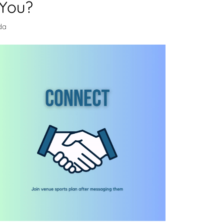
 You?
da