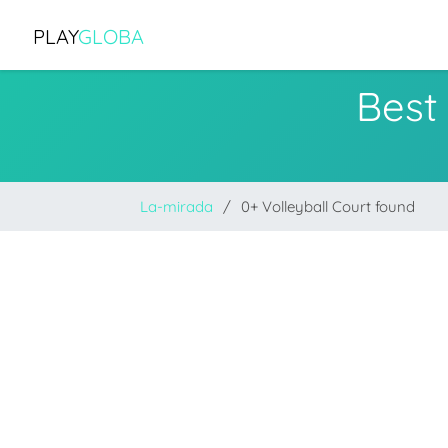
PLAY
GLOBA
Best
La-mirada
0+ Volleyball Court found