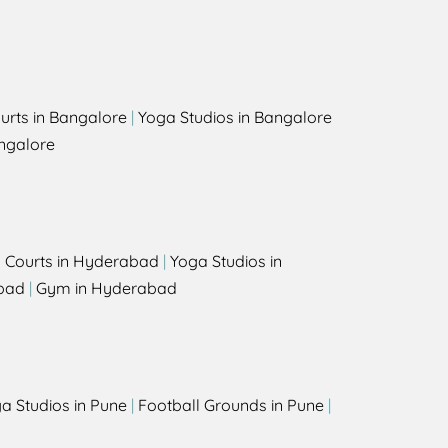
urts in Bangalore
|
Yoga Studios in Bangalore
ngalore
l Courts in Hyderabad
|
Yoga Studios in
bad
|
Gym in Hyderabad
a Studios in Pune
|
Football Grounds in Pune
|