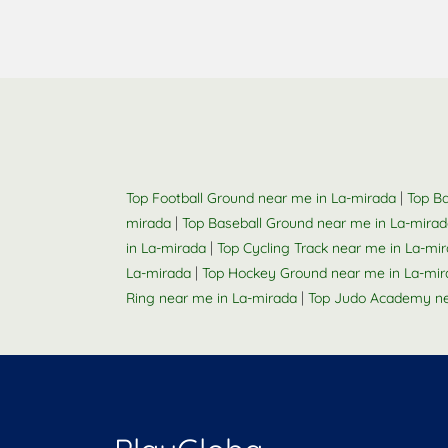
|
Top Football Ground near me in La-mirada
Top Ba
|
mirada
Top Baseball Ground near me in La-mira
|
in La-mirada
Top Cycling Track near me in La-mi
|
La-mirada
Top Hockey Ground near me in La-mir
|
Ring near me in La-mirada
Top Judo Academy ne