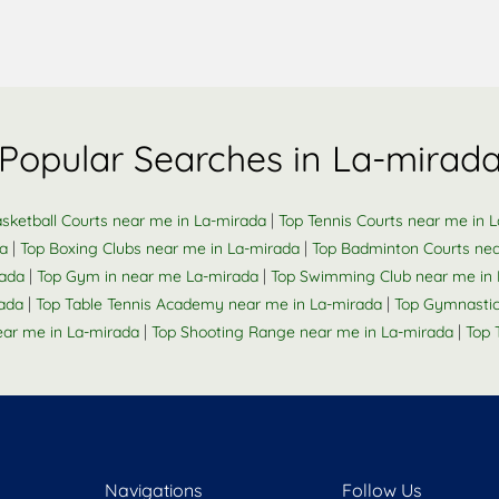
Popular Searches in La-mirad
|
sketball Courts near me in La-mirada
Top Tennis Courts near me in 
|
|
da
Top Boxing Clubs near me in La-mirada
Top Badminton Courts nea
|
|
rada
Top Gym in near me La-mirada
Top Swimming Club near me in 
|
|
ada
Top Table Tennis Academy near me in La-mirada
Top Gymnastic
|
|
ar me in La-mirada
Top Shooting Range near me in La-mirada
Top 
Navigations
Follow Us