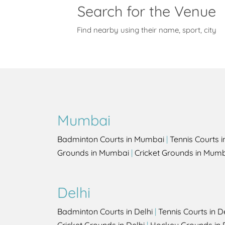
Search for the Venue
Find nearby using their name, sport, city
Mumbai
Badminton Courts in Mumbai
|
Tennis Courts 
Grounds in Mumbai
|
Cricket Grounds in Mum
Delhi
Badminton Courts in Delhi
|
Tennis Courts in D