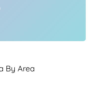
y
ea By Area