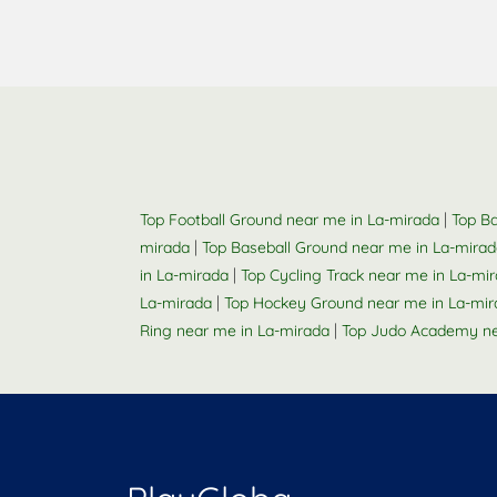
|
Top Football Ground near me in La-mirada
Top Ba
|
mirada
Top Baseball Ground near me in La-mira
|
in La-mirada
Top Cycling Track near me in La-mi
|
La-mirada
Top Hockey Ground near me in La-mir
|
Ring near me in La-mirada
Top Judo Academy ne