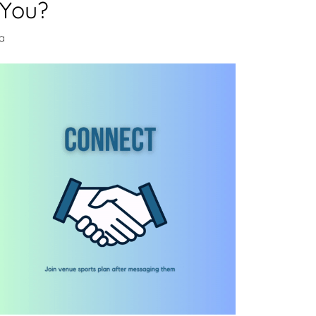
 You?
da