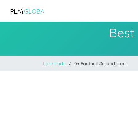
PLAY
GLOBA
Best
La-mirada
0+ Football Ground found