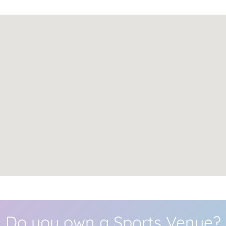
Do you own a Sports Venue?