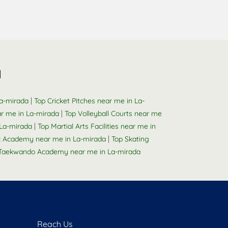
a
|
La-mirada
Top Cricket Pitches near me in La-
|
r me in La-mirada
Top Volleyball Courts near me
|
La-mirada
Top Martial Arts Facilities near me in
|
 Academy near me in La-mirada
Top Skating
Taekwando Academy near me in La-mirada
Reach Us