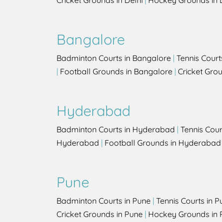
Cricket Grounds in Delhi
|
Hockey Grounds in 
Bangalore
Badminton Courts in Bangalore
|
Tennis Court
|
Football Grounds in Bangalore
|
Cricket Gro
Hyderabad
Badminton Courts in Hyderabad
|
Tennis Cou
Hyderabad
|
Football Grounds in Hyderabad
Pune
Badminton Courts in Pune
|
Tennis Courts in P
Cricket Grounds in Pune
|
Hockey Grounds in 