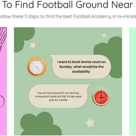
To Find Football Ground Near
ollow these 3 steps to find the best Football Academy in la-mira