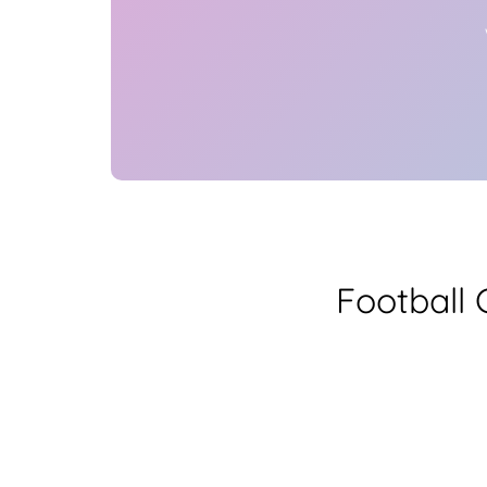
Football 