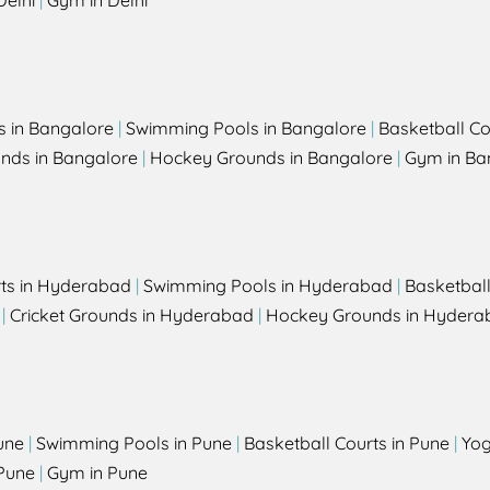
Delhi
|
Gym in Delhi
s in Bangalore
|
Swimming Pools in Bangalore
|
Basketball Co
unds in Bangalore
|
Hockey Grounds in Bangalore
|
Gym in Ba
rts in Hyderabad
|
Swimming Pools in Hyderabad
|
Basketbal
|
Cricket Grounds in Hyderabad
|
Hockey Grounds in Hydera
une
|
Swimming Pools in Pune
|
Basketball Courts in Pune
|
Yog
Pune
|
Gym in Pune