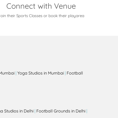
Connect with Venue
oin their Sports Classes or book their playarea
s
n Mumbai
|
Yoga Studios in Mumbai
|
Football
a Studios in Delhi
|
Football Grounds in Delhi
|