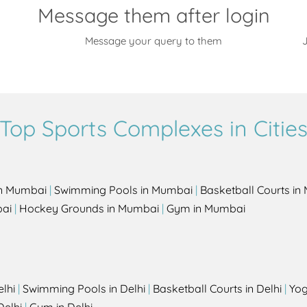
Message them after login
Message your query to them
J
Top Sports Complexes in Citie
in Mumbai
|
Swimming Pools in Mumbai
|
Basketball Courts i
bai
|
Hockey Grounds in Mumbai
|
Gym in Mumbai
elhi
|
Swimming Pools in Delhi
|
Basketball Courts in Delhi
|
Yog