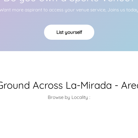
Want more aspirant to access your venue service, Joins us toda
List yourself
Ground Across La-Mirada - Ar
Browse by Locality :