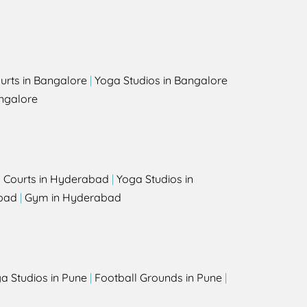
urts in Bangalore
|
Yoga Studios in Bangalore
ngalore
l Courts in Hyderabad
|
Yoga Studios in
bad
|
Gym in Hyderabad
a Studios in Pune
|
Football Grounds in Pune
|