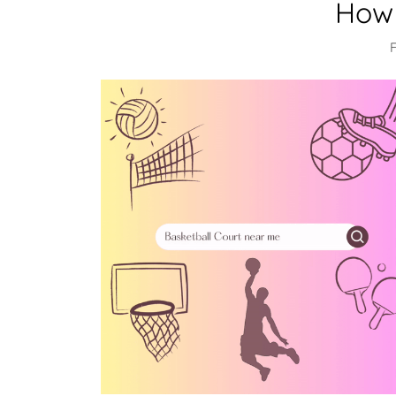
How 
F