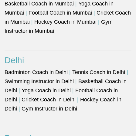
Basketball Coach in Mumbai
|
Yoga Coach in
Mumbai
|
Football Coach in Mumbai
|
Cricket Coach
in Mumbai
|
Hockey Coach in Mumbai
|
Gym
Instructor in Mumbai
Delhi
Badminton Coach in Delhi
|
Tennis Coach in Delhi
|
Swimming Instructor in Delhi
|
Basketball Coach in
Delhi
|
Yoga Coach in Delhi
|
Football Coach in
Delhi
|
Cricket Coach in Delhi
|
Hockey Coach in
Delhi
|
Gym Instructor in Delhi