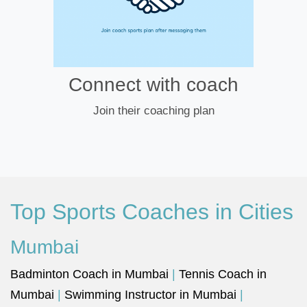
Connect with coach
Join their coaching plan
Top Sports Coaches in Cities
Mumbai
Badminton Coach in Mumbai
|
Tennis Coach in
Mumbai
|
Swimming Instructor in Mumbai
|