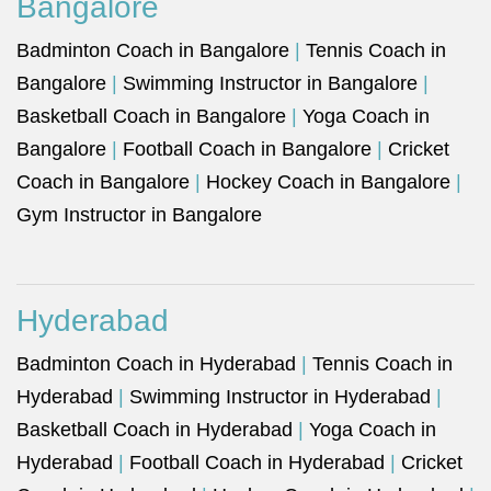
Bangalore
Badminton Coach in Bangalore
|
Tennis Coach in
Bangalore
|
Swimming Instructor in Bangalore
|
Basketball Coach in Bangalore
|
Yoga Coach in
Bangalore
|
Football Coach in Bangalore
|
Cricket
Coach in Bangalore
|
Hockey Coach in Bangalore
|
Gym Instructor in Bangalore
Hyderabad
Badminton Coach in Hyderabad
|
Tennis Coach in
Hyderabad
|
Swimming Instructor in Hyderabad
|
Basketball Coach in Hyderabad
|
Yoga Coach in
Hyderabad
|
Football Coach in Hyderabad
|
Cricket