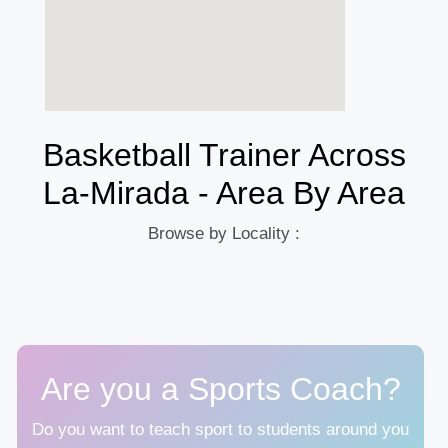
Basketball Trainer Across
La-Mirada - Area By Area
Browse by Locality :
Are you a Sports Coach?
Do you want to teach sport to students around you