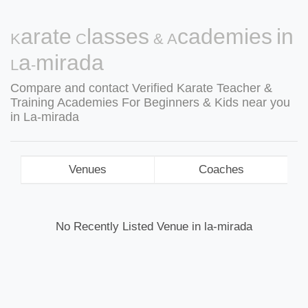
Karate Classes & Academies in
La-mirada
Compare and contact Verified Karate Teacher &
Training Academies For Beginners & Kids near you
in La-mirada
Venues
Coaches
No Recently Listed Venue in la-mirada