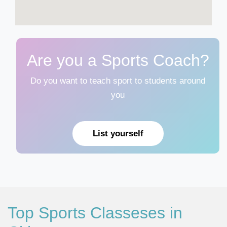
Are you a Sports Coach?
Do you want to teach sport to students around
you
List yourself
Top Sports Classeses in