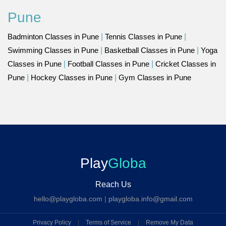
Pune
Badminton Classes in Pune
|
Tennis Classes in Pune
|
Swimming Classes in Pune
|
Basketball Classes in Pune
|
Yoga
Classes in Pune
|
Football Classes in Pune
|
Cricket Classes in
Pune
|
Hockey Classes in Pune
|
Gym Classes in Pune
Play
Globa
Reach Us
hello@playgloba.com
|
playgloba.info@gmail.com
Privacy Policy
|
Terms of Service
|
Remove My Data