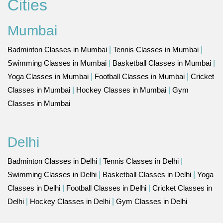
Cities
Mumbai
Badminton Classes in Mumbai
|
Tennis Classes in Mumbai
|
Swimming Classes in Mumbai
|
Basketball Classes in Mumbai
|
Yoga Classes in Mumbai
|
Football Classes in Mumbai
|
Cricket
Classes in Mumbai
|
Hockey Classes in Mumbai
|
Gym
Classes in Mumbai
Delhi
Badminton Classes in Delhi
|
Tennis Classes in Delhi
|
Swimming Classes in Delhi
|
Basketball Classes in Delhi
|
Yoga
Classes in Delhi
|
Football Classes in Delhi
|
Cricket Classes in
Delhi
|
Hockey Classes in Delhi
|
Gym Classes in Delhi