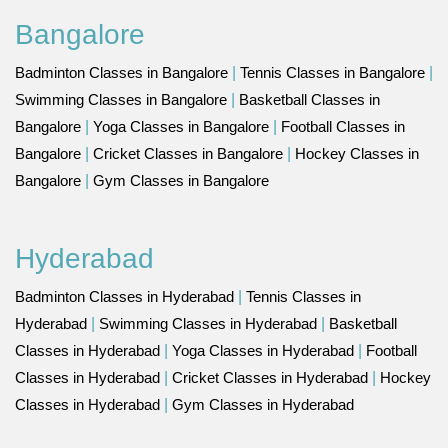
Bangalore
Badminton Classes in Bangalore
|
Tennis Classes in Bangalore
|
Swimming Classes in Bangalore
|
Basketball Classes in
Bangalore
|
Yoga Classes in Bangalore
|
Football Classes in
Bangalore
|
Cricket Classes in Bangalore
|
Hockey Classes in
Bangalore
|
Gym Classes in Bangalore
Hyderabad
Badminton Classes in Hyderabad
|
Tennis Classes in
Hyderabad
|
Swimming Classes in Hyderabad
|
Basketball
Classes in Hyderabad
|
Yoga Classes in Hyderabad
|
Football
Classes in Hyderabad
|
Cricket Classes in Hyderabad
|
Hockey
Classes in Hyderabad
|
Gym Classes in Hyderabad