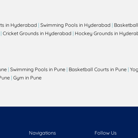
rts in Hyderabad
|
Swimming Pools in Hyderabad
|
Basketbal
|
Cricket Grounds in Hyderabad
|
Hockey Grounds in Hydera
une
|
Swimming Pools in Pune
|
Basketball Courts in Pune
|
Yog
Pune
|
Gym in Pune
Navigations
Follow Us