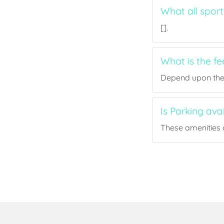
What all sport
[].
What is the fe
Depend upon the p
Is Parking ava
These amenities a