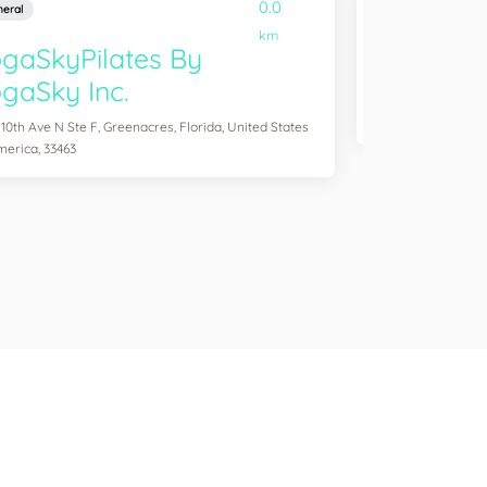
0.0
eral
General
km
gaSkyPilates By
YogaSix 
gaSky Inc.
2083 Aloma Ave Ste
of America, 32792
 10th Ave N Ste F, Greenacres, Florida, United States
merica, 33463