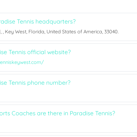
adise Tennis headquarters?
, , Key West, Florida, United States of America, 33040.
se Tennis official website?
enniskeywest.com/
ise Tennis phone number?
ts Coaches are there in Paradise Tennis?