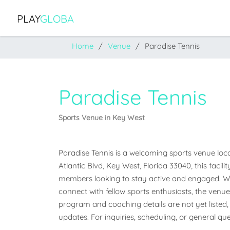
PLAY
GLOBA
Home
Venue
Paradise Tennis
Paradise Tennis
Sports Venue in Key West
Paradise Tennis is a welcoming sports venue locat
Atlantic Blvd, Key West, Florida 33040, this facil
members looking to stay active and engaged. Whet
connect with fellow sports enthusiasts, the venue o
program and coaching details are not yet listed, 
updates. For inquiries, scheduling, or general que