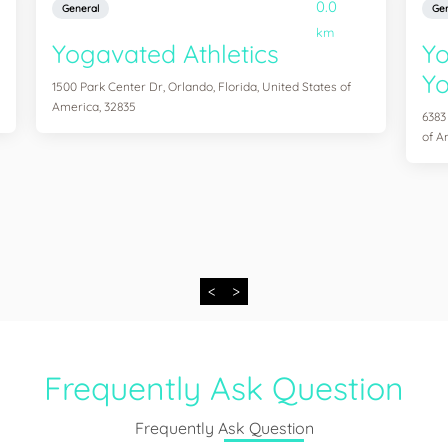
0.0
General
Gen
km
Yogavated Athletics
Yo
Yo
1500 Park Center Dr, Orlando, Florida, United States of
America, 32835
6383
of A
<
>
Frequently Ask Question
Frequently Ask Question