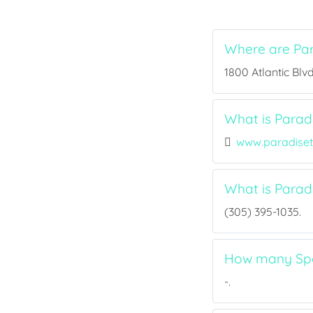
Where are Par
1800 Atlantic Blvd
What is Paradi
www.paradiset
What is Parad
(305) 395-1035.
How many Spor
-.