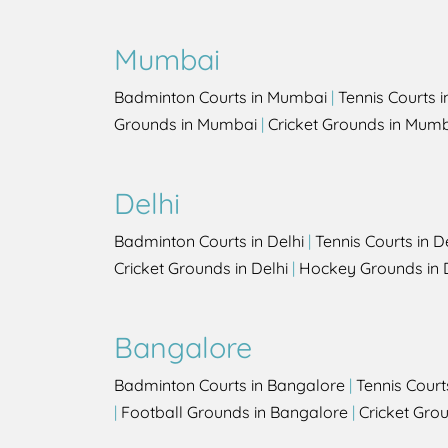
Mumbai
Badminton Courts in Mumbai
|
Tennis Courts 
Grounds in Mumbai
|
Cricket Grounds in Mum
Delhi
Badminton Courts in Delhi
|
Tennis Courts in D
Cricket Grounds in Delhi
|
Hockey Grounds in 
Bangalore
Badminton Courts in Bangalore
|
Tennis Court
|
Football Grounds in Bangalore
|
Cricket Gro