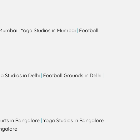
s
n Mumbai
|
Yoga Studios in Mumbai
|
Football
a Studios in Delhi
|
Football Grounds in Delhi
|
urts in Bangalore
|
Yoga Studios in Bangalore
ngalore