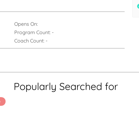
Opens On:
Program Count:
-
Coach Count:
-
Popularly Searched for
e