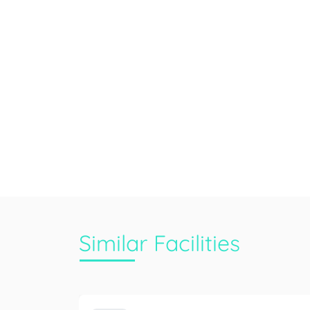
Similar Facilities