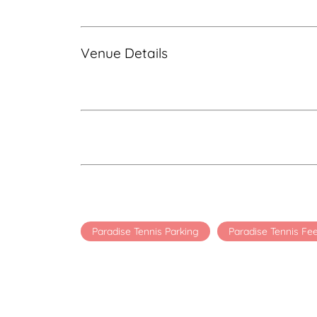
Venue Details
Paradise Tennis Parking
Paradise Tennis Fe