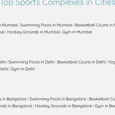
Top Sports Complexes in Citie
in Mumbai
|
Swimming Pools in Mumbai
|
Basketball Courts i
bai
|
Hockey Grounds in Mumbai
|
Gym in Mumbai
elhi
|
Swimming Pools in Delhi
|
Basketball Courts in Delhi
|
Yog
Delhi
|
Gym in Delhi
s in Bangalore
|
Swimming Pools in Bangalore
|
Basketball Co
unds in Bangalore
|
Hockey Grounds in Bangalore
|
Gym in Ba