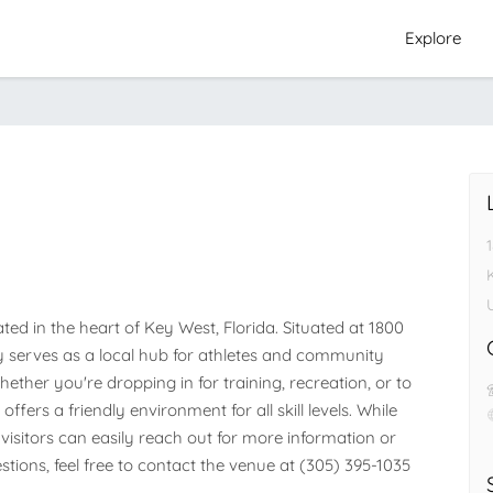
Explore
ed in the heart of Key West, Florida. Situated at 1800 
ity serves as a local hub for athletes and community 
her you're dropping in for training, recreation, or to 
ffers a friendly environment for all skill levels. While 
visitors can easily reach out for more information or 
stions, feel free to contact the venue at (305) 395-1035