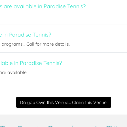
s are available in Paradise Tennis?
e in Paradise Tennis?
rograms... Call for more details.
ilable in Paradise Tennis?
re available .
Do you Own this Venue... Claim this Venue!