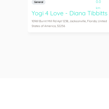
0.0
General
km
Yogi 4 Love - Diana Tibbitts
10961 Burnt Mill Rd Apt 1238, Jacksonville, Florida, United
States of America, 32256