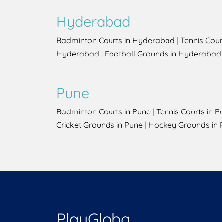
Hyderabad
Badminton Courts in Hyderabad
|
Tennis Cou
Hyderabad
|
Football Grounds in Hyderabad
Pune
Badminton Courts in Pune
|
Tennis Courts in P
Cricket Grounds in Pune
|
Hockey Grounds in 
PlayGloba