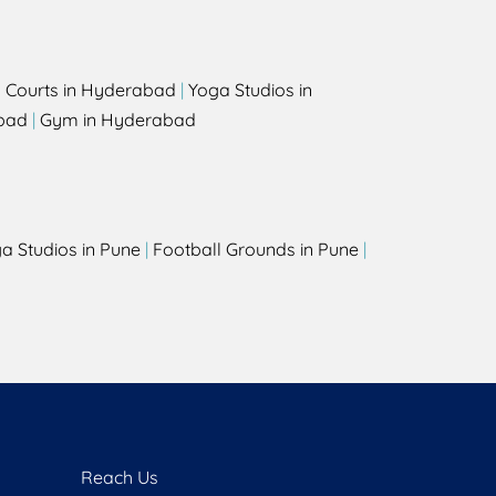
l Courts in Hyderabad
|
Yoga Studios in
bad
|
Gym in Hyderabad
a Studios in Pune
|
Football Grounds in Pune
|
Reach Us