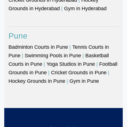
Grounds in Hyderabad
|
Gym in Hyderabad
Pune
Badminton Courts in Pune
|
Tennis Courts in
Pune
|
Swimming Pools in Pune
|
Basketball
Courts in Pune
|
Yoga Studios in Pune
|
Football
Grounds in Pune
|
Cricket Grounds in Pune
|
Hockey Grounds in Pune
|
Gym in Pune