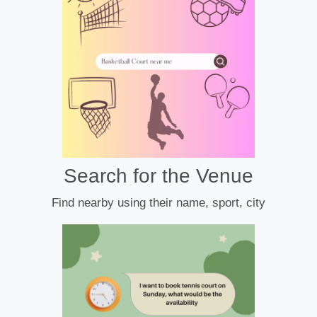
Search for the Venue
Find nearby using their name, sport, city