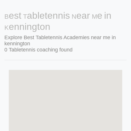
Best Tabletennis Near Me in
Kennington
Explore Best Tabletennis Academies near me in
kennington
0 Tabletennis coaching found