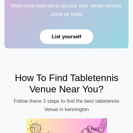
Want more aspirant to access your venue service,
Joins us today
List yourself
How To Find Tabletennis
Venue Near You?
Follow these 3 steps to find the best tabletennis
Venue in kennington