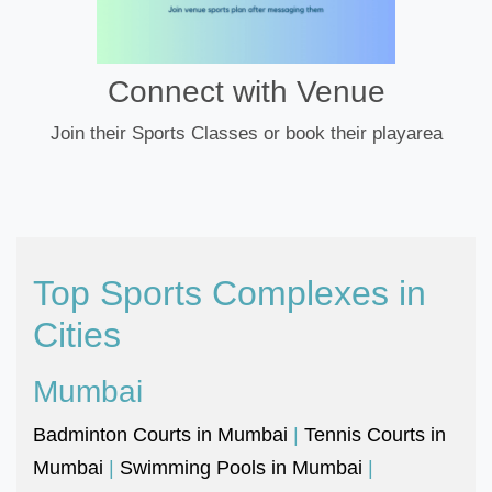
Connect with Venue
Join their Sports Classes or book their playarea
Top Sports Complexes in
Cities
Mumbai
Badminton Courts in Mumbai
|
Tennis Courts in
Mumbai
|
Swimming Pools in Mumbai
|