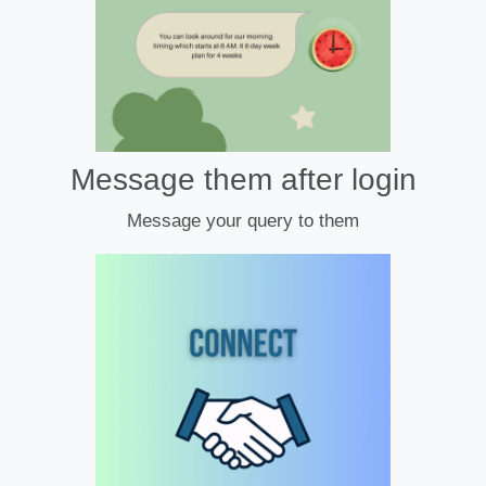
Message them after login
Message your query to them