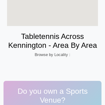
Tabletennis Across
Kennington - Area By Area
Browse by Locality :
Do you own a Sports
Venue?