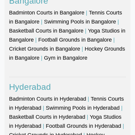
Bangalore
Badminton Courts in Bangalore
|
Tennis Courts
in Bangalore
|
Swimming Pools in Bangalore
|
Basketball Courts in Bangalore
|
Yoga Studios in
Bangalore
|
Football Grounds in Bangalore
|
Cricket Grounds in Bangalore
|
Hockey Grounds
in Bangalore
|
Gym in Bangalore
Hyderabad
Badminton Courts in Hyderabad
|
Tennis Courts
in Hyderabad
|
Swimming Pools in Hyderabad
|
Basketball Courts in Hyderabad
|
Yoga Studios
in Hyderabad
|
Football Grounds in Hyderabad
|
Cricket Grounds in Hyderabad
|
Hockey