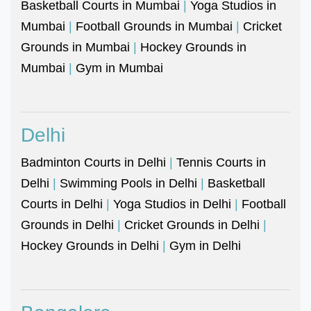
Basketball Courts in Mumbai
|
Yoga Studios in
Mumbai
|
Football Grounds in Mumbai
|
Cricket
Grounds in Mumbai
|
Hockey Grounds in
Mumbai
|
Gym in Mumbai
Delhi
Badminton Courts in Delhi
|
Tennis Courts in
Delhi
|
Swimming Pools in Delhi
|
Basketball
Courts in Delhi
|
Yoga Studios in Delhi
|
Football
Grounds in Delhi
|
Cricket Grounds in Delhi
|
Hockey Grounds in Delhi
|
Gym in Delhi