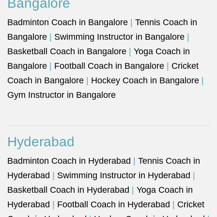
Bangalore
Badminton Coach in Bangalore
|
Tennis Coach in
Bangalore
|
Swimming Instructor in Bangalore
|
Basketball Coach in Bangalore
|
Yoga Coach in
Bangalore
|
Football Coach in Bangalore
|
Cricket
Coach in Bangalore
|
Hockey Coach in Bangalore
|
Gym Instructor in Bangalore
Hyderabad
Badminton Coach in Hyderabad
|
Tennis Coach in
Hyderabad
|
Swimming Instructor in Hyderabad
|
Basketball Coach in Hyderabad
|
Yoga Coach in
Hyderabad
|
Football Coach in Hyderabad
|
Cricket