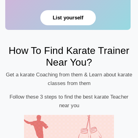
List yourself
How To Find Karate Trainer
Near You?
Get a karate Coaching from them & Learn about karate
classes from them
Follow these 3 steps to find the best karate Teacher
near you