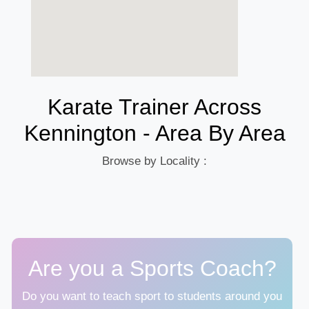
Karate Trainer Across
Kennington - Area By Area
Browse by Locality :
Are you a Sports Coach?
Do you want to teach sport to students around you