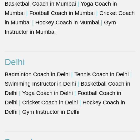
Basketball Coach in Mumbai
|
Yoga Coach in
Mumbai
|
Football Coach in Mumbai
|
Cricket Coach
in Mumbai
|
Hockey Coach in Mumbai
|
Gym
Instructor in Mumbai
Delhi
Badminton Coach in Delhi
|
Tennis Coach in Delhi
|
Swimming Instructor in Delhi
|
Basketball Coach in
Delhi
|
Yoga Coach in Delhi
|
Football Coach in
Delhi
|
Cricket Coach in Delhi
|
Hockey Coach in
Delhi
|
Gym Instructor in Delhi