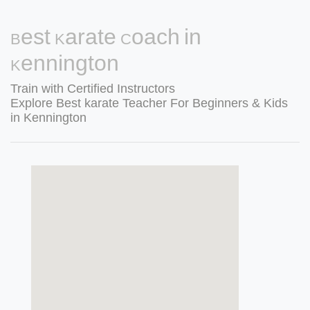
Best Karate Coach in
Kennington
Train with Certified Instructors
Explore Best karate Teacher For Beginners & Kids
in Kennington