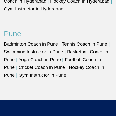
Coach in Hyderabad
|
Hockey Coach in Hyderabad
|
Gym Instructor in Hyderabad
Pune
Badminton Coach in Pune
|
Tennis Coach in Pune
|
Swimming Instructor in Pune
|
Basketball Coach in
Pune
|
Yoga Coach in Pune
|
Football Coach in
Pune
|
Cricket Coach in Pune
|
Hockey Coach in
Pune
|
Gym Instructor in Pune