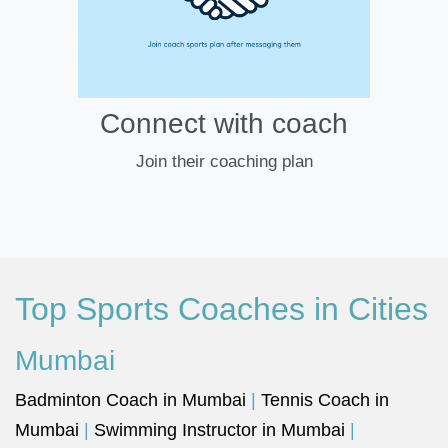
Connect with coach
Join their coaching plan
Top Sports Coaches in Cities
Mumbai
Badminton Coach in Mumbai
|
Tennis Coach in
Mumbai
|
Swimming Instructor in Mumbai
|