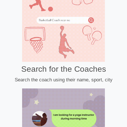
Search for the Coaches
Search the coach using their name, sport, city