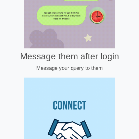
Message them after login
Message your query to them