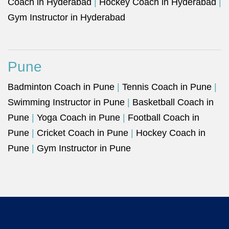
Coach in Hyderabad
|
Hockey Coach in Hyderabad
|
Gym Instructor in Hyderabad
Pune
Badminton Coach in Pune
|
Tennis Coach in Pune
|
Swimming Instructor in Pune
|
Basketball Coach in
Pune
|
Yoga Coach in Pune
|
Football Coach in
Pune
|
Cricket Coach in Pune
|
Hockey Coach in
Pune
|
Gym Instructor in Pune