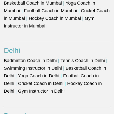
Basketball Coach in Mumbai
|
Yoga Coach in
Mumbai
|
Football Coach in Mumbai
|
Cricket Coach
in Mumbai
|
Hockey Coach in Mumbai
|
Gym
Instructor in Mumbai
Delhi
Badminton Coach in Delhi
|
Tennis Coach in Delhi
|
Swimming Instructor in Delhi
|
Basketball Coach in
Delhi
|
Yoga Coach in Delhi
|
Football Coach in
Delhi
|
Cricket Coach in Delhi
|
Hockey Coach in
Delhi
|
Gym Instructor in Delhi