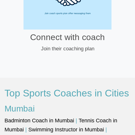
Connect with coach
Join their coaching plan
Top Sports Coaches in Cities
Mumbai
Badminton Coach in Mumbai
|
Tennis Coach in
Mumbai
|
Swimming Instructor in Mumbai
|