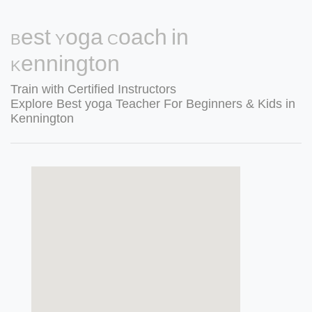
Best Yoga Coach in
Kennington
Train with Certified Instructors
Explore Best yoga Teacher For Beginners & Kids in
Kennington