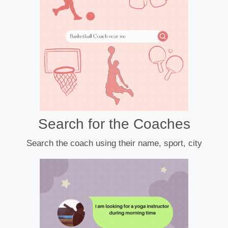
Search for the Coaches
Search the coach using their name, sport, city