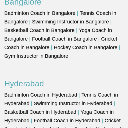
Bangalore
Badminton Coach in Bangalore
|
Tennis Coach in
Bangalore
|
Swimming Instructor in Bangalore
|
Basketball Coach in Bangalore
|
Yoga Coach in
Bangalore
|
Football Coach in Bangalore
|
Cricket
Coach in Bangalore
|
Hockey Coach in Bangalore
|
Gym Instructor in Bangalore
Hyderabad
Badminton Coach in Hyderabad
|
Tennis Coach in
Hyderabad
|
Swimming Instructor in Hyderabad
|
Basketball Coach in Hyderabad
|
Yoga Coach in
Hyderabad
|
Football Coach in Hyderabad
|
Cricket