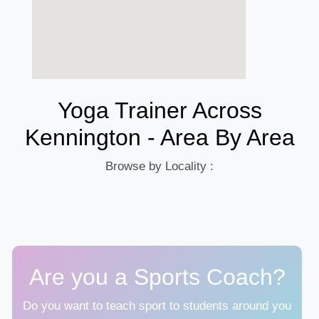
Yoga Trainer Across
Kennington - Area By Area
Browse by Locality :
Are you a Sports Coach?
Do you want to teach sport to students around you