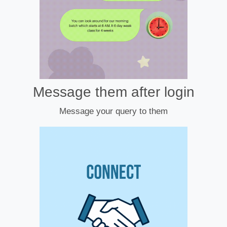
Message them after login
Message your query to them