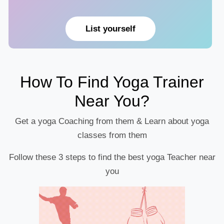
List yourself
How To Find Yoga Trainer
Near You?
Get a yoga Coaching from them & Learn about yoga
classes from them
Follow these 3 steps to find the best yoga Teacher near
you