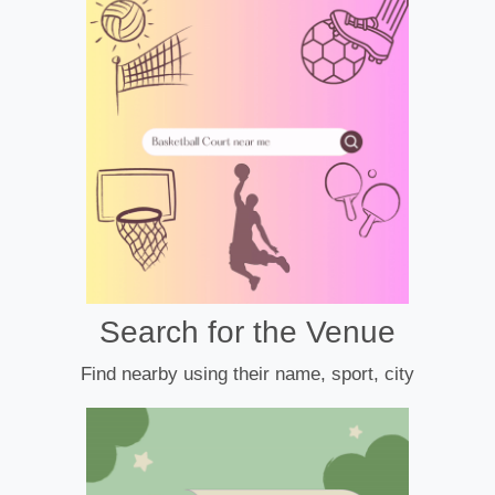
Search for the Venue
Find nearby using their name, sport, city