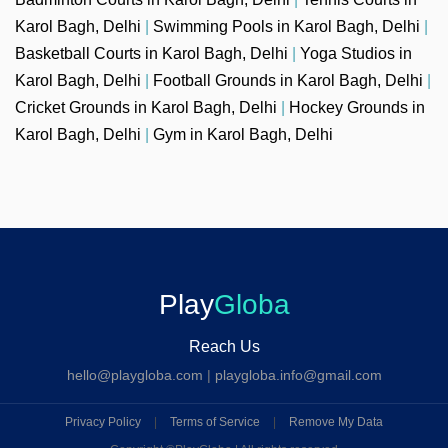
Karol Bagh, Delhi
|
Swimming Pools in Karol Bagh, Delhi
|
Basketball Courts in Karol Bagh, Delhi
|
Yoga Studios in
Karol Bagh, Delhi
|
Football Grounds in Karol Bagh, Delhi
|
Cricket Grounds in Karol Bagh, Delhi
|
Hockey Grounds in
Karol Bagh, Delhi
|
Gym in Karol Bagh, Delhi
Play
Globa
Reach Us
hello@playgloba.com
|
playgloba.info@gmail.com
Privacy Policy
|
Terms of Service
|
Remove My Data