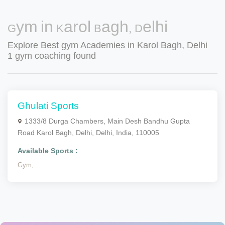
Gym in Karol Bagh, Delhi
Explore Best gym Academies in Karol Bagh, Delhi
1 gym coaching found
Ghulati Sports
1333/8 Durga Chambers, Main Desh Bandhu Gupta
Road Karol Bagh, Delhi, Delhi, India, 110005
Available Sports :
Gym,