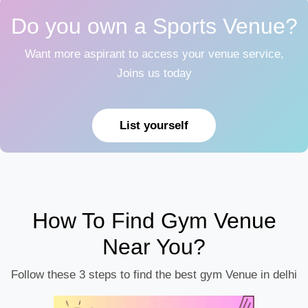
Do you own a Sports Venue?
Want more aspirant to access your venue service,
Joins us today
List yourself
How To Find Gym Venue
Near You?
Follow these 3 steps to find the best gym Venue in delhi