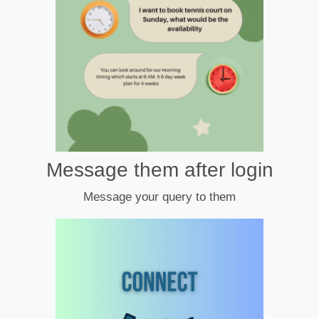
Message them after login
Message your query to them