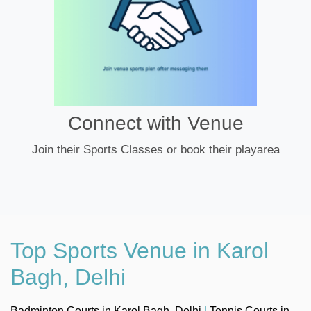
Connect with Venue
Join their Sports Classes or book their playarea
Top Sports Venue in Karol
Bagh, Delhi
Badminton Courts in Karol Bagh, Delhi
|
Tennis Courts in