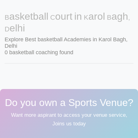
Basketball Court in Karol Bagh,
Delhi
Explore Best basketball Academies in Karol Bagh,
Delhi
0 basketball coaching found
Do you own a Sports Venue?
Want more aspirant to access your venue service,
Joins us today