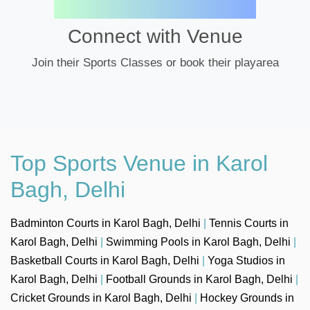
Connect with Venue
Join their Sports Classes or book their playarea
Top Sports Venue in Karol
Bagh, Delhi
Badminton Courts in Karol Bagh, Delhi
|
Tennis Courts in
Karol Bagh, Delhi
|
Swimming Pools in Karol Bagh, Delhi
|
Basketball Courts in Karol Bagh, Delhi
|
Yoga Studios in
Karol Bagh, Delhi
|
Football Grounds in Karol Bagh, Delhi
|
Cricket Grounds in Karol Bagh, Delhi
|
Hockey Grounds in