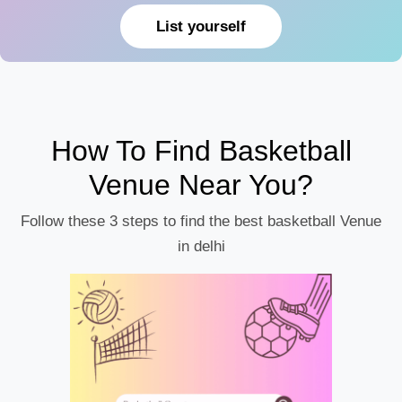
List yourself
How To Find Basketball
Venue Near You?
Follow these 3 steps to find the best basketball Venue
in delhi