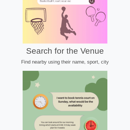
Search for the Venue
Find nearby using their name, sport, city