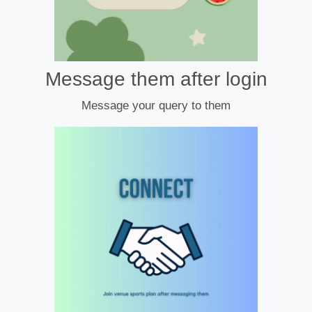
Message them after login
Message your query to them