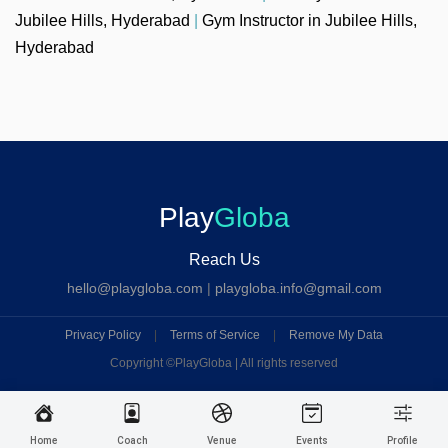
Jubilee Hills, Hyderabad
|
Gym Instructor in Jubilee Hills,
Hyderabad
Play
Globa
Reach Us
hello@playgloba.com
|
playgloba.info@gmail.com
Privacy Policy
|
Terms of Service
|
Remove My Data
Copyright ©
PlayGloba | All rights reserved
Home
Coach
Venue
Events
Profile