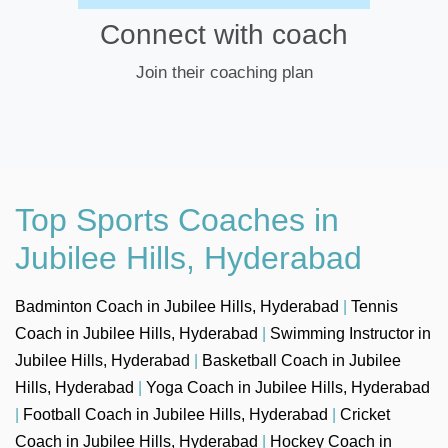
Connect with coach
Join their coaching plan
Top Sports Coaches in
Jubilee Hills, Hyderabad
Badminton Coach in Jubilee Hills, Hyderabad
|
Tennis
Coach in Jubilee Hills, Hyderabad
|
Swimming Instructor in
Jubilee Hills, Hyderabad
|
Basketball Coach in Jubilee
Hills, Hyderabad
|
Yoga Coach in Jubilee Hills, Hyderabad
|
Football Coach in Jubilee Hills, Hyderabad
|
Cricket
Coach in Jubilee Hills, Hyderabad
|
Hockey Coach in