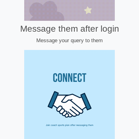
Message them after login
Message your query to them