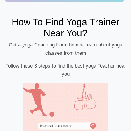
How To Find Yoga Trainer
Near You?
Get a yoga Coaching from them & Learn about yoga
classes from them
Follow these 3 steps to find the best yoga Teacher near
you