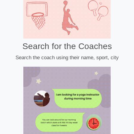
Search for the Coaches
Search the coach using their name, sport, city