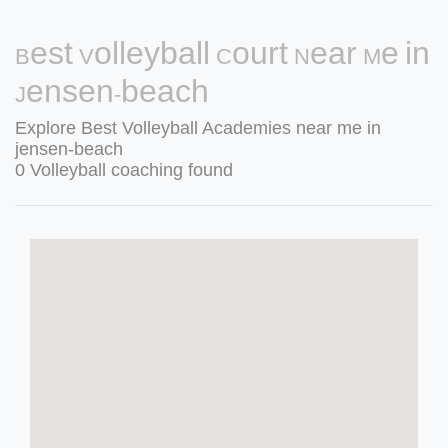
Best Volleyball Court Near Me in
Jensen-beach
Explore Best Volleyball Academies near me in
jensen-beach
0 Volleyball coaching found