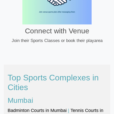
Connect with Venue
Join their Sports Classes or book their playarea
Top Sports Complexes in
Cities
Mumbai
Badminton Courts in Mumbai
|
Tennis Courts in