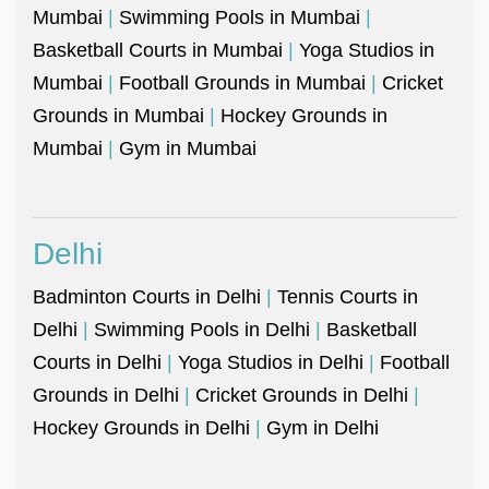
Mumbai
|
Swimming Pools in Mumbai
|
Basketball Courts in Mumbai
|
Yoga Studios in
Mumbai
|
Football Grounds in Mumbai
|
Cricket
Grounds in Mumbai
|
Hockey Grounds in
Mumbai
|
Gym in Mumbai
Delhi
Badminton Courts in Delhi
|
Tennis Courts in
Delhi
|
Swimming Pools in Delhi
|
Basketball
Courts in Delhi
|
Yoga Studios in Delhi
|
Football
Grounds in Delhi
|
Cricket Grounds in Delhi
|
Hockey Grounds in Delhi
|
Gym in Delhi