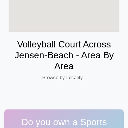
Volleyball Court Across
Jensen-Beach - Area By
Area
Browse by Locality :
Do you own a Sports