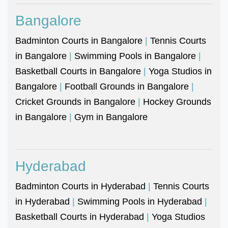
Bangalore
Badminton Courts in Bangalore
|
Tennis Courts
in Bangalore
|
Swimming Pools in Bangalore
|
Basketball Courts in Bangalore
|
Yoga Studios in
Bangalore
|
Football Grounds in Bangalore
|
Cricket Grounds in Bangalore
|
Hockey Grounds
in Bangalore
|
Gym in Bangalore
Hyderabad
Badminton Courts in Hyderabad
|
Tennis Courts
in Hyderabad
|
Swimming Pools in Hyderabad
|
Basketball Courts in Hyderabad
|
Yoga Studios