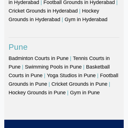
in Hyderabad
|
Football Grounds in Hyderabad
|
Cricket Grounds in Hyderabad
|
Hockey
Grounds in Hyderabad
|
Gym in Hyderabad
Pune
Badminton Courts in Pune
|
Tennis Courts in
Pune
|
Swimming Pools in Pune
|
Basketball
Courts in Pune
|
Yoga Studios in Pune
|
Football
Grounds in Pune
|
Cricket Grounds in Pune
|
Hockey Grounds in Pune
|
Gym in Pune