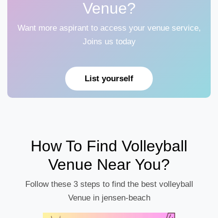
Venue?
Want more aspirant to access your venue service,
Joins us today
List yourself
How To Find Volleyball
Venue Near You?
Follow these 3 steps to find the best volleyball
Venue in jensen-beach