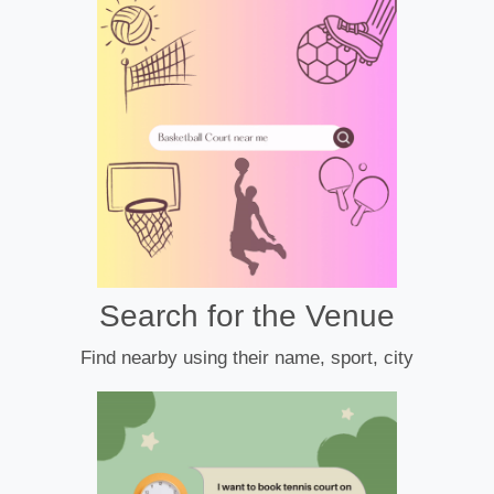
Search for the Venue
Find nearby using their name, sport, city