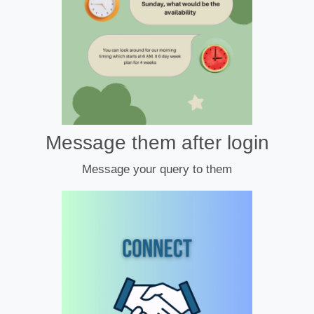
Message them after login
Message your query to them