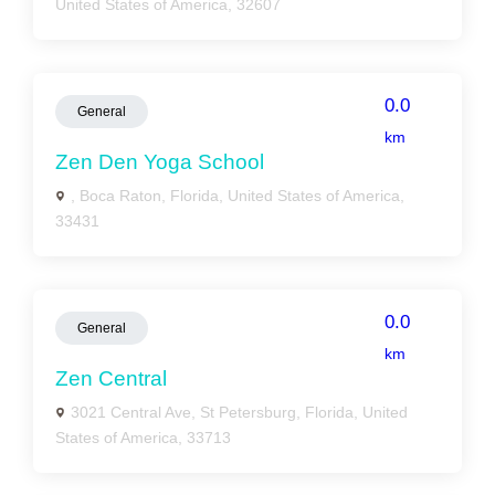
United States of America, 32607
0.0
General
km
Zen Den Yoga School
, Boca Raton, Florida, United States of America,
33431
0.0
General
km
Zen Central
3021 Central Ave, St Petersburg, Florida, United
States of America, 33713