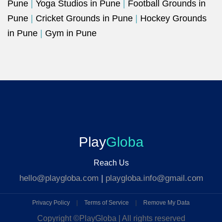
Pune
|
Yoga Studios in Pune
|
Football Grounds in
Pune
|
Cricket Grounds in Pune
|
Hockey Grounds
in Pune
|
Gym in Pune
Play
Globa
Reach Us
hello@playgloba.com
|
playgloba.info@gmail.com
Privacy Policy
|
Terms of Service
|
Remove My Data
Copyright ©
PlayGloba | All rights reserved