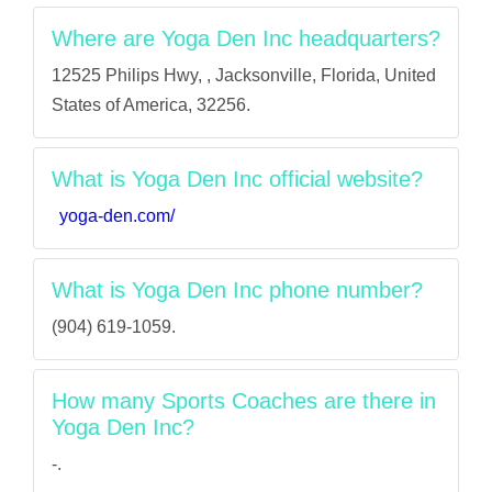
Where are Yoga Den Inc headquarters?
12525 Philips Hwy, , Jacksonville, Florida, United
States of America, 32256.
What is Yoga Den Inc official website?
yoga-den.com/
What is Yoga Den Inc phone number?
(904) 619-1059.
How many Sports Coaches are there in
Yoga Den Inc?
-.