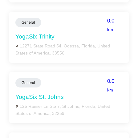
0.0
General
km
YogaSix Trinity
12271 State Road 54, Odessa, Florida, United
States of America, 33556
0.0
General
km
YogaSix St. Johns
125 Rainier Ln Ste 7, St Johns, Florida, United
States of America, 32259