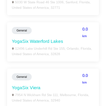
5030 W State Road 46 Ste 1006, Sanford, Florida,
United States of America, 32771
0.0
General
km
YogaSix Waterford Lakes
12496 Lake Underhill Rd Ste 155, Orlando, Florida,
United States of America, 32828
0.0
General
km
YogaSix Viera
7954 N Wickham Rd Ste 111, Melbourne, Florida,
United States of America, 32940