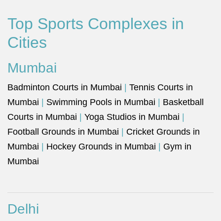
Top Sports Complexes in
Cities
Mumbai
Badminton Courts in Mumbai
|
Tennis Courts in
Mumbai
|
Swimming Pools in Mumbai
|
Basketball
Courts in Mumbai
|
Yoga Studios in Mumbai
|
Football Grounds in Mumbai
|
Cricket Grounds in
Mumbai
|
Hockey Grounds in Mumbai
|
Gym in
Mumbai
Delhi