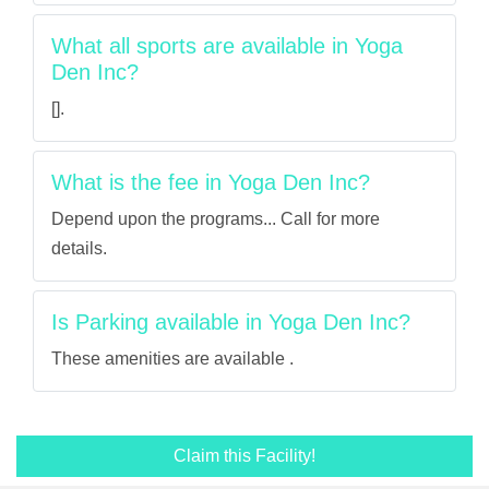
What all sports are available in Yoga
Den Inc?
[].
What is the fee in Yoga Den Inc?
Depend upon the programs... Call for more
details.
Is Parking available in Yoga Den Inc?
These amenities are available .
Claim this Facility!