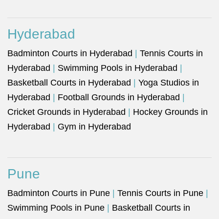
Hyderabad
Badminton Courts in Hyderabad
|
Tennis Courts in
Hyderabad
|
Swimming Pools in Hyderabad
|
Basketball Courts in Hyderabad
|
Yoga Studios in
Hyderabad
|
Football Grounds in Hyderabad
|
Cricket Grounds in Hyderabad
|
Hockey Grounds in
Hyderabad
|
Gym in Hyderabad
Pune
Badminton Courts in Pune
|
Tennis Courts in Pune
|
Swimming Pools in Pune
|
Basketball Courts in