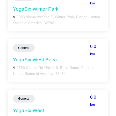
km
YogaSix Winter Park
2083 Aloma Ave Ste E, Winter Park, Florida, United
States of America, 32792
0.0
General
km
YogaSix West Boca
9690 Glades Rd Unit 410, Boca Raton, Florida,
United States of America, 33434
0.0
General
km
YogaSix West