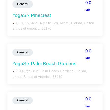
0.0
General
km
YogaSix Pinecrest
13619 S Dixie Hwy Ste 128, Miami, Florida, United
States of America, 33176
0.0
General
km
YogaSix Palm Beach Gardens
2514 Pga Blvd, Palm Beach Gardens, Florida,
United States of America, 33410
0.0
General
km