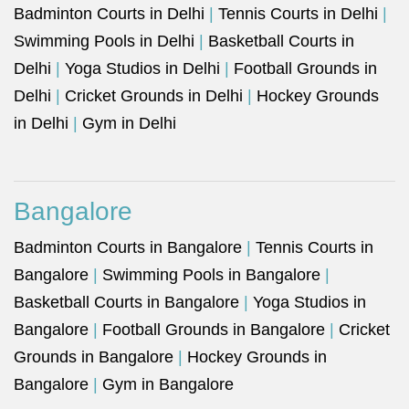
Badminton Courts in Delhi
|
Tennis Courts in Delhi
|
Swimming Pools in Delhi
|
Basketball Courts in
Delhi
|
Yoga Studios in Delhi
|
Football Grounds in
Delhi
|
Cricket Grounds in Delhi
|
Hockey Grounds
in Delhi
|
Gym in Delhi
Bangalore
Badminton Courts in Bangalore
|
Tennis Courts in
Bangalore
|
Swimming Pools in Bangalore
|
Basketball Courts in Bangalore
|
Yoga Studios in
Bangalore
|
Football Grounds in Bangalore
|
Cricket
Grounds in Bangalore
|
Hockey Grounds in
Bangalore
|
Gym in Bangalore