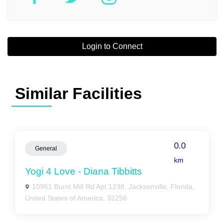
Login to Connect
Similar Facilities
0.0
General
km
Yogi 4 Love - Diana Tibbitts
10961 Burnt Mill Rd Apt 1238, Jacksonville, Florida,
United States of America, 32256