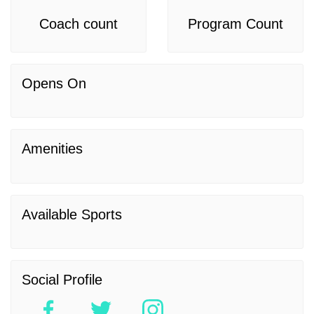
Coach count
Program Count
Opens On
Amenities
Available Sports
Social Profile