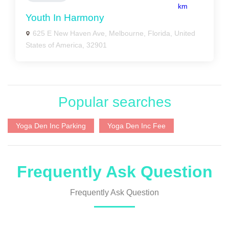
km
Youth In Harmony
625 E New Haven Ave, Melbourne, Florida, United
States of America, 32901
Popular searches
Yoga Den Inc Parking
Yoga Den Inc Fee
Frequently Ask Question
Frequently Ask Question