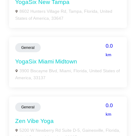
YogaSix New Tampa
8602 Hunters Village Rd, Tampa, Florida, United
States of America, 33647
0.0
General
km
YogaSix Miami Midtown
3900 Biscayne Blvd, Miami, Florida, United States of
America, 33137
0.0
General
km
Zen Vibe Yoga
5200 W Newberry Rd Suite D-5, Gainesville, Florida,