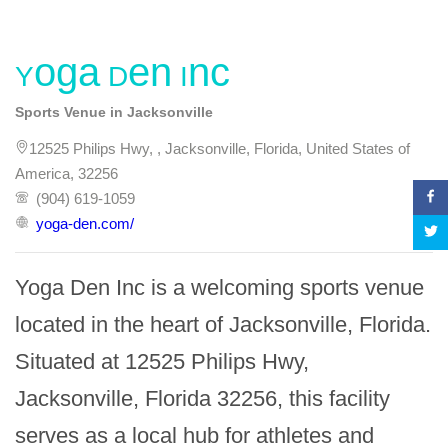
Yoga Den Inc
Sports Venue in Jacksonville
12525 Philips Hwy, , Jacksonville, Florida, United States of
America, 32256
(904) 619-1059
yoga-den.com/
Yoga Den Inc is a welcoming sports venue 
located in the heart of Jacksonville, Florida. 
Situated at 12525 Philips Hwy, 
Jacksonville, Florida 32256, this facility 
serves as a local hub for athletes and 