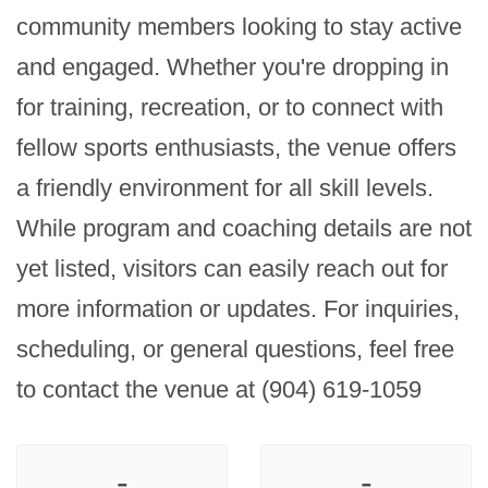
community members looking to stay active 
and engaged. Whether you're dropping in 
for training, recreation, or to connect with 
fellow sports enthusiasts, the venue offers 
a friendly environment for all skill levels. 
While program and coaching details are not 
yet listed, visitors can easily reach out for 
more information or updates. For inquiries, 
scheduling, or general questions, feel free 
to contact the venue at (904) 619-1059
-
-