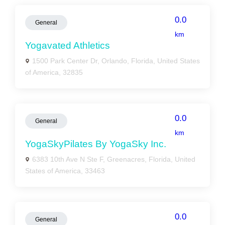
0.0
General
km
Yogavated Athletics
1500 Park Center Dr, Orlando, Florida, United States
of America, 32835
0.0
General
km
YogaSkyPilates By YogaSky Inc.
6383 10th Ave N Ste F, Greenacres, Florida, United
States of America, 33463
0.0
General