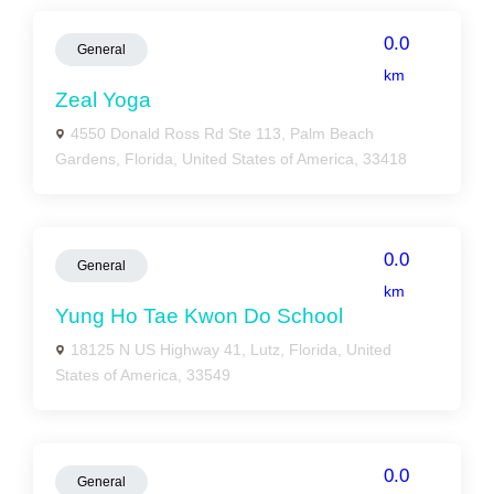
0.0
General
km
Zeal Yoga
4550 Donald Ross Rd Ste 113, Palm Beach
Gardens, Florida, United States of America, 33418
0.0
General
km
Yung Ho Tae Kwon Do School
18125 N US Highway 41, Lutz, Florida, United
States of America, 33549
0.0
General