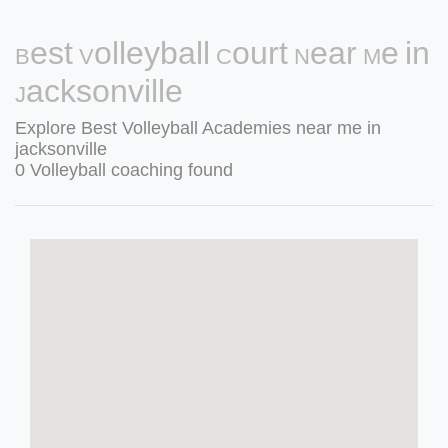
Best Volleyball Court Near Me in
Jacksonville
Explore Best Volleyball Academies near me in
jacksonville
0 Volleyball coaching found