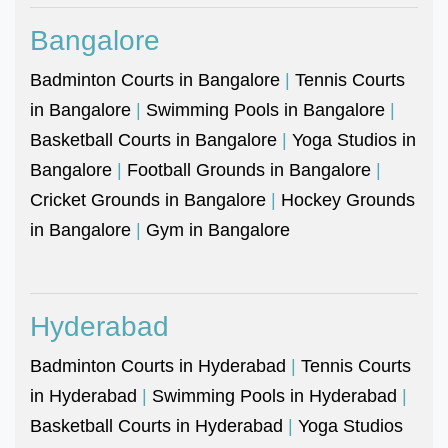
Bangalore
Badminton Courts in Bangalore
|
Tennis Courts
in Bangalore
|
Swimming Pools in Bangalore
|
Basketball Courts in Bangalore
|
Yoga Studios in
Bangalore
|
Football Grounds in Bangalore
|
Cricket Grounds in Bangalore
|
Hockey Grounds
in Bangalore
|
Gym in Bangalore
Hyderabad
Badminton Courts in Hyderabad
|
Tennis Courts
in Hyderabad
|
Swimming Pools in Hyderabad
|
Basketball Courts in Hyderabad
|
Yoga Studios