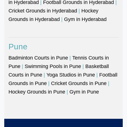
in Hyderabad
|
Football Grounds in Hyderabad
|
Cricket Grounds in Hyderabad
|
Hockey
Grounds in Hyderabad
|
Gym in Hyderabad
Pune
Badminton Courts in Pune
|
Tennis Courts in
Pune
|
Swimming Pools in Pune
|
Basketball
Courts in Pune
|
Yoga Studios in Pune
|
Football
Grounds in Pune
|
Cricket Grounds in Pune
|
Hockey Grounds in Pune
|
Gym in Pune