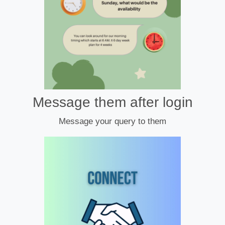
Message them after login
Message your query to them