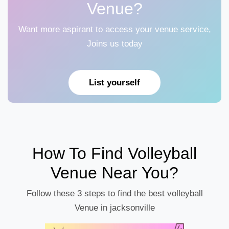
Venue?
Want more aspirant to access your venue service,
Joins us today
List yourself
How To Find Volleyball
Venue Near You?
Follow these 3 steps to find the best volleyball
Venue in jacksonville