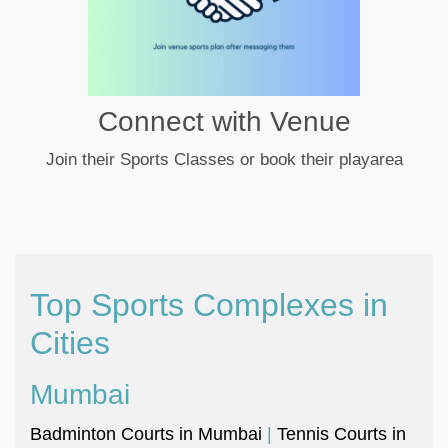
Connect with Venue
Join their Sports Classes or book their playarea
Top Sports Complexes in
Cities
Mumbai
Badminton Courts in Mumbai
|
Tennis Courts in