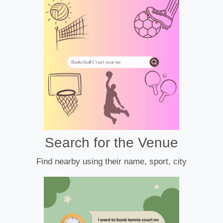
Search for the Venue
Find nearby using their name, sport, city