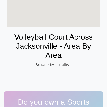
Volleyball Court Across
Jacksonville - Area By
Area
Browse by Locality :
Do you own a Sports