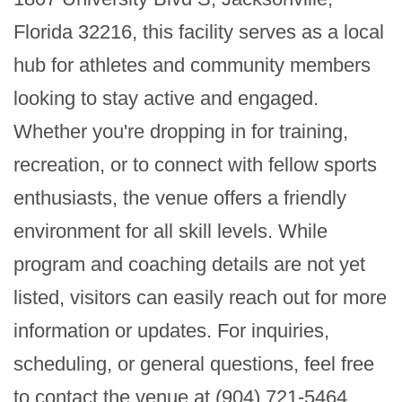
Florida 32216, this facility serves as a local 
hub for athletes and community members 
looking to stay active and engaged. 
Whether you're dropping in for training, 
recreation, or to connect with fellow sports 
enthusiasts, the venue offers a friendly 
environment for all skill levels. While 
program and coaching details are not yet 
listed, visitors can easily reach out for more 
information or updates. For inquiries, 
scheduling, or general questions, feel free 
to contact the venue at (904) 721-5464