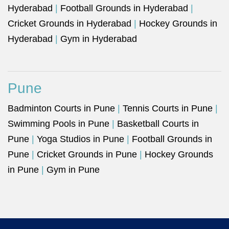
Hyderabad
|
Football Grounds in Hyderabad
|
Cricket Grounds in Hyderabad
|
Hockey Grounds in
Hyderabad
|
Gym in Hyderabad
Pune
Badminton Courts in Pune
|
Tennis Courts in Pune
|
Swimming Pools in Pune
|
Basketball Courts in
Pune
|
Yoga Studios in Pune
|
Football Grounds in
Pune
|
Cricket Grounds in Pune
|
Hockey Grounds
in Pune
|
Gym in Pune