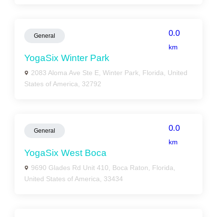
0.0
General
km
YogaSix Winter Park
2083 Aloma Ave Ste E, Winter Park, Florida, United
States of America, 32792
0.0
General
km
YogaSix West Boca
9690 Glades Rd Unit 410, Boca Raton, Florida,
United States of America, 33434