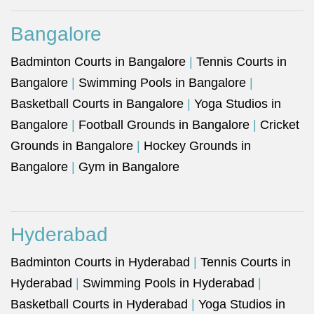
Bangalore
Badminton Courts in Bangalore
|
Tennis Courts in
Bangalore
|
Swimming Pools in Bangalore
|
Basketball Courts in Bangalore
|
Yoga Studios in
Bangalore
|
Football Grounds in Bangalore
|
Cricket
Grounds in Bangalore
|
Hockey Grounds in
Bangalore
|
Gym in Bangalore
Hyderabad
Badminton Courts in Hyderabad
|
Tennis Courts in
Hyderabad
|
Swimming Pools in Hyderabad
|
Basketball Courts in Hyderabad
|
Yoga Studios in