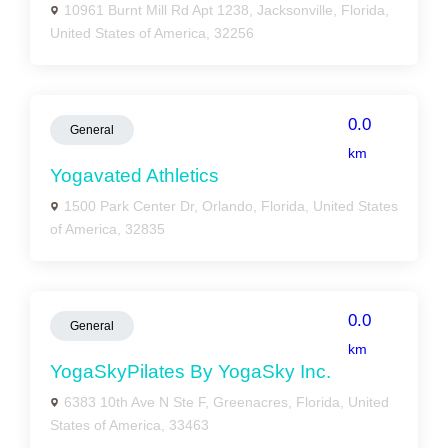
10961 Burnt Mill Rd Apt 1238, Jacksonville, Florida,
United States of America, 32256
0.0
General
km
Yogavated Athletics
1500 Park Center Dr, Orlando, Florida, United States
of America, 32835
0.0
General
km
YogaSkyPilates By YogaSky Inc.
6383 10th Ave N Ste F, Greenacres, Florida, United
States of America, 33463