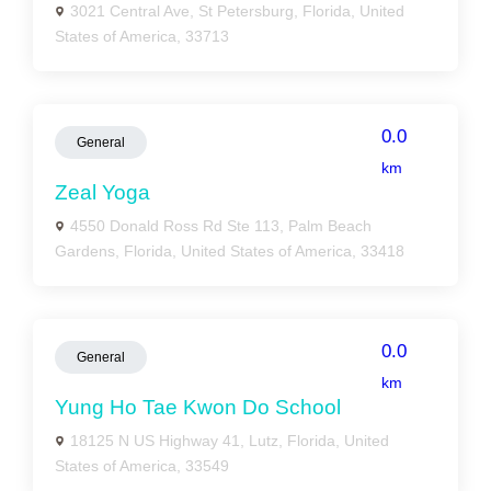
3021 Central Ave, St Petersburg, Florida, United
States of America, 33713
0.0
General
km
Zeal Yoga
4550 Donald Ross Rd Ste 113, Palm Beach
Gardens, Florida, United States of America, 33418
0.0
General
km
Yung Ho Tae Kwon Do School
18125 N US Highway 41, Lutz, Florida, United
States of America, 33549