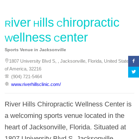
River Hills Chiropractic
Wellness Center
Sports Venue in Jacksonville
1807 University Blvd S, , Jacksonville, Florida, United States
of America, 32216
(904) 721-5464
www.riverhillsclinic.com/
River Hills Chiropractic Wellness Center is 
a welcoming sports venue located in the 
heart of Jacksonville, Florida. Situated at 
1807 University Blvd S, Jacksonville, 