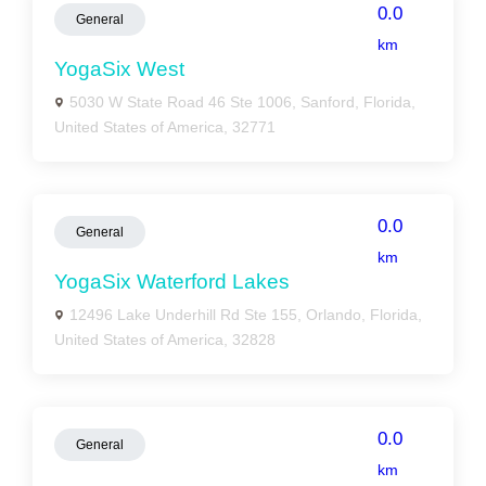
0.0
General
km
YogaSix West
5030 W State Road 46 Ste 1006, Sanford, Florida,
United States of America, 32771
0.0
General
km
YogaSix Waterford Lakes
12496 Lake Underhill Rd Ste 155, Orlando, Florida,
United States of America, 32828
0.0
General
km