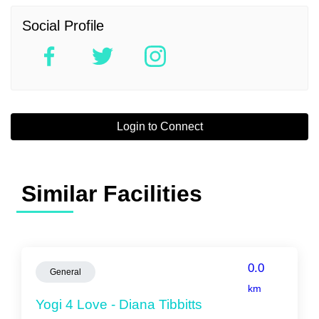
Social Profile
Login to Connect
Similar Facilities
0.0
General
km
Yogi 4 Love - Diana Tibbitts