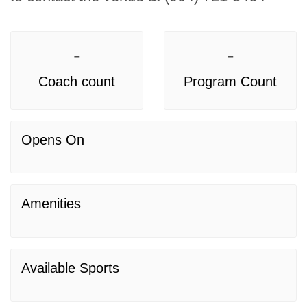
-
-
Coach count
Program Count
Opens On
Amenities
Available Sports