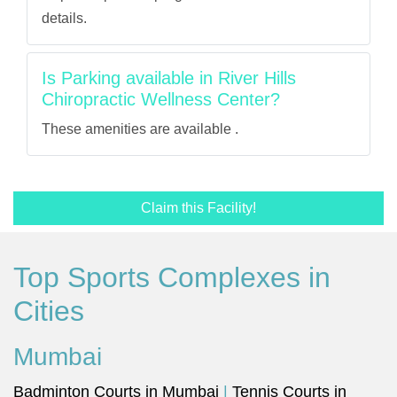
details.
Is Parking available in River Hills
Chiropractic Wellness Center?
These amenities are available .
Claim this Facility!
Top Sports Complexes in
Cities
Mumbai
Badminton Courts in Mumbai
|
Tennis Courts in