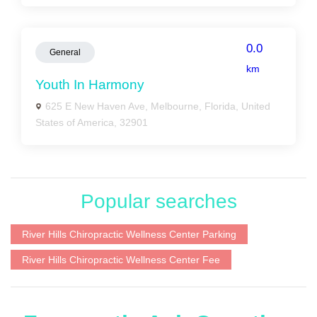
0.0
General
km
Youth In Harmony
625 E New Haven Ave, Melbourne, Florida, United
States of America, 32901
Popular searches
River Hills Chiropractic Wellness Center Parking
River Hills Chiropractic Wellness Center Fee