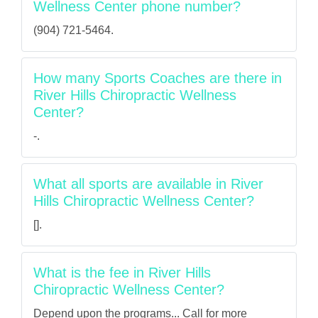
Wellness Center phone number?
(904) 721-5464.
How many Sports Coaches are there in
River Hills Chiropractic Wellness
Center?
-.
What all sports are available in River
Hills Chiropractic Wellness Center?
[].
What is the fee in River Hills
Chiropractic Wellness Center?
Depend upon the programs... Call for more