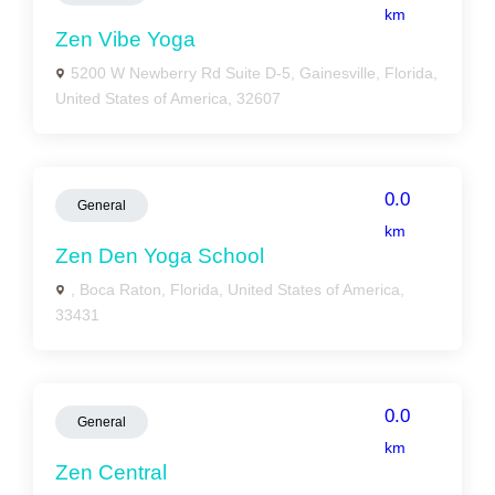
km
Zen Vibe Yoga
5200 W Newberry Rd Suite D-5, Gainesville, Florida,
United States of America, 32607
0.0
General
km
Zen Den Yoga School
, Boca Raton, Florida, United States of America,
33431
0.0
General
km
Zen Central