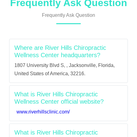
Frequently Ask Question
Frequently Ask Question
Where are River Hills Chiropractic
Wellness Center headquarters?
1807 University Blvd S, , Jacksonville, Florida,
United States of America, 32216.
What is River Hills Chiropractic
Wellness Center official website?
www.riverhillsclinic.com/
What is River Hills Chiropractic