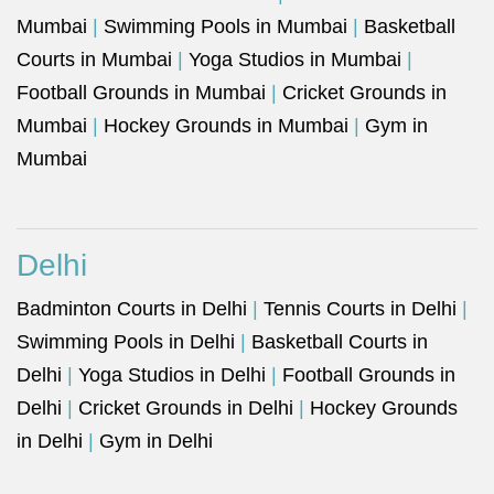
Mumbai
|
Swimming Pools in Mumbai
|
Basketball
Courts in Mumbai
|
Yoga Studios in Mumbai
|
Football Grounds in Mumbai
|
Cricket Grounds in
Mumbai
|
Hockey Grounds in Mumbai
|
Gym in
Mumbai
Delhi
Badminton Courts in Delhi
|
Tennis Courts in Delhi
|
Swimming Pools in Delhi
|
Basketball Courts in
Delhi
|
Yoga Studios in Delhi
|
Football Grounds in
Delhi
|
Cricket Grounds in Delhi
|
Hockey Grounds
in Delhi
|
Gym in Delhi