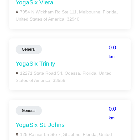
YogaSix Viera
7954 N Wickham Rd Ste 111, Melbourne, Florida,
United States of America, 32940
0.0
General
km
YogaSix Trinity
12271 State Road 54, Odessa, Florida, United
States of America, 33556
0.0
General
km
YogaSix St. Johns
125 Rainier Ln Ste 7, St Johns, Florida, United