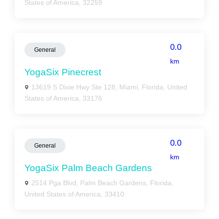
States of America, 32259
0.0
General
km
YogaSix Pinecrest
13619 S Dixie Hwy Ste 128, Miami, Florida, United
States of America, 33176
0.0
General
km
YogaSix Palm Beach Gardens
2514 Pga Blvd, Palm Beach Gardens, Florida,
United States of America, 33410