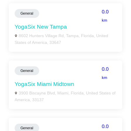
0.0
General
km
YogaSix New Tampa
8602 Hunters Village Rd, Tampa, Florida, United
States of America, 33647
0.0
General
km
YogaSix Miami Midtown
3900 Biscayne Blvd, Miami, Florida, United States of
America, 33137
0.0
General