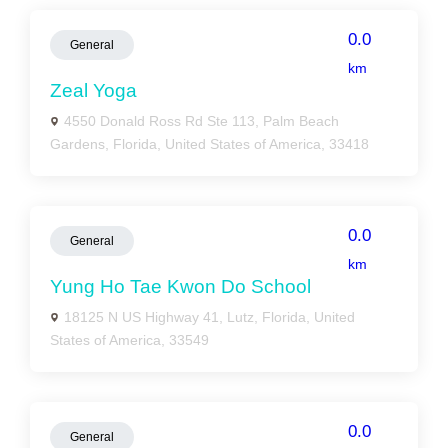
0.0
General
km
Zeal Yoga
4550 Donald Ross Rd Ste 113, Palm Beach
Gardens, Florida, United States of America, 33418
0.0
General
km
Yung Ho Tae Kwon Do School
18125 N US Highway 41, Lutz, Florida, United
States of America, 33549
0.0
General