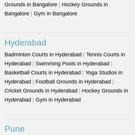
Grounds in Bangalore
|
Hockey Grounds in
Bangalore
|
Gym in Bangalore
Hyderabad
Badminton Courts in Hyderabad
|
Tennis Courts in
Hyderabad
|
Swimming Pools in Hyderabad
|
Basketball Courts in Hyderabad
|
Yoga Studios in
Hyderabad
|
Football Grounds in Hyderabad
|
Cricket Grounds in Hyderabad
|
Hockey Grounds in
Hyderabad
|
Gym in Hyderabad
Pune