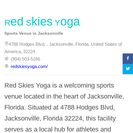
Red Skies Yoga
Sports Venue in Jacksonville
4788 Hodges Blvd, , Jacksonville, Florida, United States of
America, 32224
(904) 503-5166
redskiesyoga.com/
Red Skies Yoga is a welcoming sports 
venue located in the heart of Jacksonville, 
Florida. Situated at 4788 Hodges Blvd, 
Jacksonville, Florida 32224, this facility 
serves as a local hub for athletes and 