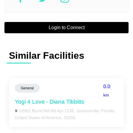
Login to Connect
Similar Facilities
0.0
General
km
Yogi 4 Love - Diana Tibbitts
10961 Burnt Mill Rd Apt 1238, Jacksonville, Florida,
United States of America, 32256