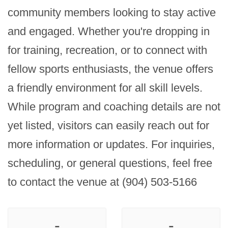
community members looking to stay active 
and engaged. Whether you're dropping in 
for training, recreation, or to connect with 
fellow sports enthusiasts, the venue offers 
a friendly environment for all skill levels. 
While program and coaching details are not 
yet listed, visitors can easily reach out for 
more information or updates. For inquiries, 
scheduling, or general questions, feel free 
to contact the venue at (904) 503-5166
-
-