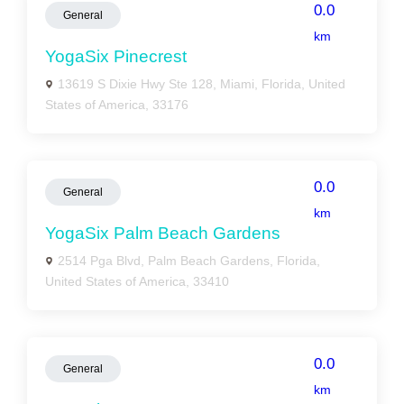
0.0
General
km
YogaSix Pinecrest
13619 S Dixie Hwy Ste 128, Miami, Florida, United
States of America, 33176
0.0
General
km
YogaSix Palm Beach Gardens
2514 Pga Blvd, Palm Beach Gardens, Florida,
United States of America, 33410
0.0
General
km