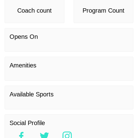
Coach count
Program Count
Opens On
Amenities
Available Sports
Social Profile