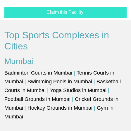
Claim this Facility!
Top Sports Complexes in
Cities
Mumbai
Badminton Courts in Mumbai
|
Tennis Courts in
Mumbai
|
Swimming Pools in Mumbai
|
Basketball
Courts in Mumbai
|
Yoga Studios in Mumbai
|
Football Grounds in Mumbai
|
Cricket Grounds in
Mumbai
|
Hockey Grounds in Mumbai
|
Gym in
Mumbai