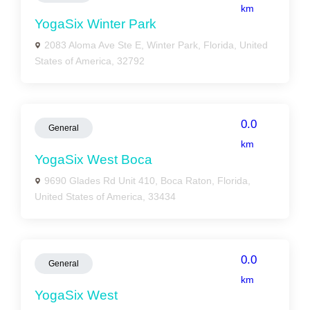
km
YogaSix Winter Park
2083 Aloma Ave Ste E, Winter Park, Florida, United
States of America, 32792
0.0
General
km
YogaSix West Boca
9690 Glades Rd Unit 410, Boca Raton, Florida,
United States of America, 33434
0.0
General
km
YogaSix West