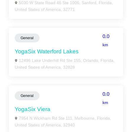
5030 W State Road 46 Ste 1006, Sanford, Florida,
United States of America, 32771
0.0
General
km
YogaSix Waterford Lakes
12496 Lake Underhill Rd Ste 155, Orlando, Florida,
United States of America, 32828
0.0
General
km
YogaSix Viera
7954 N Wickham Rd Ste 111, Melbourne, Florida,
United States of America, 32940