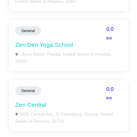
United States of America, 32607
0.0
General
km
Zen Den Yoga School
, Boca Raton, Florida, United States of America,
33431
0.0
General
km
Zen Central
3021 Central Ave, St Petersburg, Florida, United
States of America, 33713