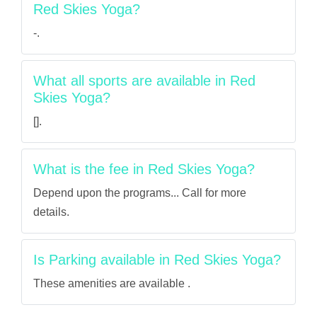
Red Skies Yoga?
-.
What all sports are available in Red
Skies Yoga?
[].
What is the fee in Red Skies Yoga?
Depend upon the programs... Call for more
details.
Is Parking available in Red Skies Yoga?
These amenities are available .