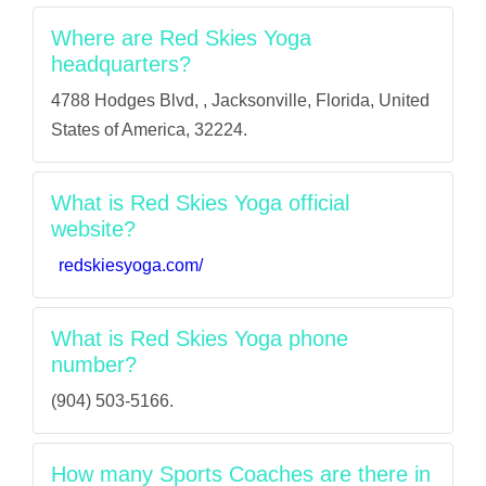
Where are Red Skies Yoga
headquarters?
4788 Hodges Blvd, , Jacksonville, Florida, United
States of America, 32224.
What is Red Skies Yoga official
website?
redskiesyoga.com/
What is Red Skies Yoga phone
number?
(904) 503-5166.
How many Sports Coaches are there in