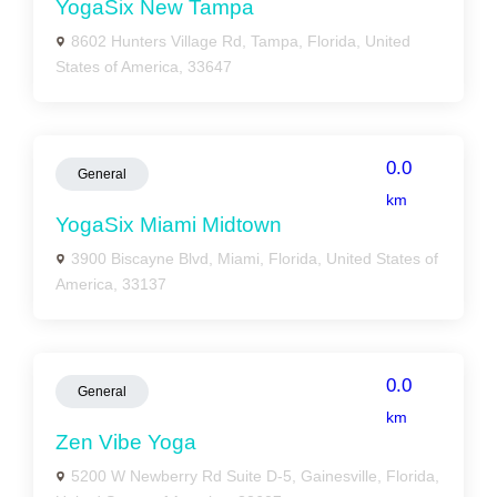
YogaSix New Tampa
8602 Hunters Village Rd, Tampa, Florida, United
States of America, 33647
0.0
General
km
YogaSix Miami Midtown
3900 Biscayne Blvd, Miami, Florida, United States of
America, 33137
0.0
General
km
Zen Vibe Yoga
5200 W Newberry Rd Suite D-5, Gainesville, Florida,