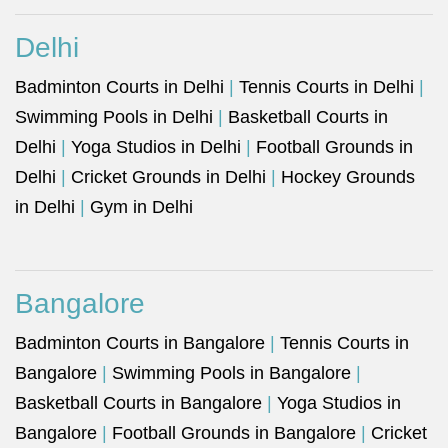
Delhi
Badminton Courts in Delhi
|
Tennis Courts in Delhi
|
Swimming Pools in Delhi
|
Basketball Courts in
Delhi
|
Yoga Studios in Delhi
|
Football Grounds in
Delhi
|
Cricket Grounds in Delhi
|
Hockey Grounds
in Delhi
|
Gym in Delhi
Bangalore
Badminton Courts in Bangalore
|
Tennis Courts in
Bangalore
|
Swimming Pools in Bangalore
|
Basketball Courts in Bangalore
|
Yoga Studios in
Bangalore
|
Football Grounds in Bangalore
|
Cricket