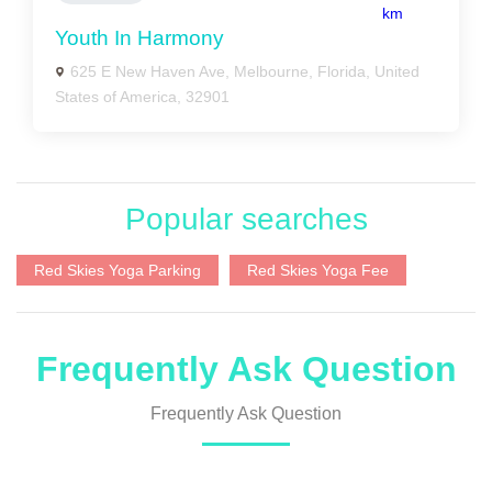
km
Youth In Harmony
625 E New Haven Ave, Melbourne, Florida, United
States of America, 32901
Popular searches
Red Skies Yoga Parking
Red Skies Yoga Fee
Frequently Ask Question
Frequently Ask Question