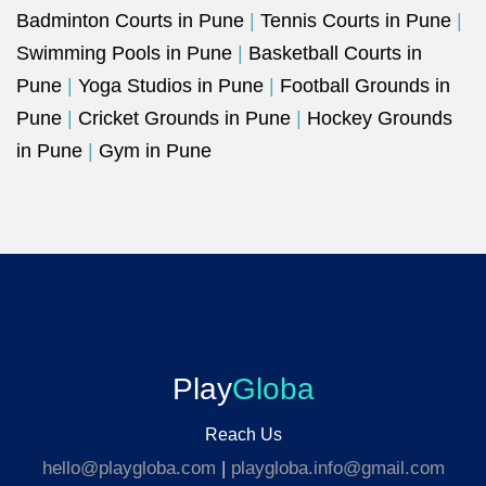
Badminton Courts in Pune
|
Tennis Courts in Pune
|
Swimming Pools in Pune
|
Basketball Courts in
Pune
|
Yoga Studios in Pune
|
Football Grounds in
Pune
|
Cricket Grounds in Pune
|
Hockey Grounds
in Pune
|
Gym in Pune
Play
Globa
Reach Us
hello@playgloba.com
|
playgloba.info@gmail.com