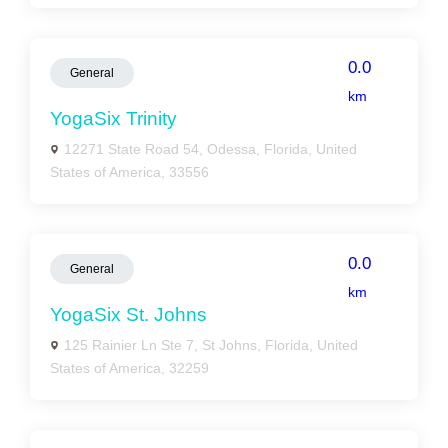
0.0
General
km
YogaSix Trinity
12271 State Road 54, Odessa, Florida, United
States of America, 33556
0.0
General
km
YogaSix St. Johns
125 Rainier Ln Ste 7, St Johns, Florida, United
States of America, 32259