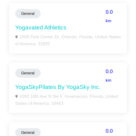
0.0
General
km
Yogavated Athletics
1500 Park Center Dr, Orlando, Florida, United States
of America, 32835
0.0
General
km
YogaSkyPilates By YogaSky Inc.
6383 10th Ave N Ste F, Greenacres, Florida, United
States of America, 33463
0.0
General