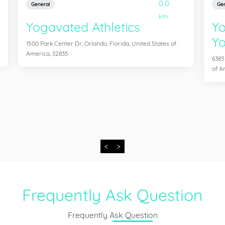
0.0
General
Gen
km
Yogavated Athletics
Yo
Yo
1500 Park Center Dr, Orlando, Florida, United States of
America, 32835
6383
of A
<
>
Frequently Ask Question
Frequently Ask Question