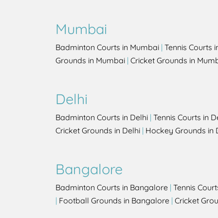
Mumbai
Badminton Courts in Mumbai
|
Tennis Courts 
Grounds in Mumbai
|
Cricket Grounds in Mum
Delhi
Badminton Courts in Delhi
|
Tennis Courts in D
Cricket Grounds in Delhi
|
Hockey Grounds in 
Bangalore
Badminton Courts in Bangalore
|
Tennis Court
|
Football Grounds in Bangalore
|
Cricket Gro