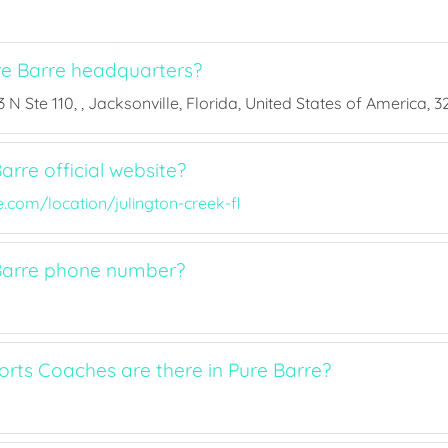
e Barre headquarters?
 N Ste 110, , Jacksonville, Florida, United States of America, 3
arre official website?
com/location/julington-creek-fl
Barre phone number?
ts Coaches are there in Pure Barre?