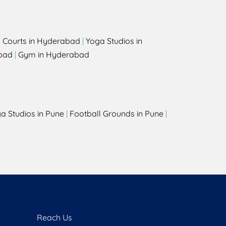
l Courts in Hyderabad
|
Yoga Studios in
bad
|
Gym in Hyderabad
a Studios in Pune
|
Football Grounds in Pune
|
Reach Us