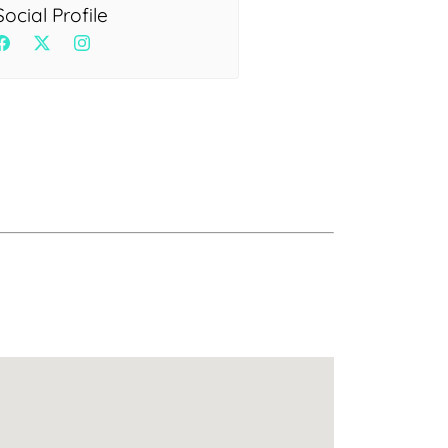
Health
Social Profile
Experts
Explore Best Health
Expert in delhi