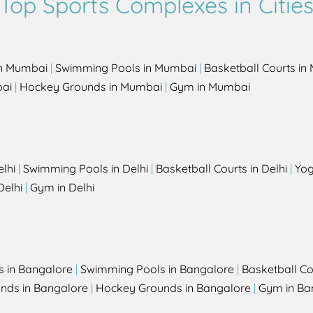
Top Sports Complexes in Citie
in Mumbai
|
Swimming Pools in Mumbai
|
Basketball Courts i
bai
|
Hockey Grounds in Mumbai
|
Gym in Mumbai
elhi
|
Swimming Pools in Delhi
|
Basketball Courts in Delhi
|
Yog
Delhi
|
Gym in Delhi
s in Bangalore
|
Swimming Pools in Bangalore
|
Basketball Co
unds in Bangalore
|
Hockey Grounds in Bangalore
|
Gym in Ba