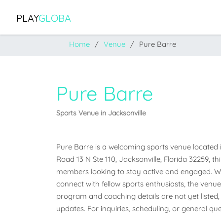
PLAY
GLOBA
Home
Venue
Pure Barre
Pure Barre
Sports Venue in Jacksonville
Pure Barre is a welcoming sports venue located in 
Road 13 N Ste 110, Jacksonville, Florida 32259, th
members looking to stay active and engaged. Whet
connect with fellow sports enthusiasts, the venue o
program and coaching details are not yet listed, 
updates. For inquiries, scheduling, or general qu