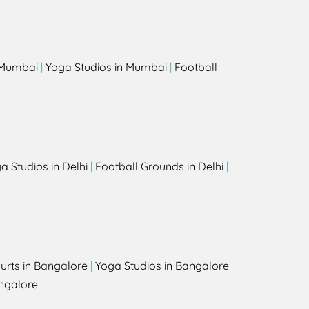
s
n Mumbai
|
Yoga Studios in Mumbai
|
Football
a Studios in Delhi
|
Football Grounds in Delhi
|
urts in Bangalore
|
Yoga Studios in Bangalore
ngalore