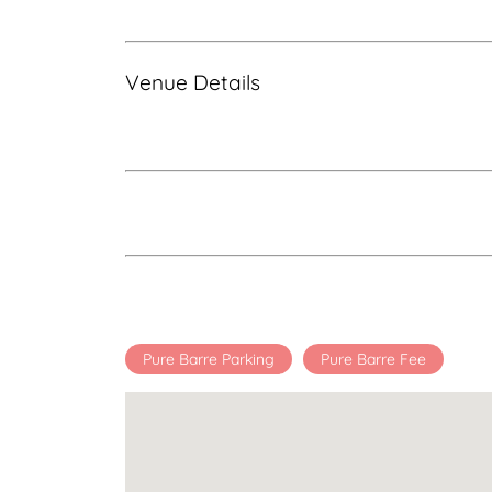
Venue Details
Pure Barre Parking
Pure Barre Fee