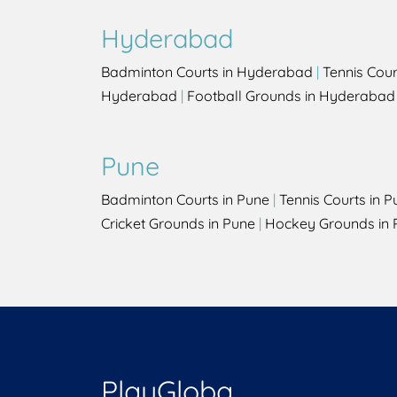
Hyderabad
Badminton Courts in Hyderabad
|
Tennis Cou
Hyderabad
|
Football Grounds in Hyderabad
Pune
Badminton Courts in Pune
|
Tennis Courts in P
Cricket Grounds in Pune
|
Hockey Grounds in 
PlayGloba