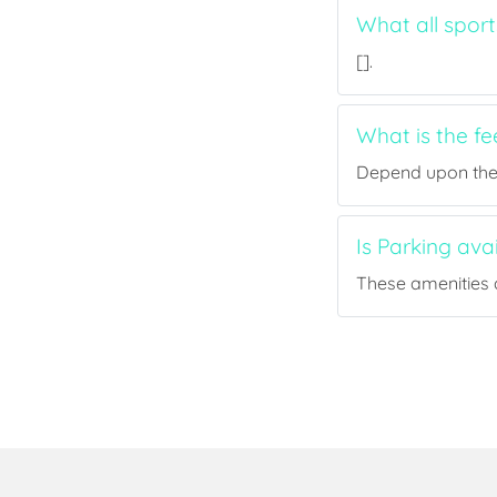
What all sport
[].
What is the fe
Depend upon the p
Is Parking ava
These amenities a