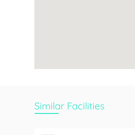
Similar Facilities