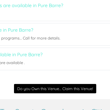
s are available in Pure Barre?
e in Pure Barre?
rograms... Call for more details.
ilable in Pure Barre?
re available .
Do you Own this Venue... Claim this Venue!