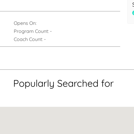
Opens On:
Program Count:
-
Coach Count:
-
Popularly Searched for