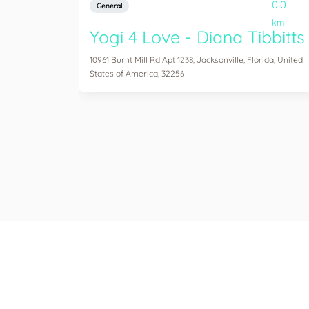
0.0
General
km
Yogi 4 Love - Diana Tibbitts
10961 Burnt Mill Rd Apt 1238, Jacksonville, Florida, United
States of America, 32256