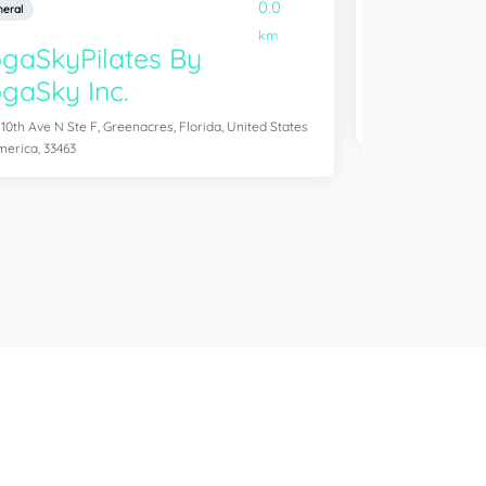
0.0
eral
General
km
gaSkyPilates By
YogaSix 
gaSky Inc.
2083 Aloma Ave Ste
of America, 32792
 10th Ave N Ste F, Greenacres, Florida, United States
merica, 33463