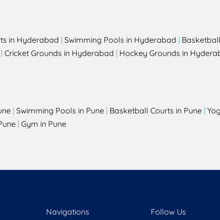
rts in Hyderabad
|
Swimming Pools in Hyderabad
|
Basketbal
|
Cricket Grounds in Hyderabad
|
Hockey Grounds in Hydera
une
|
Swimming Pools in Pune
|
Basketball Courts in Pune
|
Yog
Pune
|
Gym in Pune
Navigations
Follow Us