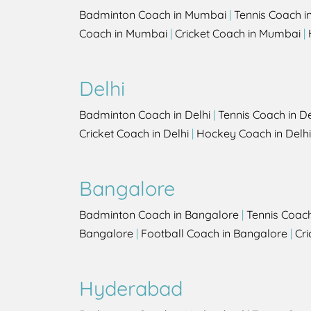
Badminton Coach in Mumbai
|
Tennis Coach 
Coach in Mumbai
|
Cricket Coach in Mumbai
|
Delhi
Badminton Coach in Delhi
|
Tennis Coach in De
Cricket Coach in Delhi
|
Hockey Coach in Delhi
Bangalore
Badminton Coach in Bangalore
|
Tennis Coac
Bangalore
|
Football Coach in Bangalore
|
Cri
Hyderabad