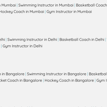
in Mumbai
|
Swimming Instructor in Mumbai
|
Basketball Coach
Hockey Coach in Mumbai
|
Gym Instructor in Mumbai
lhi
|
Swimming Instructor in Delhi
|
Basketball Coach in Delhi
|
|
Gym Instructor in Delhi
h in Bangalore
|
Swimming Instructor in Bangalore
|
Basketbal
cket Coach in Bangalore
|
Hockey Coach in Bangalore
|
Gym I