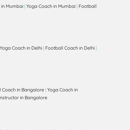
 in Mumbai
|
Yoga Coach in Mumbai
|
Football
Yoga Coach in Delhi
|
Football Coach in Delhi
|
l Coach in Bangalore
|
Yoga Coach in
nstructor in Bangalore