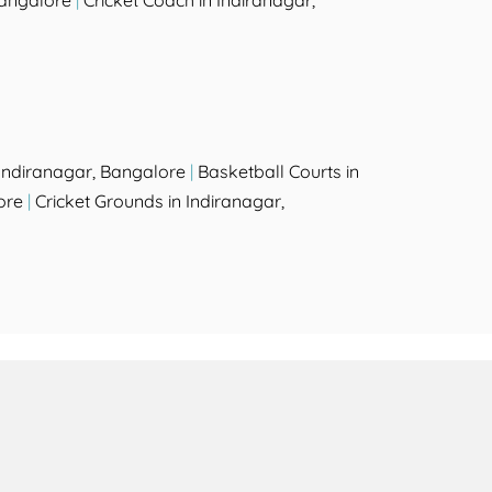
Bangalore
|
Cricket Coach in Indiranagar,
Indiranagar, Bangalore
|
Basketball Courts in
ore
|
Cricket Grounds in Indiranagar,