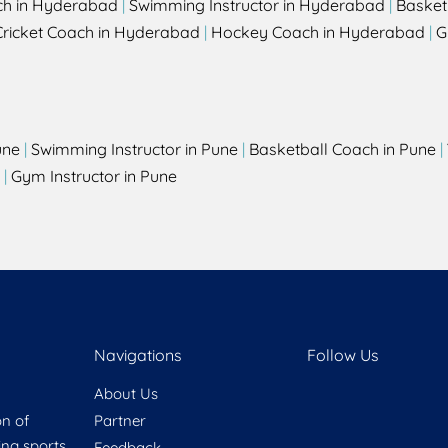
ch in Hyderabad
|
Swimming Instructor in Hyderabad
|
Basket
Cricket Coach in Hyderabad
|
Hockey Coach in Hyderabad
|
G
une
|
Swimming Instructor in Pune
|
Basketball Coach in Pune
|
|
Gym Instructor in Pune
Navigations
Follow Us
About Us
on of
Partner
ring sports
Feedback