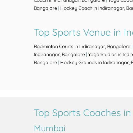
Coach in Indiranagar, Bangalore
|
Yoga Coach
Bangalore
|
Hockey Coach in Indiranagar, Ba
Top Sports Venue in I
Badminton Courts in Indiranagar, Bangalore
Indiranagar, Bangalore
|
Yoga Studios in Ind
Bangalore
|
Hockey Grounds in Indiranagar, 
Top Sports Coaches in 
Mumbai