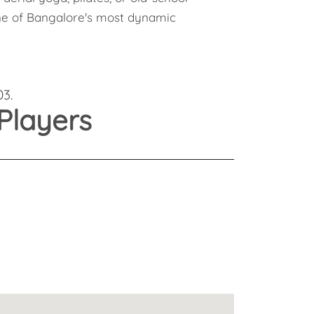
Health
 one of Bangalore's most dynamic
Experts
Explore Best Health
Expert in bangalore
03.
Players