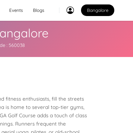
Events
Blogs
Bangalore
 Bangalore
Classes
2
ode : 560038
2
Explore Best Sports
Classes in bangalore
Venues
Explore Best Sports
PO
Venues in bangalore
 fitness enthusiasts, fill the streets
Coaches
a is home to several top-tier gyms,
Explore Best Sports
KGA Golf Course adds a touch of class
Coaches in bangalore
enings. Runners frequent the
aerial yoga, pilates, or old-school