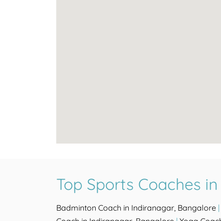
Top Sports Coaches in
Badminton Coach in Indiranagar, Bangalore