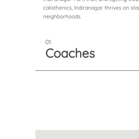
calisthenics, Indiranagar thrives on st
neighborhoods.
01.
Coaches