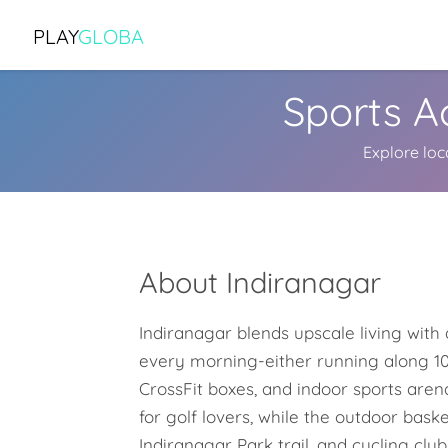
PLAY
GLOBA
Sports Ac
Explore loc
About Indiranagar
Indiranagar blends upscale living with a
every morning-either running along 10
CrossFit boxes, and indoor sports aren
for golf lovers, while the outdoor bas
Indiranagar Park trail, and cycling club