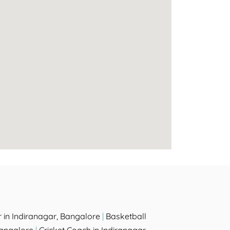
 in Indiranagar, Bangalore
|
Basketball