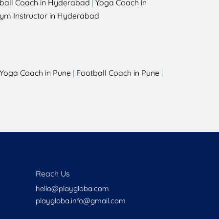
ball Coach in Hyderabad
|
Yoga Coach in
ym Instructor in Hyderabad
Yoga Coach in Pune
|
Football Coach in Pune
|
Reach Us
hello@playgloba.com
playgloba.info@gmail.com