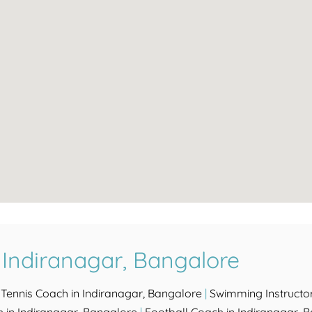
 Indiranagar, Bangalore
|
Tennis Coach in Indiranagar, Bangalore
|
Swimming Instructor