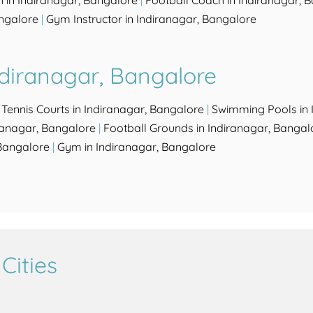
 in Indiranagar, Bangalore
|
Football Coach in Indiranagar, 
ngalore
|
Gym Instructor in Indiranagar, Bangalore
ndiranagar, Bangalore
|
Tennis Courts in Indiranagar, Bangalore
|
Swimming Pools in 
iranagar, Bangalore
|
Football Grounds in Indiranagar, Bangal
Bangalore
|
Gym in Indiranagar, Bangalore
Cities