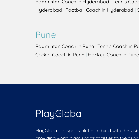
Badminton Coach in Hyderabad
|
Tennis Coa
Hyderabad
|
Football Coach in Hyderabad
|
Pune
Badminton Coach in Pune
|
Tennis Coach in P
Cricket Coach in Pune
|
Hockey Coach in Pune
PlayGloba
PlayGloba is a sports platform build with the visi
providing world class sports facilities to the aspi