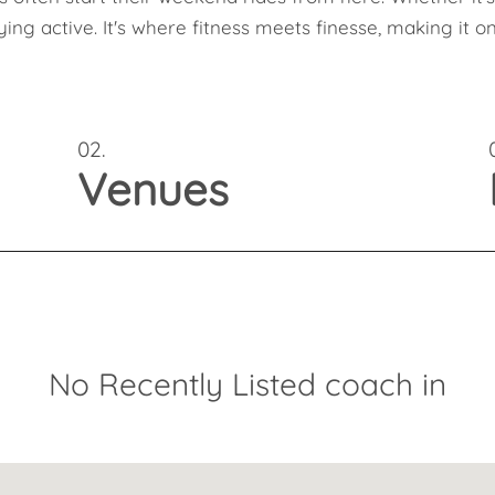
aying active. It's where fitness meets finesse, making it
02.
Venues
No Recently Listed coach in