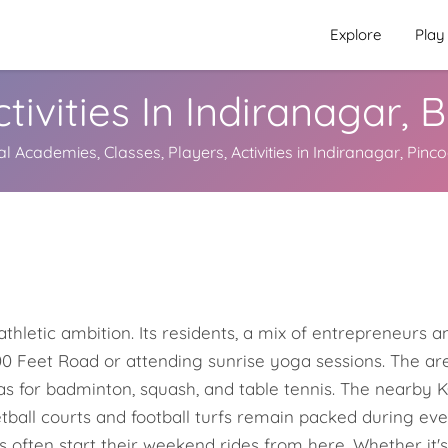
Explore
Play
tivities In Indiranagar,
al Academies, Classes, Players, Activities in Indiranagar, Pinc
thletic ambition. Its residents, a mix of entrepreneurs and
0 Feet Road or attending sunrise yoga sessions. The are
as for badminton, squash, and table tennis. The nearby 
ketball courts and football turfs remain packed during ev
s often start their weekend rides from here. Whether it's 