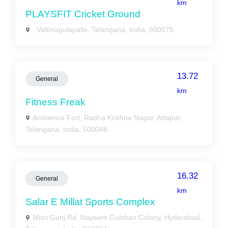
km
PLAYSFIT Cricket Ground
, Vattinagulapalle, Telangana, India, 500075
13.72
General
km
Fitness Freak
Ambience Fort, Radha Krishna Nagar, Attapur,
Telangana, India, 500048
16.32
General
km
Salar E Millat Sports Complex
Misri Gunj Rd, Nayeem Gulshan Colony, Hyderabad,