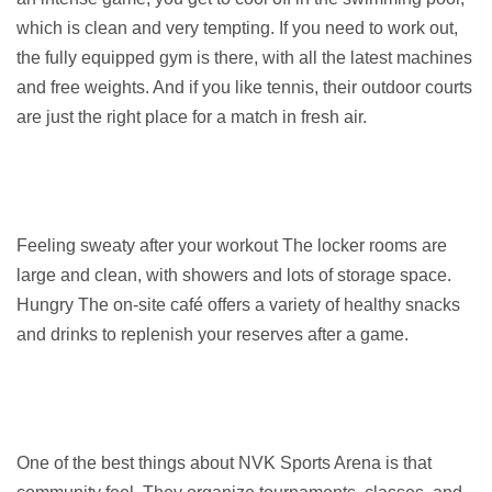
which is clean and very tempting. If you need to work out, 
the fully equipped gym is there, with all the latest machines 
and free weights. And if you like tennis, their outdoor courts 
are just the right place for a match in fresh air.
Feeling sweaty after your workout The locker rooms are 
large and clean, with showers and lots of storage space. 
Hungry The on-site café offers a variety of healthy snacks 
and drinks to replenish your reserves after a game.
One of the best things about NVK Sports Arena is that 