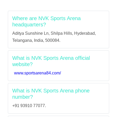
Where are NVK Sports Arena
headquarters?
Aditya Sunshine Ln, Shilpa Hills, Hyderabad,
Telangana, India, 500084.
What is NVK Sports Arena official
website?
www.sportsarena84.com/
What is NVK Sports Arena phone
number?
+91 93910 77077.