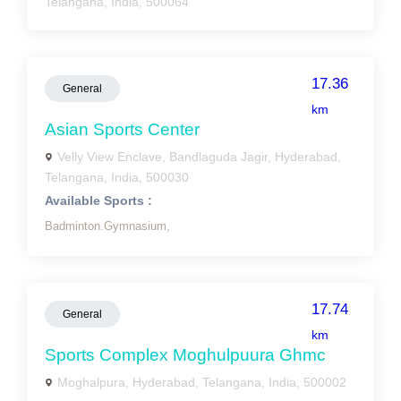
Telangana, India, 500064
17.36
General
km
Asian Sports Center
Velly View Enclave, Bandlaguda Jagir, Hyderabad,
Telangana, India, 500030
Available Sports :
Badminton.Gymnasium,
17.74
General
km
Sports Complex Moghulpuura Ghmc
Moghalpura, Hyderabad, Telangana, India, 500002