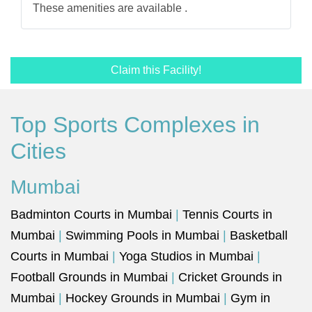
These amenities are available .
Claim this Facility!
Top Sports Complexes in
Cities
Mumbai
Badminton Courts in Mumbai
|
Tennis Courts in
Mumbai
|
Swimming Pools in Mumbai
|
Basketball
Courts in Mumbai
|
Yoga Studios in Mumbai
|
Football Grounds in Mumbai
|
Cricket Grounds in
Mumbai
|
Hockey Grounds in Mumbai
|
Gym in