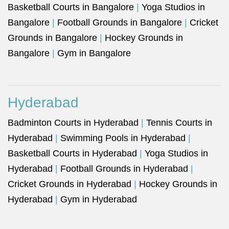
Basketball Courts in Bangalore
|
Yoga Studios in
Bangalore
|
Football Grounds in Bangalore
|
Cricket
Grounds in Bangalore
|
Hockey Grounds in
Bangalore
|
Gym in Bangalore
Hyderabad
Badminton Courts in Hyderabad
|
Tennis Courts in
Hyderabad
|
Swimming Pools in Hyderabad
|
Basketball Courts in Hyderabad
|
Yoga Studios in
Hyderabad
|
Football Grounds in Hyderabad
|
Cricket Grounds in Hyderabad
|
Hockey Grounds in
Hyderabad
|
Gym in Hyderabad