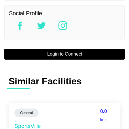
Social Profile
Login to Connect
Similar Facilities
0.0
General
km
SportsVille