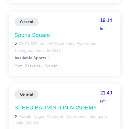
19.14
General
km
Sports Square
12-13-853, behind Vijaya dairy, Hyderabad,
Telangana, India, 500017
Available Sports :
Gym,
Basketball,
Squash,
21.49
General
km
SPEED BADMINTON ACADEMY
Maruthi Nagar, Kothapet, Hyderabad, Telangana,
India, 500060