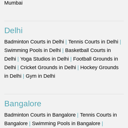
Mumbai
Delhi
Badminton Courts in Delhi
|
Tennis Courts in Delhi
|
Swimming Pools in Delhi
|
Basketball Courts in
Delhi
|
Yoga Studios in Delhi
|
Football Grounds in
Delhi
|
Cricket Grounds in Delhi
|
Hockey Grounds
in Delhi
|
Gym in Delhi
Bangalore
Badminton Courts in Bangalore
|
Tennis Courts in
Bangalore
|
Swimming Pools in Bangalore
|