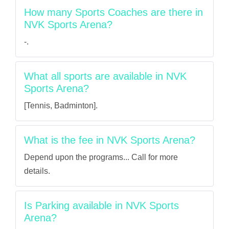
How many Sports Coaches are there in
NVK Sports Arena?
-.
What all sports are available in NVK
Sports Arena?
[Tennis, Badminton].
What is the fee in NVK Sports Arena?
Depend upon the programs... Call for more
details.
Is Parking available in NVK Sports
Arena?