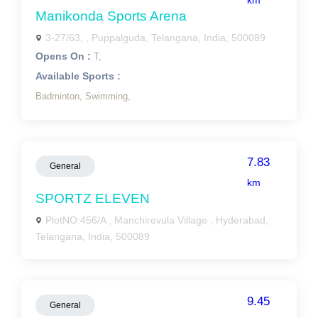
km
Manikonda Sports Arena
3-27/63, , Puppalguda, Telangana, India, 500089
Opens On :
T,
Available Sports :
Badminton,
Swimming,
7.83
General
km
SPORTZ ELEVEN
PlotNO:456/A , Manchirevula Village , Hyderabad,
Telangana, India, 500089
9.45
General