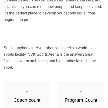
community feel. They organize tournaments, classes, and 
socials, so you can meet new people and keep motivated. 
It's the perfect place to develop your sports skills, from 
beginner to pro.
So, for anybody in Hyderabad who seeks a world-class 
sports facility, NVK Sports Arena is the answer?great 
facilities, warm ambiance, and high enthusiasm for the 
sport.
-
-
Coach count
Program Count