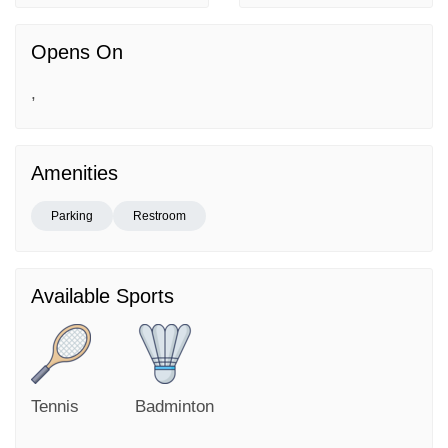
Opens On
,
Amenities
Parking
Restroom
Available Sports
Tennis
Badminton