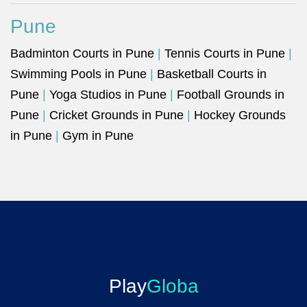
Pune
Badminton Courts in Pune
|
Tennis Courts in Pune
|
Swimming Pools in Pune
|
Basketball Courts in
Pune
|
Yoga Studios in Pune
|
Football Grounds in
Pune
|
Cricket Grounds in Pune
|
Hockey Grounds
in Pune
|
Gym in Pune
Play
Globa