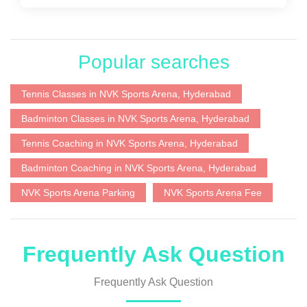
Popular searches
Tennis Classes in NVK Sports Arena, Hyderabad
Badminton Classes in NVK Sports Arena, Hyderabad
Tennis Coaching in NVK Sports Arena, Hyderabad
Badminton Coaching in NVK Sports Arena, Hyderabad
NVK Sports Arena Parking
NVK Sports Arena Fee
Frequently Ask Question
Frequently Ask Question