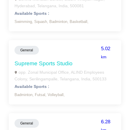
Hyderabad, Telangana, India, 500081
Available Sports :
Swimming,
Squash,
Badminton,
Basketball,
5.02
General
km
Supreme Sports Studio
opp. Zonal Municipal Office, ALIND Employees
Colony, Serilingampalle, Telangana, India, 500133
Available Sports :
Badminton,
Futsal,
Volleyball,
6.28
General