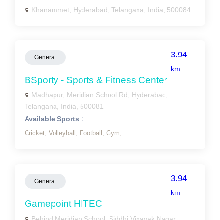
Khanammet, Hyderabad, Telangana, India, 500084
3.94
General
km
BSporty - Sports & Fitness Center
Madhapur, Meridian School Rd, Hyderabad,
Telangana, India, 500081
Available Sports :
Cricket,
Volleyball,
Football,
Gym,
3.94
General
km
Gamepoint HITEC
Behind Meridian School, Siddhi Vinayak Nagar,