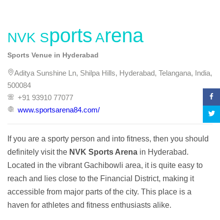
NVK Sports Arena
Sports Venue in Hyderabad
Aditya Sunshine Ln, Shilpa Hills, Hyderabad, Telangana, India,
500084
+91 93910 77077
www.sportsarena84.com/
If you are a sporty person and into fitness, then you should 
definitely visit the 
NVK Sports Arena
 in Hyderabad. 
Located in the vibrant Gachibowli area, it is quite easy to 
reach and lies close to the Financial District, making it 
accessible from major parts of the city. This place is a 
haven for athletes and fitness enthusiasts alike.