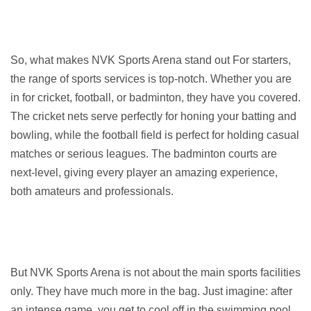
So, what makes NVK Sports Arena stand out For starters, 
the range of sports services is top-notch. Whether you are 
in for cricket, football, or badminton, they have you covered. 
The cricket nets serve perfectly for honing your batting and 
bowling, while the football field is perfect for holding casual 
matches or serious leagues. The badminton courts are 
next-level, giving every player an amazing experience, 
both amateurs and professionals.
But NVK Sports Arena is not about the main sports facilities 
only. They have much more in the bag. Just imagine: after 
an intense game, you get to cool off in the swimming pool, 