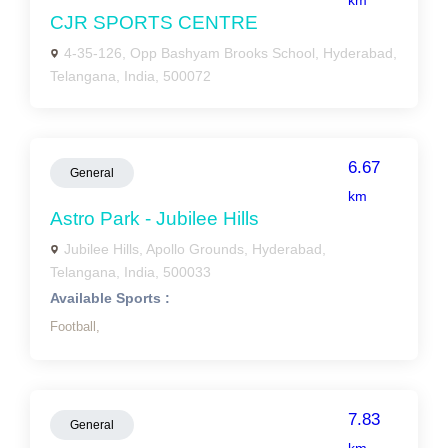
km
CJR SPORTS CENTRE
4-35-126, Opp Bashyam Brooks School, Hyderabad,
Telangana, India, 500072
6.67
General
km
Astro Park - Jubilee Hills
Jubilee Hills, Apollo Grounds, Hyderabad,
Telangana, India, 500033
Available Sports :
Football,
7.83
General