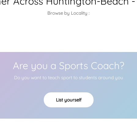
iner Across Huntington-Beach -
Browse by Locality :
Are you a Sports Coach?
Do you want to teach sport to students around you
List yourself