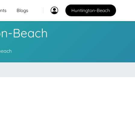
nts
Blogs
Huntington-Beach
ton-Beach
Classes
2
2
-beach
Explore Best Sports
Classes in huntington-
beach
Venues
PO
Explore Best Sports
Venues in huntington-
beach
Coaches
Explore Best Sports