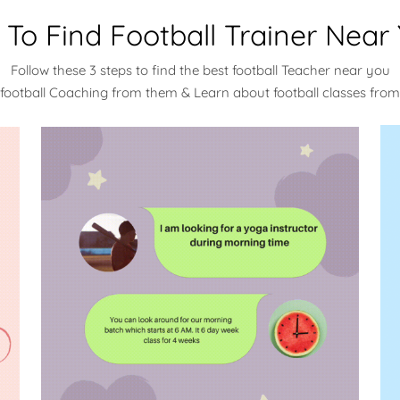
To Find Football Trainer Near
Follow these 3 steps to find the best football Teacher near you
 football Coaching from them & Learn about football classes fro