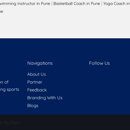
|
|
wimming Instructor in Pune
Basketball Coach in Pune
Yoga Coach in
ne
Navigations
Follow Us
About Us
on of
Partner
ring sports
Feedback
Branding With Us
Blogs
e My Data