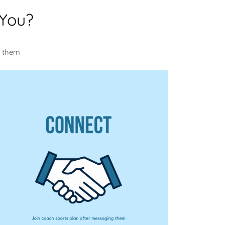
 You?
m them