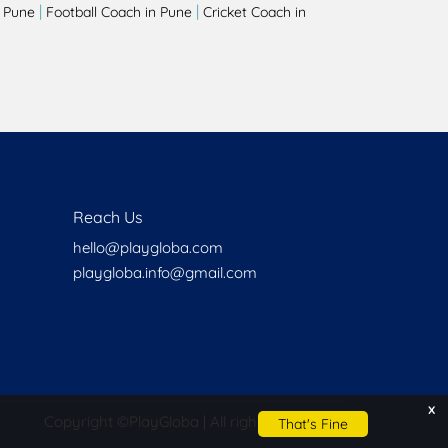
|
|
 Pune
Football Coach in Pune
Cricket Coach in
Reach Us
hello@playgloba.com
playgloba.info@gmail.com
x
Copyright ©
PlayGloba | All rights reserved
That's Fine