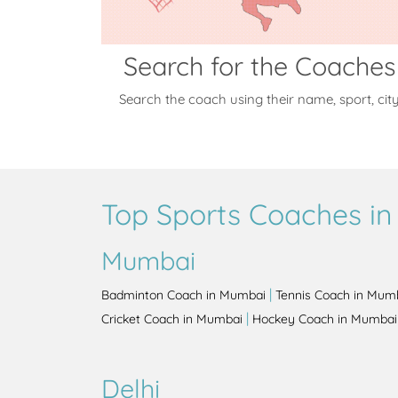
Search for the Coaches
Search the coach using their name, sport, cit
Top Sports Coaches in 
Mumbai
|
Badminton Coach in Mumbai
Tennis Coach in Mum
|
Cricket Coach in Mumbai
Hockey Coach in Mumbai
Delhi