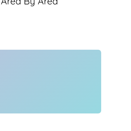
 Area By Area