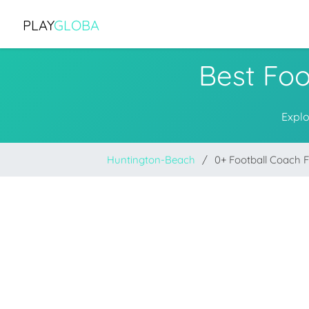
PLAY
GLOBA
Best Foo
Explo
Huntington-Beach
0+ Football Coach 