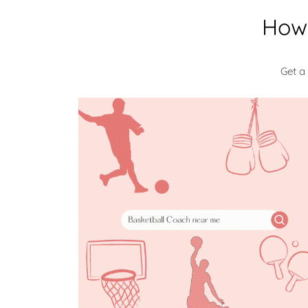
How 
Get a