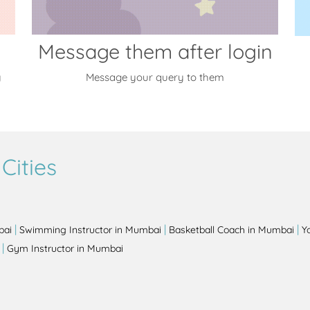
Message them after login
y
Message your query to them
Cities
|
|
|
bai
Swimming Instructor in Mumbai
Basketball Coach in Mumbai
Y
|
Gym Instructor in Mumbai