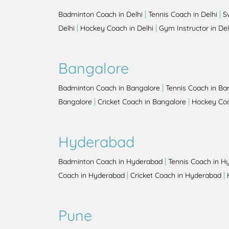
|
|
Badminton Coach in Delhi
Tennis Coach in Delhi
S
|
|
Delhi
Hockey Coach in Delhi
Gym Instructor in Del
Bangalore
|
Badminton Coach in Bangalore
Tennis Coach in Ba
|
|
Bangalore
Cricket Coach in Bangalore
Hockey Coa
Hyderabad
|
Badminton Coach in Hyderabad
Tennis Coach in H
|
|
Coach in Hyderabad
Cricket Coach in Hyderabad
Pune