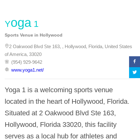
Yoga 1
Sports Venue in Hollywood
2 Oakwood Blvd Ste 163, , Hollywood, Florida, United States
of America, 33020
(954) 929-9642
www.yoga1.net/
Yoga 1 is a welcoming sports venue 
located in the heart of Hollywood, Florida. 
Situated at 2 Oakwood Blvd Ste 163, 
Hollywood, Florida 33020, this facility 
serves as a local hub for athletes and 