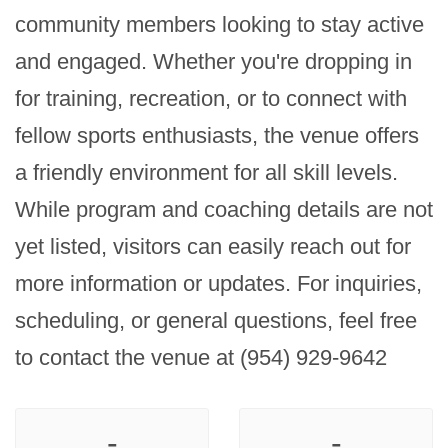
community members looking to stay active 
and engaged. Whether you're dropping in 
for training, recreation, or to connect with 
fellow sports enthusiasts, the venue offers 
a friendly environment for all skill levels. 
While program and coaching details are not 
yet listed, visitors can easily reach out for 
more information or updates. For inquiries, 
scheduling, or general questions, feel free 
to contact the venue at (954) 929-9642
-
-