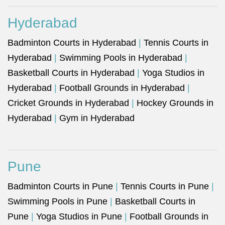
Hyderabad
Badminton Courts in Hyderabad
|
Tennis Courts in
Hyderabad
|
Swimming Pools in Hyderabad
|
Basketball Courts in Hyderabad
|
Yoga Studios in
Hyderabad
|
Football Grounds in Hyderabad
|
Cricket Grounds in Hyderabad
|
Hockey Grounds in
Hyderabad
|
Gym in Hyderabad
Pune
Badminton Courts in Pune
|
Tennis Courts in Pune
|
Swimming Pools in Pune
|
Basketball Courts in
Pune
|
Yoga Studios in Pune
|
Football Grounds in