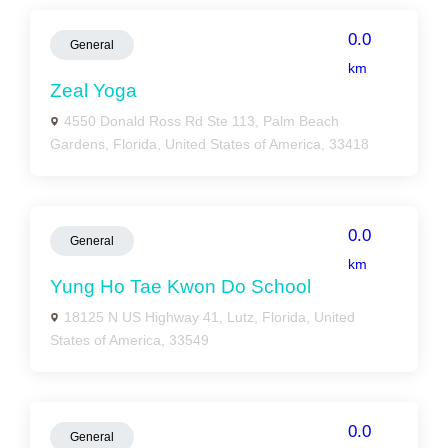
0.0
General
km
Zeal Yoga
4550 Donald Ross Rd Ste 113, Palm Beach
Gardens, Florida, United States of America, 33418
0.0
General
km
Yung Ho Tae Kwon Do School
18125 N US Highway 41, Lutz, Florida, United
States of America, 33549
0.0
General