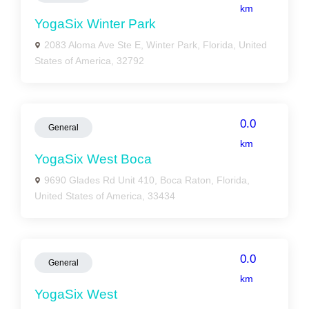
km
YogaSix Winter Park
2083 Aloma Ave Ste E, Winter Park, Florida, United
States of America, 32792
0.0
General
km
YogaSix West Boca
9690 Glades Rd Unit 410, Boca Raton, Florida,
United States of America, 33434
0.0
General
km
YogaSix West