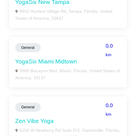
YogaSix New Tampa
8602 Hunters Village Rd, Tampa, Florida, United
States of America, 33647
0.0
General
km
YogaSix Miami Midtown
3900 Biscayne Blvd, Miami, Florida, United States of
America, 33137
0.0
General
km
Zen Vibe Yoga
5200 W Newberry Rd Suite D-5, Gainesville, Florida,