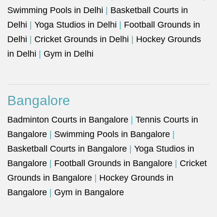
Swimming Pools in Delhi
|
Basketball Courts in
Delhi
|
Yoga Studios in Delhi
|
Football Grounds in
Delhi
|
Cricket Grounds in Delhi
|
Hockey Grounds
in Delhi
|
Gym in Delhi
Bangalore
Badminton Courts in Bangalore
|
Tennis Courts in
Bangalore
|
Swimming Pools in Bangalore
|
Basketball Courts in Bangalore
|
Yoga Studios in
Bangalore
|
Football Grounds in Bangalore
|
Cricket
Grounds in Bangalore
|
Hockey Grounds in
Bangalore
|
Gym in Bangalore