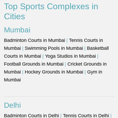
Top Sports Complexes in
Cities
Mumbai
Badminton Courts in Mumbai
|
Tennis Courts in
Mumbai
|
Swimming Pools in Mumbai
|
Basketball
Courts in Mumbai
|
Yoga Studios in Mumbai
|
Football Grounds in Mumbai
|
Cricket Grounds in
Mumbai
|
Hockey Grounds in Mumbai
|
Gym in
Mumbai
Delhi
Badminton Courts in Delhi
|
Tennis Courts in Delhi
|