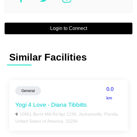
Login to Connect
Similar Facilities
0.0
General
km
Yogi 4 Love - Diana Tibbitts
10961 Burnt Mill Rd Apt 1238, Jacksonville, Florida,
United States of America, 32256