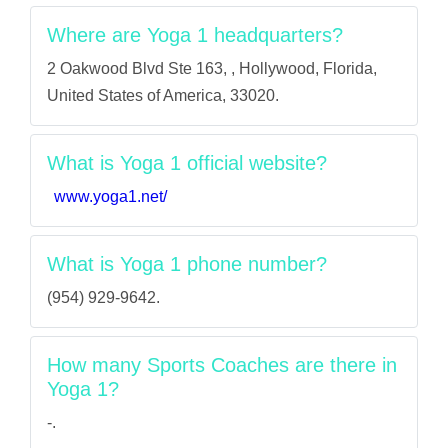
Where are Yoga 1 headquarters?
2 Oakwood Blvd Ste 163, , Hollywood, Florida,
United States of America, 33020.
What is Yoga 1 official website?
www.yoga1.net/
What is Yoga 1 phone number?
(954) 929-9642.
How many Sports Coaches are there in
Yoga 1?
-.