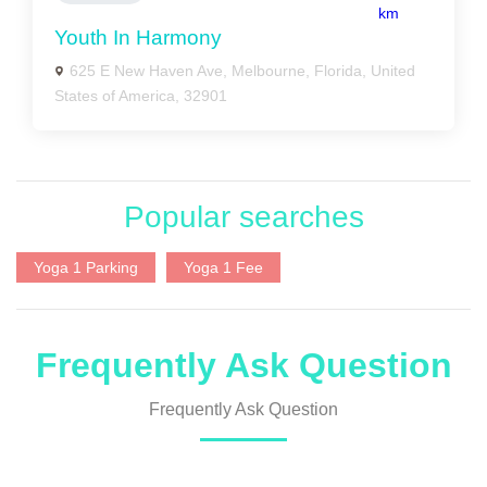
km
Youth In Harmony
625 E New Haven Ave, Melbourne, Florida, United
States of America, 32901
Popular searches
Yoga 1 Parking
Yoga 1 Fee
Frequently Ask Question
Frequently Ask Question