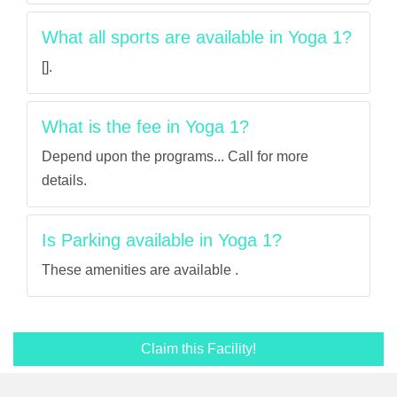
What all sports are available in Yoga 1?
[].
What is the fee in Yoga 1?
Depend upon the programs... Call for more
details.
Is Parking available in Yoga 1?
These amenities are available .
Claim this Facility!