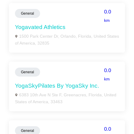
0.0
General
km
Yogavated Athletics
1500 Park Center Dr, Orlando, Florida, United States
of America, 32835
0.0
General
km
YogaSkyPilates By YogaSky Inc.
6383 10th Ave N Ste F, Greenacres, Florida, United
States of America, 33463
0.0
General