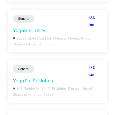
0.0
General
km
YogaSix Trinity
12271 State Road 54, Odessa, Florida, United
States of America, 33556
0.0
General
km
YogaSix St. Johns
125 Rainier Ln Ste 7, St Johns, Florida, United
States of America, 32259