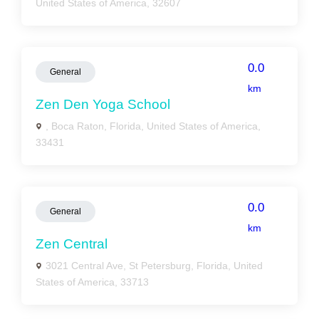
United States of America, 32607
0.0
General
km
Zen Den Yoga School
, Boca Raton, Florida, United States of America,
33431
0.0
General
km
Zen Central
3021 Central Ave, St Petersburg, Florida, United
States of America, 33713