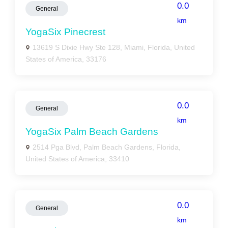
0.0
General
km
YogaSix Pinecrest
13619 S Dixie Hwy Ste 128, Miami, Florida, United
States of America, 33176
0.0
General
km
YogaSix Palm Beach Gardens
2514 Pga Blvd, Palm Beach Gardens, Florida,
United States of America, 33410
0.0
General
km