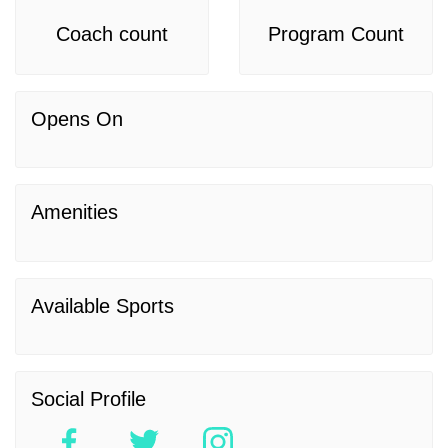
Coach count
Program Count
Opens On
Amenities
Available Sports
Social Profile