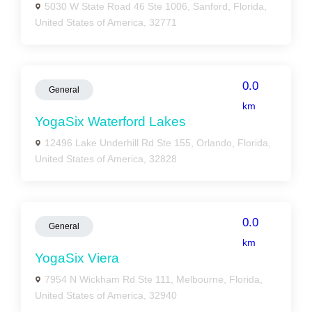
5030 W State Road 46 Ste 1006, Sanford, Florida,
United States of America, 32771
0.0
General
km
YogaSix Waterford Lakes
12496 Lake Underhill Rd Ste 155, Orlando, Florida,
United States of America, 32828
0.0
General
km
YogaSix Viera
7954 N Wickham Rd Ste 111, Melbourne, Florida,
United States of America, 32940