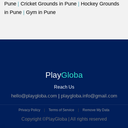
Pune
|
Cricket Grounds in Pune
|
Hockey Grounds
in Pune
|
Gym in Pune
Play
Globa
Reach Us
hello@playgloba.com
|
playgloba.info@gmail.com
Privacy Policy
|
Terms of Service
|
Remove My Data
Copyright ©
PlayGloba | All rights reserved