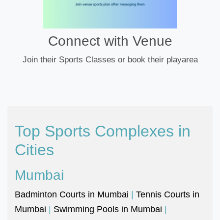
Connect with Venue
Join their Sports Classes or book their playarea
Top Sports Complexes in
Cities
Mumbai
Badminton Courts in Mumbai
|
Tennis Courts in
Mumbai
|
Swimming Pools in Mumbai
|