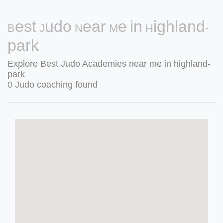
Best Judo Near Me in Highland-
park
Explore Best Judo Academies near me in highland-
park
0 Judo coaching found