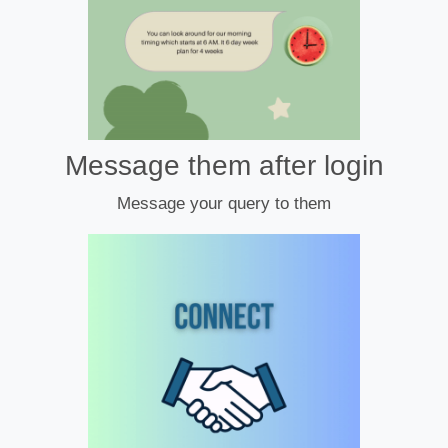
Message them after login
Message your query to them