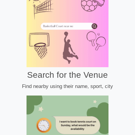
Search for the Venue
Find nearby using their name, sport, city