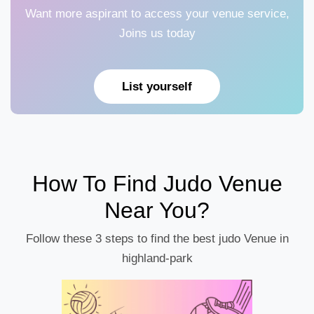
Want more aspirant to access your venue service,
Joins us today
List yourself
How To Find Judo Venue
Near You?
Follow these 3 steps to find the best judo Venue in
highland-park