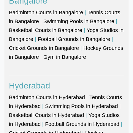
Bangalore
Badminton Courts in Bangalore
|
Tennis Courts
in Bangalore
|
Swimming Pools in Bangalore
|
Basketball Courts in Bangalore
|
Yoga Studios in
Bangalore
|
Football Grounds in Bangalore
|
Cricket Grounds in Bangalore
|
Hockey Grounds
in Bangalore
|
Gym in Bangalore
Hyderabad
Badminton Courts in Hyderabad
|
Tennis Courts
in Hyderabad
|
Swimming Pools in Hyderabad
|
Basketball Courts in Hyderabad
|
Yoga Studios
in Hyderabad
|
Football Grounds in Hyderabad
|
Cricket Grounds in Hyderabad
|
Hockey