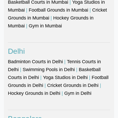
Basketball Courts in Mumbai
|
Yoga Studios in
Mumbai
|
Football Grounds in Mumbai
|
Cricket
Grounds in Mumbai
|
Hockey Grounds in
Mumbai
|
Gym in Mumbai
Delhi
Badminton Courts in Delhi
|
Tennis Courts in
Delhi
|
Swimming Pools in Delhi
|
Basketball
Courts in Delhi
|
Yoga Studios in Delhi
|
Football
Grounds in Delhi
|
Cricket Grounds in Delhi
|
Hockey Grounds in Delhi
|
Gym in Delhi