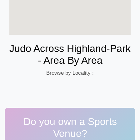
Judo Across Highland-Park
- Area By Area
Browse by Locality :
Do you own a Sports
Venue?