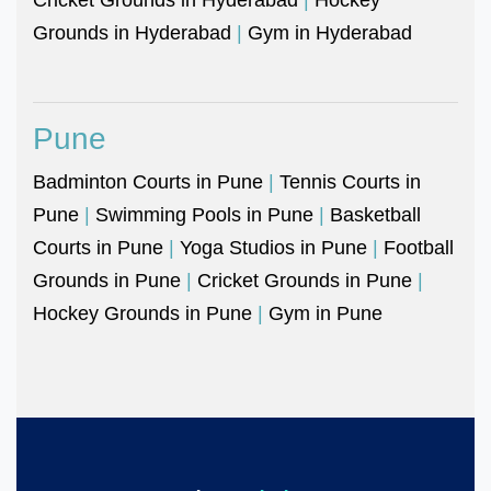
Grounds in Hyderabad
|
Gym in Hyderabad
Pune
Badminton Courts in Pune
|
Tennis Courts in
Pune
|
Swimming Pools in Pune
|
Basketball
Courts in Pune
|
Yoga Studios in Pune
|
Football
Grounds in Pune
|
Cricket Grounds in Pune
|
Hockey Grounds in Pune
|
Gym in Pune