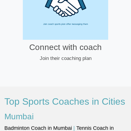
Connect with coach
Join their coaching plan
Top Sports Coaches in Cities
Mumbai
Badminton Coach in Mumbai
|
Tennis Coach in