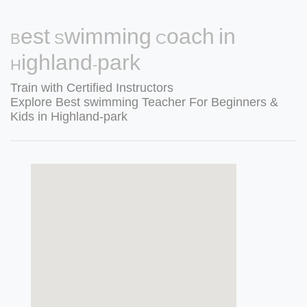
Best Swimming Coach in
Highland-park
Train with Certified Instructors
Explore Best swimming Teacher For Beginners &
Kids in Highland-park