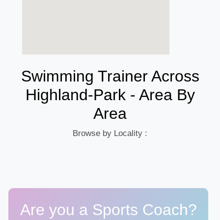
Swimming Trainer Across
Highland-Park - Area By
Area
Browse by Locality :
Are you a Sports Coach?