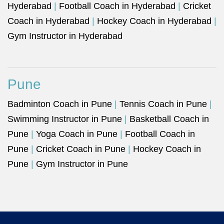
Hyderabad
|
Football Coach in Hyderabad
|
Cricket
Coach in Hyderabad
|
Hockey Coach in Hyderabad
|
Gym Instructor in Hyderabad
Pune
Badminton Coach in Pune
|
Tennis Coach in Pune
|
Swimming Instructor in Pune
|
Basketball Coach in
Pune
|
Yoga Coach in Pune
|
Football Coach in
Pune
|
Cricket Coach in Pune
|
Hockey Coach in
Pune
|
Gym Instructor in Pune