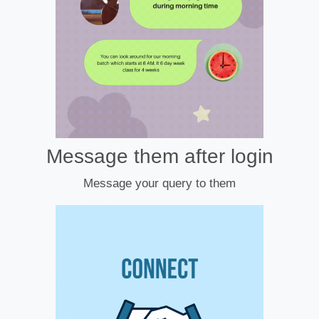
Message them after login
Message your query to them