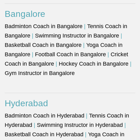
Bangalore
Badminton Coach in Bangalore
|
Tennis Coach in
Bangalore
|
Swimming Instructor in Bangalore
|
Basketball Coach in Bangalore
|
Yoga Coach in
Bangalore
|
Football Coach in Bangalore
|
Cricket
Coach in Bangalore
|
Hockey Coach in Bangalore
|
Gym Instructor in Bangalore
Hyderabad
Badminton Coach in Hyderabad
|
Tennis Coach in
Hyderabad
|
Swimming Instructor in Hyderabad
|
Basketball Coach in Hyderabad
|
Yoga Coach in