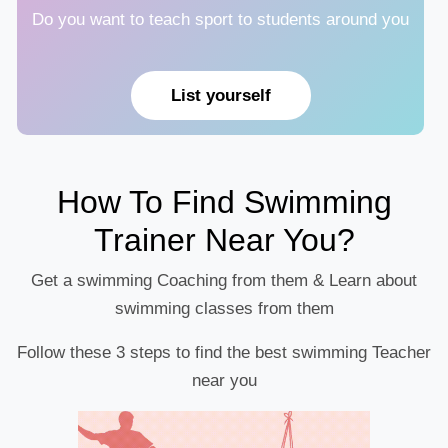
Do you want to teach sport to students around you
List yourself
How To Find Swimming
Trainer Near You?
Get a swimming Coaching from them & Learn about
swimming classes from them
Follow these 3 steps to find the best swimming Teacher
near you