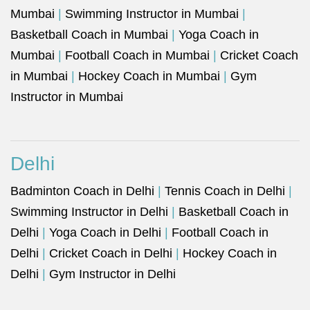
Mumbai
|
Swimming Instructor in Mumbai
|
Basketball Coach in Mumbai
|
Yoga Coach in
Mumbai
|
Football Coach in Mumbai
|
Cricket Coach
in Mumbai
|
Hockey Coach in Mumbai
|
Gym
Instructor in Mumbai
Delhi
Badminton Coach in Delhi
|
Tennis Coach in Delhi
|
Swimming Instructor in Delhi
|
Basketball Coach in
Delhi
|
Yoga Coach in Delhi
|
Football Coach in
Delhi
|
Cricket Coach in Delhi
|
Hockey Coach in
Delhi
|
Gym Instructor in Delhi