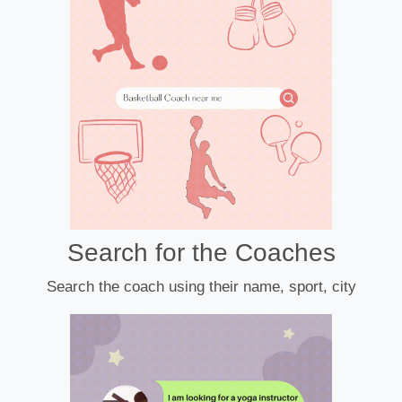
Search for the Coaches
Search the coach using their name, sport, city