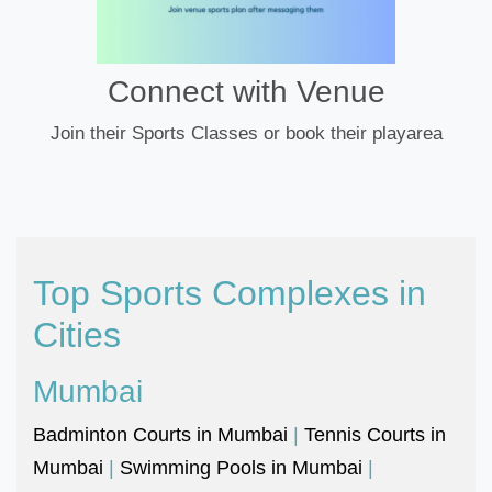
Connect with Venue
Join their Sports Classes or book their playarea
Top Sports Complexes in
Cities
Mumbai
Badminton Courts in Mumbai
|
Tennis Courts in
Mumbai
|
Swimming Pools in Mumbai
|