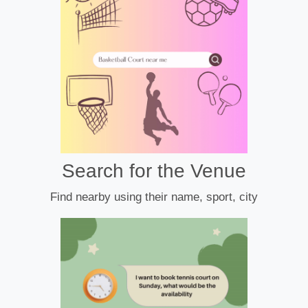
Search for the Venue
Find nearby using their name, sport, city