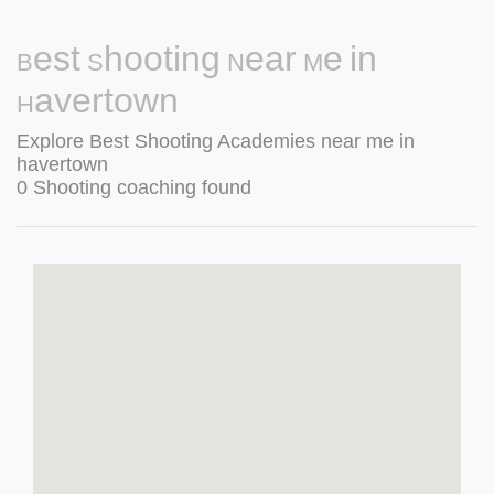
Best Shooting Near Me in
Havertown
Explore Best Shooting Academies near me in
havertown
0 Shooting coaching found