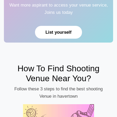
Want more aspirant to access your venue service,
Joins us today
List yourself
How To Find Shooting
Venue Near You?
Follow these 3 steps to find the best shooting
Venue in havertown