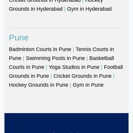
Grounds in Hyderabad
|
Gym in Hyderabad
Pune
Badminton Courts in Pune
|
Tennis Courts in
Pune
|
Swimming Pools in Pune
|
Basketball
Courts in Pune
|
Yoga Studios in Pune
|
Football
Grounds in Pune
|
Cricket Grounds in Pune
|
Hockey Grounds in Pune
|
Gym in Pune