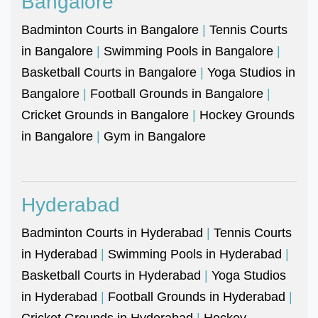
Bangalore
Badminton Courts in Bangalore
|
Tennis Courts
in Bangalore
|
Swimming Pools in Bangalore
|
Basketball Courts in Bangalore
|
Yoga Studios in
Bangalore
|
Football Grounds in Bangalore
|
Cricket Grounds in Bangalore
|
Hockey Grounds
in Bangalore
|
Gym in Bangalore
Hyderabad
Badminton Courts in Hyderabad
|
Tennis Courts
in Hyderabad
|
Swimming Pools in Hyderabad
|
Basketball Courts in Hyderabad
|
Yoga Studios
in Hyderabad
|
Football Grounds in Hyderabad
|
Cricket Grounds in Hyderabad
|
Hockey