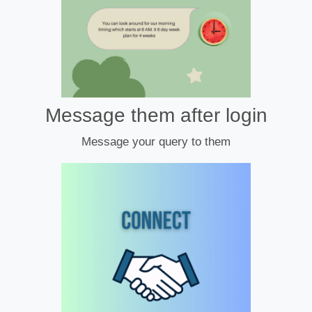
Message them after login
Message your query to them