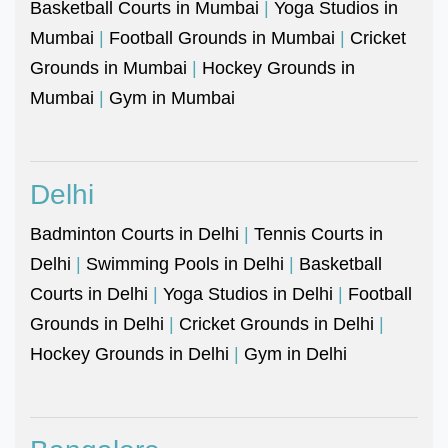
Basketball Courts in Mumbai
|
Yoga Studios in
Mumbai
|
Football Grounds in Mumbai
|
Cricket
Grounds in Mumbai
|
Hockey Grounds in
Mumbai
|
Gym in Mumbai
Delhi
Badminton Courts in Delhi
|
Tennis Courts in
Delhi
|
Swimming Pools in Delhi
|
Basketball
Courts in Delhi
|
Yoga Studios in Delhi
|
Football
Grounds in Delhi
|
Cricket Grounds in Delhi
|
Hockey Grounds in Delhi
|
Gym in Delhi