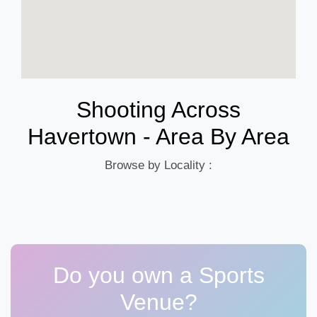
Shooting Across
Havertown - Area By Area
Browse by Locality :
Do you own a Sports
Venue?