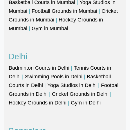
Basketball Courts in Mumbai
|
Yoga Studios in
Mumbai
|
Football Grounds in Mumbai
|
Cricket
Grounds in Mumbai
|
Hockey Grounds in
Mumbai
|
Gym in Mumbai
Delhi
Badminton Courts in Delhi
|
Tennis Courts in
Delhi
|
Swimming Pools in Delhi
|
Basketball
Courts in Delhi
|
Yoga Studios in Delhi
|
Football
Grounds in Delhi
|
Cricket Grounds in Delhi
|
Hockey Grounds in Delhi
|
Gym in Delhi