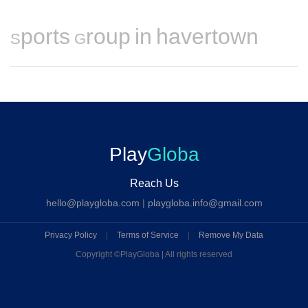
Sports Group in havertown
Play
Globa
Reach Us
hello@playgloba.com
|
playgloba.info@gmail.com
Privacy Policy
|
Terms of Service
|
Remove My Data
Copyright ©
PlayGloba | All rights reserved