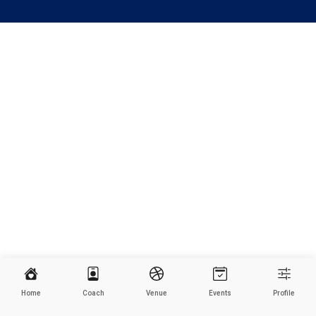
Home
Coach
Venue
Events
Profile