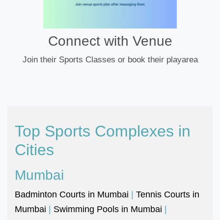
Connect with Venue
Join their Sports Classes or book their playarea
Top Sports Complexes in
Cities
Mumbai
Badminton Courts in Mumbai
|
Tennis Courts in
Mumbai
|
Swimming Pools in Mumbai
|