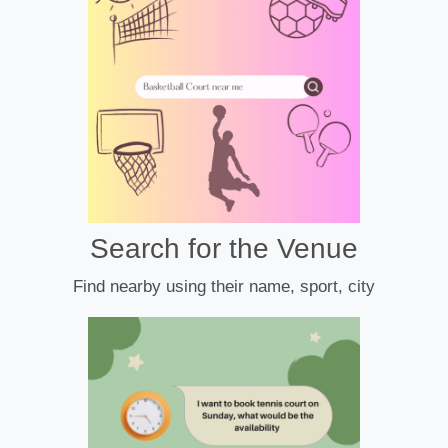
Search for the Venue
Find nearby using their name, sport, city