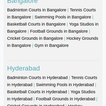
Bangalore
Badminton Courts in Bangalore
|
Tennis Courts
in Bangalore
|
Swimming Pools in Bangalore
|
Basketball Courts in Bangalore
|
Yoga Studios in
Bangalore
|
Football Grounds in Bangalore
|
Cricket Grounds in Bangalore
|
Hockey Grounds
in Bangalore
|
Gym in Bangalore
Hyderabad
Badminton Courts in Hyderabad
|
Tennis Courts
in Hyderabad
|
Swimming Pools in Hyderabad
|
Basketball Courts in Hyderabad
|
Yoga Studios
in Hyderabad
|
Football Grounds in Hyderabad
|
Cricket Grounds in Hyderabad
|
Hockey