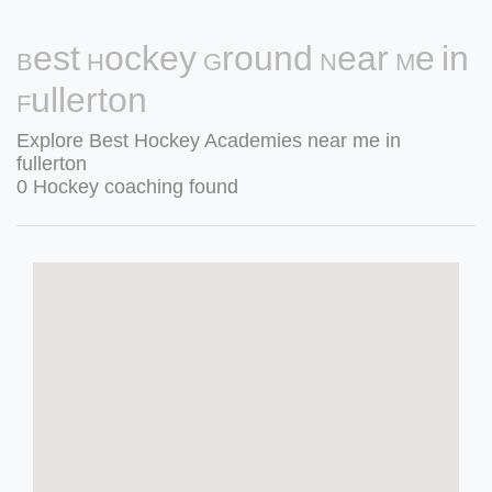
Best Hockey Ground Near Me in
Fullerton
Explore Best Hockey Academies near me in
fullerton
0 Hockey coaching found