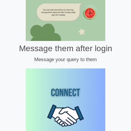
Message them after login
Message your query to them