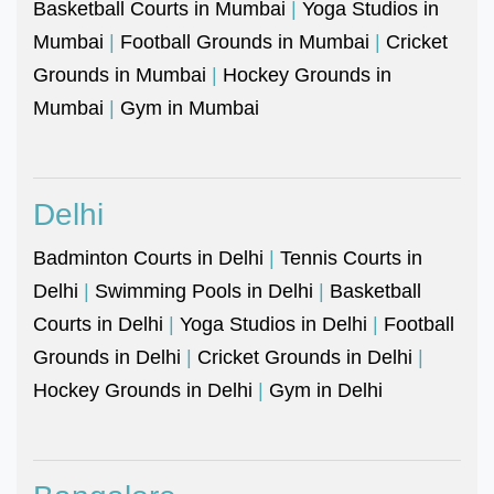
Basketball Courts in Mumbai
|
Yoga Studios in
Mumbai
|
Football Grounds in Mumbai
|
Cricket
Grounds in Mumbai
|
Hockey Grounds in
Mumbai
|
Gym in Mumbai
Delhi
Badminton Courts in Delhi
|
Tennis Courts in
Delhi
|
Swimming Pools in Delhi
|
Basketball
Courts in Delhi
|
Yoga Studios in Delhi
|
Football
Grounds in Delhi
|
Cricket Grounds in Delhi
|
Hockey Grounds in Delhi
|
Gym in Delhi