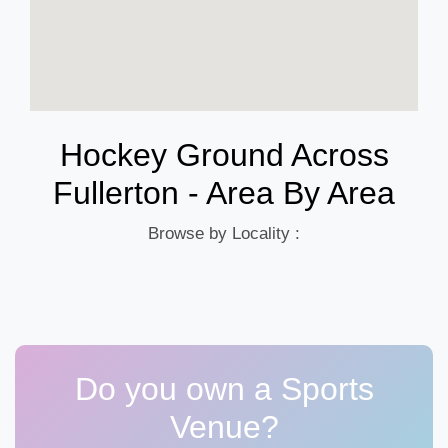
Hockey Ground Across
Fullerton - Area By Area
Browse by Locality :
Do you own a Sports
Venue?