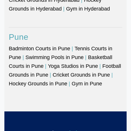
Grounds in Hyderabad
|
Gym in Hyderabad
Pune
Badminton Courts in Pune
|
Tennis Courts in
Pune
|
Swimming Pools in Pune
|
Basketball
Courts in Pune
|
Yoga Studios in Pune
|
Football
Grounds in Pune
|
Cricket Grounds in Pune
|
Hockey Grounds in Pune
|
Gym in Pune