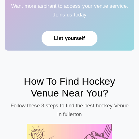
Want more aspirant to access your venue service,
Joins us today
List yourself
How To Find Hockey
Venue Near You?
Follow these 3 steps to find the best hockey Venue
in fullerton