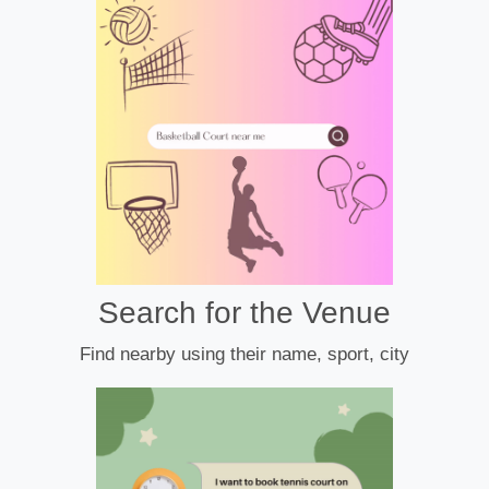
Search for the Venue
Find nearby using their name, sport, city