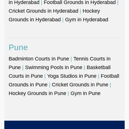
in Hyderabad
|
Football Grounds in Hyderabad
|
Cricket Grounds in Hyderabad
|
Hockey
Grounds in Hyderabad
|
Gym in Hyderabad
Pune
Badminton Courts in Pune
|
Tennis Courts in
Pune
|
Swimming Pools in Pune
|
Basketball
Courts in Pune
|
Yoga Studios in Pune
|
Football
Grounds in Pune
|
Cricket Grounds in Pune
|
Hockey Grounds in Pune
|
Gym in Pune