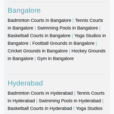
Bangalore
Badminton Courts in Bangalore
|
Tennis Courts
in Bangalore
|
Swimming Pools in Bangalore
|
Basketball Courts in Bangalore
|
Yoga Studios in
Bangalore
|
Football Grounds in Bangalore
|
Cricket Grounds in Bangalore
|
Hockey Grounds
in Bangalore
|
Gym in Bangalore
Hyderabad
Badminton Courts in Hyderabad
|
Tennis Courts
in Hyderabad
|
Swimming Pools in Hyderabad
|
Basketball Courts in Hyderabad
|
Yoga Studios