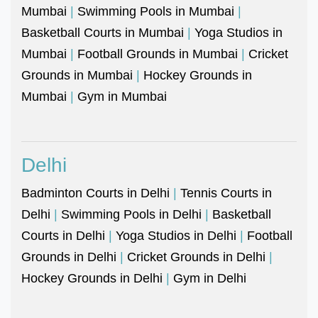
Mumbai
|
Swimming Pools in Mumbai
|
Basketball Courts in Mumbai
|
Yoga Studios in
Mumbai
|
Football Grounds in Mumbai
|
Cricket
Grounds in Mumbai
|
Hockey Grounds in
Mumbai
|
Gym in Mumbai
Delhi
Badminton Courts in Delhi
|
Tennis Courts in
Delhi
|
Swimming Pools in Delhi
|
Basketball
Courts in Delhi
|
Yoga Studios in Delhi
|
Football
Grounds in Delhi
|
Cricket Grounds in Delhi
|
Hockey Grounds in Delhi
|
Gym in Delhi