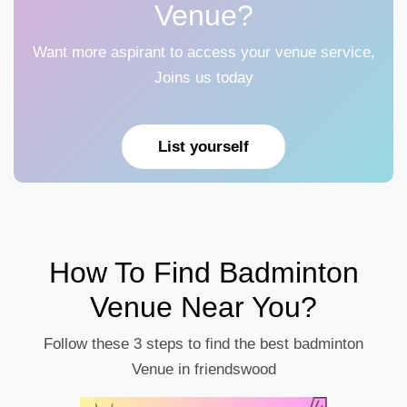
Venue?
Want more aspirant to access your venue service,
Joins us today
List yourself
How To Find Badminton
Venue Near You?
Follow these 3 steps to find the best badminton
Venue in friendswood