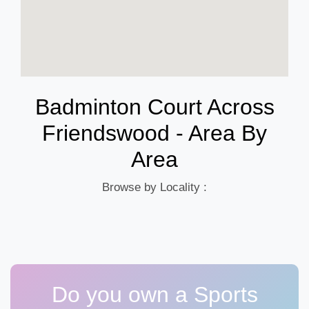
Badminton Court Across
Friendswood - Area By
Area
Browse by Locality :
Do you own a Sports