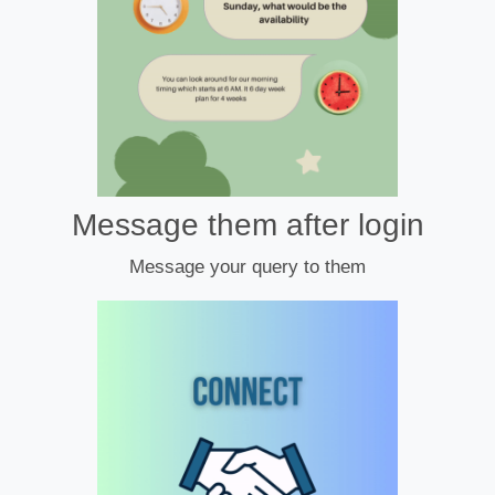
Message them after login
Message your query to them