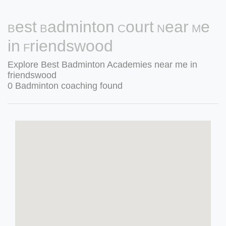
Best Badminton Court Near Me
in Friendswood
Explore Best Badminton Academies near me in
friendswood
0 Badminton coaching found