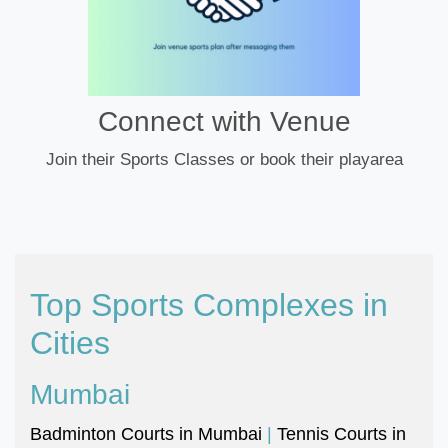
Connect with Venue
Join their Sports Classes or book their playarea
Top Sports Complexes in
Cities
Mumbai
Badminton Courts in Mumbai
|
Tennis Courts in