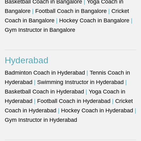
Basketball Coach in Bangalore
|
Yoga Coach in
Bangalore
|
Football Coach in Bangalore
|
Cricket
Coach in Bangalore
|
Hockey Coach in Bangalore
|
Gym Instructor in Bangalore
Hyderabad
Badminton Coach in Hyderabad
|
Tennis Coach in
Hyderabad
|
Swimming Instructor in Hyderabad
|
Basketball Coach in Hyderabad
|
Yoga Coach in
Hyderabad
|
Football Coach in Hyderabad
|
Cricket
Coach in Hyderabad
|
Hockey Coach in Hyderabad
|
Gym Instructor in Hyderabad