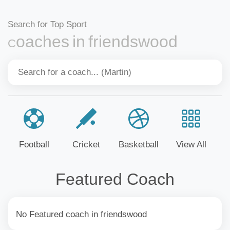
Search for Top Sport
Coaches in friendswood
Football
Cricket
Basketball
View All
Featured Coach
No Featured coach in friendswood