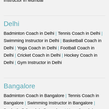
Instructor in Mumbai
Delhi
Badminton Coach in Delhi
|
Tennis Coach in Delhi
|
Swimming Instructor in Delhi
|
Basketball Coach in
Delhi
|
Yoga Coach in Delhi
|
Football Coach in
Delhi
|
Cricket Coach in Delhi
|
Hockey Coach in
Delhi
|
Gym Instructor in Delhi
Bangalore
Badminton Coach in Bangalore
|
Tennis Coach in
Bangalore
|
Swimming Instructor in Bangalore
|