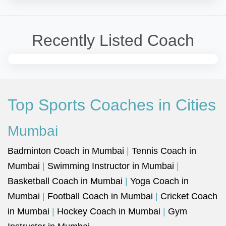
Recently Listed Coach
Top Sports Coaches in Cities
Mumbai
Badminton Coach in Mumbai
|
Tennis Coach in
Mumbai
|
Swimming Instructor in Mumbai
|
Basketball Coach in Mumbai
|
Yoga Coach in
Mumbai
|
Football Coach in Mumbai
|
Cricket Coach
in Mumbai
|
Hockey Coach in Mumbai
|
Gym