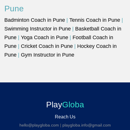
Pune
Badminton Coach in Pune
|
Tennis Coach in Pune
|
Swimming Instructor in Pune
|
Basketball Coach in
Pune
|
Yoga Coach in Pune
|
Football Coach in
Pune
|
Cricket Coach in Pune
|
Hockey Coach in
Pune
|
Gym Instructor in Pune
Play
Globa
Reach Us
hello@playgloba.com
|
playgloba.info@gmail.com