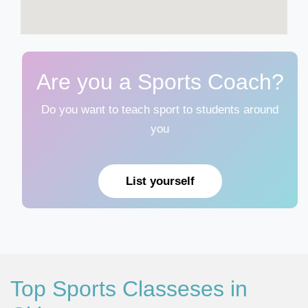
Are you a Sports Coach?
Do you want to teach sport to students around
you
List yourself
Top Sports Classeses in