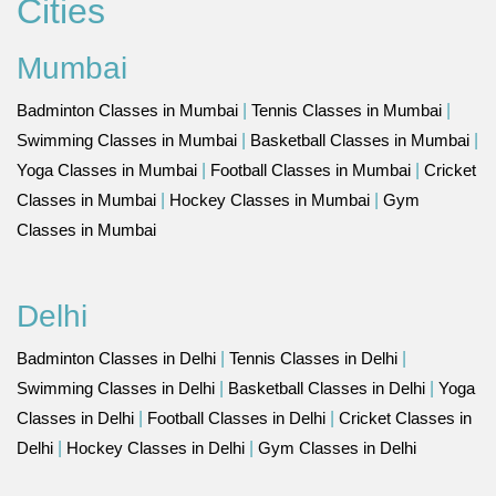
Cities
Mumbai
Badminton Classes in Mumbai
|
Tennis Classes in Mumbai
|
Swimming Classes in Mumbai
|
Basketball Classes in Mumbai
|
Yoga Classes in Mumbai
|
Football Classes in Mumbai
|
Cricket
Classes in Mumbai
|
Hockey Classes in Mumbai
|
Gym
Classes in Mumbai
Delhi
Badminton Classes in Delhi
|
Tennis Classes in Delhi
|
Swimming Classes in Delhi
|
Basketball Classes in Delhi
|
Yoga
Classes in Delhi
|
Football Classes in Delhi
|
Cricket Classes in
Delhi
|
Hockey Classes in Delhi
|
Gym Classes in Delhi