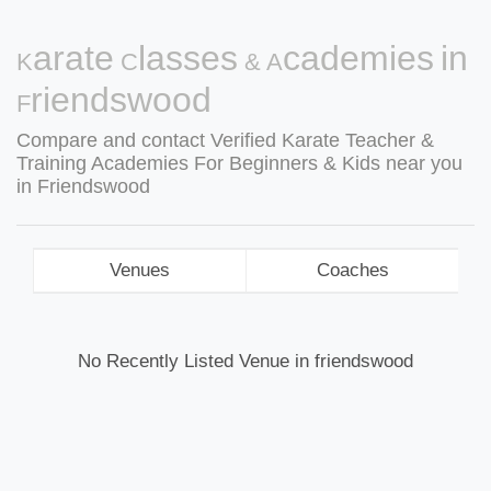
Karate Classes & Academies in
Friendswood
Compare and contact Verified Karate Teacher &
Training Academies For Beginners & Kids near you
in Friendswood
Venues
Coaches
No Recently Listed Venue in friendswood