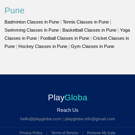
Pune
Badminton Classes in Pune
|
Tennis Classes in Pune
|
Swimming Classes in Pune
|
Basketball Classes in Pune
|
Yoga
Classes in Pune
|
Football Classes in Pune
|
Cricket Classes in
Pune
|
Hockey Classes in Pune
|
Gym Classes in Pune
Play
Globa
Reach Us
hello@playgloba.com
|
playgloba.info@gmail.com
Privacy Policy
|
Terms of Service
|
Remove My Data