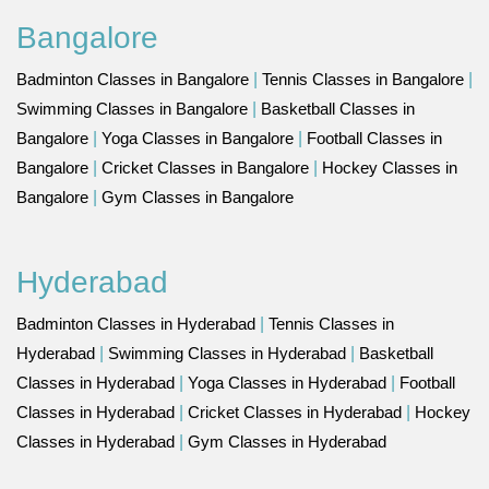
Bangalore
Badminton Classes in Bangalore
|
Tennis Classes in Bangalore
|
Swimming Classes in Bangalore
|
Basketball Classes in
Bangalore
|
Yoga Classes in Bangalore
|
Football Classes in
Bangalore
|
Cricket Classes in Bangalore
|
Hockey Classes in
Bangalore
|
Gym Classes in Bangalore
Hyderabad
Badminton Classes in Hyderabad
|
Tennis Classes in
Hyderabad
|
Swimming Classes in Hyderabad
|
Basketball
Classes in Hyderabad
|
Yoga Classes in Hyderabad
|
Football
Classes in Hyderabad
|
Cricket Classes in Hyderabad
|
Hockey
Classes in Hyderabad
|
Gym Classes in Hyderabad