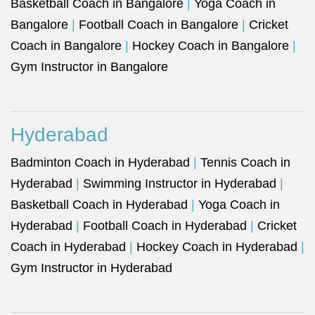
Basketball Coach in Bangalore
|
Yoga Coach in
Bangalore
|
Football Coach in Bangalore
|
Cricket
Coach in Bangalore
|
Hockey Coach in Bangalore
|
Gym Instructor in Bangalore
Hyderabad
Badminton Coach in Hyderabad
|
Tennis Coach in
Hyderabad
|
Swimming Instructor in Hyderabad
|
Basketball Coach in Hyderabad
|
Yoga Coach in
Hyderabad
|
Football Coach in Hyderabad
|
Cricket
Coach in Hyderabad
|
Hockey Coach in Hyderabad
|
Gym Instructor in Hyderabad