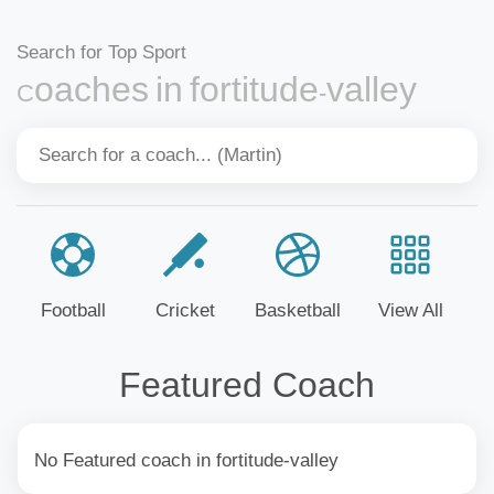
Search for Top Sport
Coaches in fortitude-valley
Football
Cricket
Basketball
View All
Featured Coach
No Featured coach in fortitude-valley