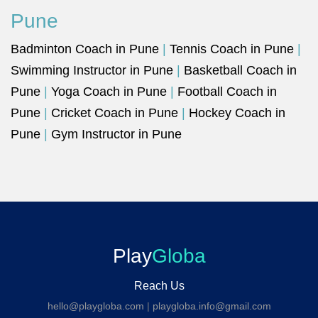
Pune
Badminton Coach in Pune
|
Tennis Coach in Pune
|
Swimming Instructor in Pune
|
Basketball Coach in
Pune
|
Yoga Coach in Pune
|
Football Coach in
Pune
|
Cricket Coach in Pune
|
Hockey Coach in
Pune
|
Gym Instructor in Pune
Play
Globa
Reach Us
hello@playgloba.com
|
playgloba.info@gmail.com