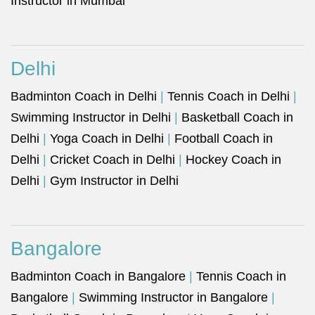
Instructor in Mumbai
Delhi
Badminton Coach in Delhi
|
Tennis Coach in Delhi
|
Swimming Instructor in Delhi
|
Basketball Coach in
Delhi
|
Yoga Coach in Delhi
|
Football Coach in
Delhi
|
Cricket Coach in Delhi
|
Hockey Coach in
Delhi
|
Gym Instructor in Delhi
Bangalore
Badminton Coach in Bangalore
|
Tennis Coach in
Bangalore
|
Swimming Instructor in Bangalore
|