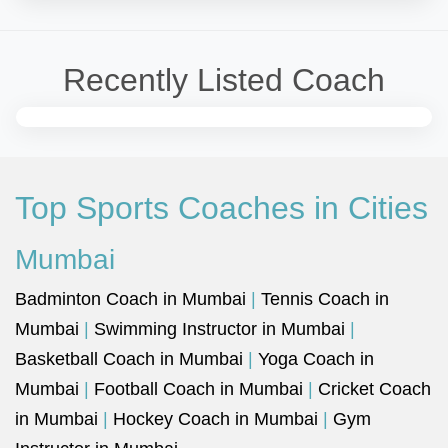
Recently Listed Coach
Top Sports Coaches in Cities
Mumbai
Badminton Coach in Mumbai
|
Tennis Coach in
Mumbai
|
Swimming Instructor in Mumbai
|
Basketball Coach in Mumbai
|
Yoga Coach in
Mumbai
|
Football Coach in Mumbai
|
Cricket Coach
in Mumbai
|
Hockey Coach in Mumbai
|
Gym