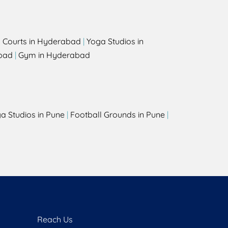
l Courts in Hyderabad
|
Yoga Studios in
bad
|
Gym in Hyderabad
a Studios in Pune
|
Football Grounds in Pune
|
Reach Us