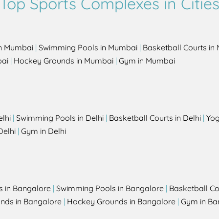
Top Sports Complexes in Citie
in Mumbai
|
Swimming Pools in Mumbai
|
Basketball Courts i
bai
|
Hockey Grounds in Mumbai
|
Gym in Mumbai
elhi
|
Swimming Pools in Delhi
|
Basketball Courts in Delhi
|
Yog
Delhi
|
Gym in Delhi
s in Bangalore
|
Swimming Pools in Bangalore
|
Basketball Co
unds in Bangalore
|
Hockey Grounds in Bangalore
|
Gym in Ba