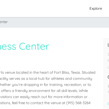
Explore
enter
ness Center
F
s venue located in the heart of Fort Bliss, Texas. Situated 
facility serves as a local hub for athletes and community 
her you're dropping in for training, recreation, or to 
ffers a friendly environment for all skill levels. While 
visitors can easily reach out for more information or 
stions, feel free to contact the venue at (915) 568-3264