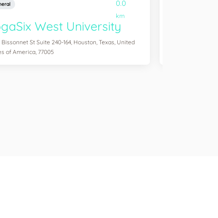
0.0
eral
General
km
gaSix West University
YogaSix
 Bissonnet St Suite 240-164, Houston, Texas, United
3041 S Custer Rd S
es of America, 77005
of America, 75070