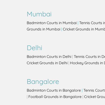
Mumbai
Badminton Courts in Mumbai
|
Tennis Courts 
Grounds in Mumbai
|
Cricket Grounds in Mum
Delhi
Badminton Courts in Delhi
|
Tennis Courts in D
Cricket Grounds in Delhi
|
Hockey Grounds in 
Bangalore
Badminton Courts in Bangalore
|
Tennis Court
|
Football Grounds in Bangalore
|
Cricket Gro