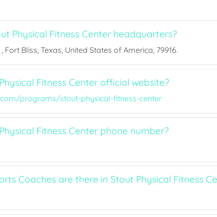
ut Physical Fitness Center headquarters?
, Fort Bliss, Texas, United States of America, 79916.
Physical Fitness Center official website?
.com/programs/stout-physical-fitness-center
 Physical Fitness Center phone number?
ts Coaches are there in Stout Physical Fitness Ce