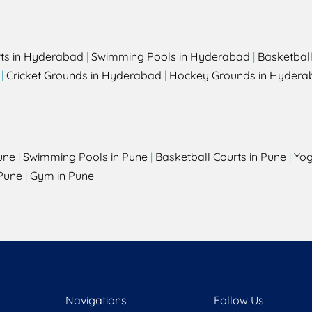
rts in Hyderabad
|
Swimming Pools in Hyderabad
|
Basketbal
|
Cricket Grounds in Hyderabad
|
Hockey Grounds in Hydera
une
|
Swimming Pools in Pune
|
Basketball Courts in Pune
|
Yog
Pune
|
Gym in Pune
Navigations
Follow Us