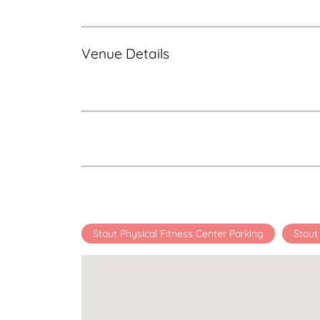
Venue Details
Stout Physical Fitness Center Parking
Stout