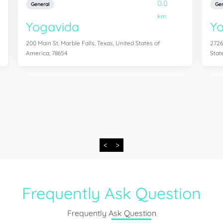
0.0
General
Gen
km
Yogavida
Yo
200 Main St, Marble Falls, Texas, United States of
2726
America, 78654
Stat
<
>
Frequently Ask Question
Frequently Ask Question