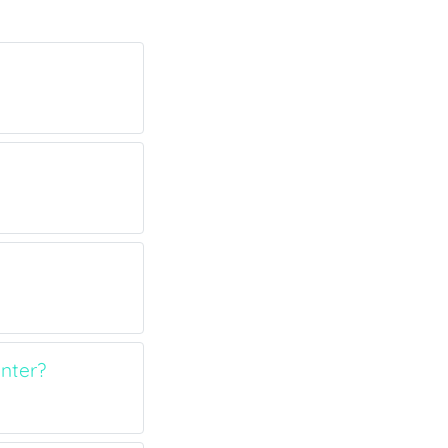
nter?