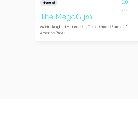
0.0
General
km
The MegaGym
80 Mockingbird Hl, Leander, Texas, United States of
America, 78641