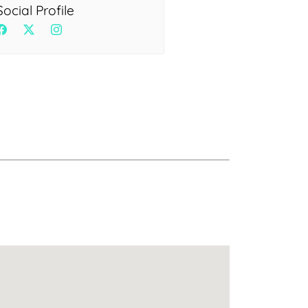
Health
Social Profile
Experts
Explore Best Health
Expert in delhi