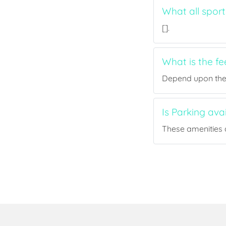
What all sport
[].
What is the fe
Depend upon the p
Is Parking ava
These amenities a