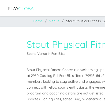
PLAY
GLOBA
Home
Venue
Stout Physical Fitness C
Stout Physical Fit
Sports Venue in Fort Bliss
Stout Physical Fitness Center is a welcoming sport
at 2930 Cassidy Rd, Fort Bliss, Texas 79916, this 
members looking to stay active and engaged. Whet
connect with fellow sports enthusiasts, the venue o
program and coaching details are not yet listed, 
updates. For inquiries, scheduling, or general que