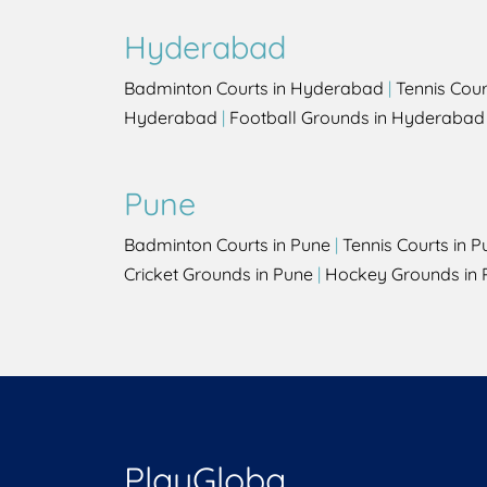
Hyderabad
Badminton Courts in Hyderabad
|
Tennis Cou
Hyderabad
|
Football Grounds in Hyderabad
Pune
Badminton Courts in Pune
|
Tennis Courts in P
Cricket Grounds in Pune
|
Hockey Grounds in 
PlayGloba