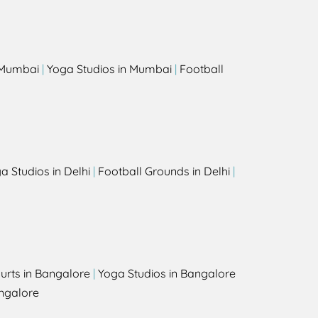
s
n Mumbai
|
Yoga Studios in Mumbai
|
Football
a Studios in Delhi
|
Football Grounds in Delhi
|
urts in Bangalore
|
Yoga Studios in Bangalore
ngalore