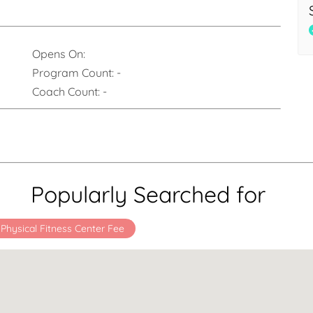
Opens On:
Program Count:
-
Coach Count:
-
Popularly Searched for
 Physical Fitness Center Fee