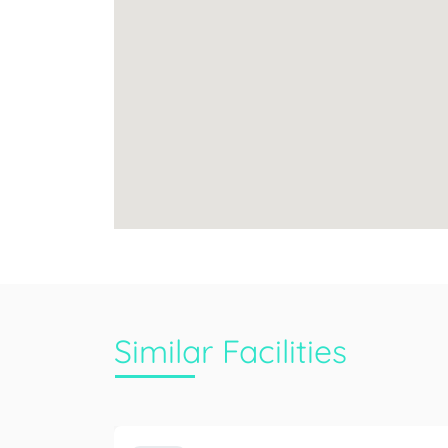
Similar Facilities