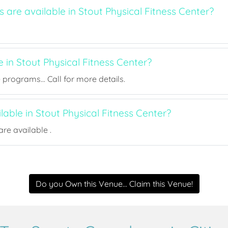
s are available in Stout Physical Fitness Center?
e in Stout Physical Fitness Center?
rograms... Call for more details.
ilable in Stout Physical Fitness Center?
re available .
Do you Own this Venue... Claim this Venue!