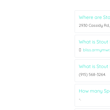
Where are Sto
2930 Cassidy Rd, 
What is Stout 
bliss.armymwr
What is Stout
(915) 568-3264.
How many Spor
-.