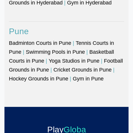
Grounds in Hyderabad
|
Gym in Hyderabad
Pune
Badminton Courts in Pune
|
Tennis Courts in
Pune
|
Swimming Pools in Pune
|
Basketball
Courts in Pune
|
Yoga Studios in Pune
|
Football
Grounds in Pune
|
Cricket Grounds in Pune
|
Hockey Grounds in Pune
|
Gym in Pune
Play
Globa