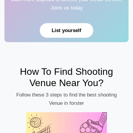
Joins us today
List yourself
How To Find Shooting
Venue Near You?
Follow these 3 steps to find the best shooting
Venue in forster