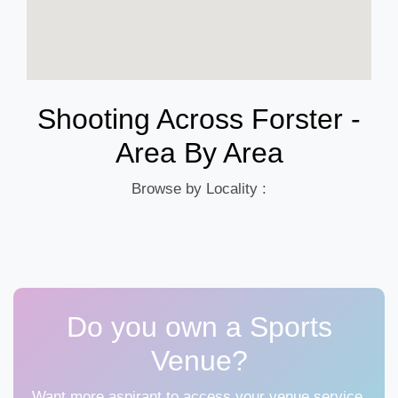
Shooting Across Forster -
Area By Area
Browse by Locality :
Do you own a Sports
Venue?
Want more aspirant to access your venue service,