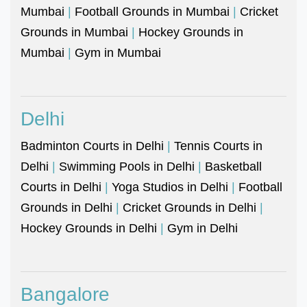
Mumbai
|
Football Grounds in Mumbai
|
Cricket
Grounds in Mumbai
|
Hockey Grounds in
Mumbai
|
Gym in Mumbai
Delhi
Badminton Courts in Delhi
|
Tennis Courts in
Delhi
|
Swimming Pools in Delhi
|
Basketball
Courts in Delhi
|
Yoga Studios in Delhi
|
Football
Grounds in Delhi
|
Cricket Grounds in Delhi
|
Hockey Grounds in Delhi
|
Gym in Delhi
Bangalore