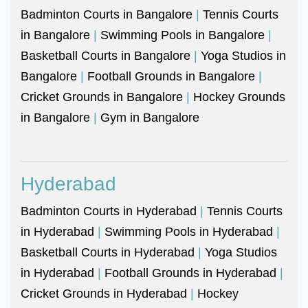
Badminton Courts in Bangalore
|
Tennis Courts
in Bangalore
|
Swimming Pools in Bangalore
|
Basketball Courts in Bangalore
|
Yoga Studios in
Bangalore
|
Football Grounds in Bangalore
|
Cricket Grounds in Bangalore
|
Hockey Grounds
in Bangalore
|
Gym in Bangalore
Hyderabad
Badminton Courts in Hyderabad
|
Tennis Courts
in Hyderabad
|
Swimming Pools in Hyderabad
|
Basketball Courts in Hyderabad
|
Yoga Studios
in Hyderabad
|
Football Grounds in Hyderabad
|
Cricket Grounds in Hyderabad
|
Hockey