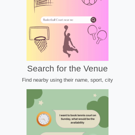
Search for the Venue
Find nearby using their name, sport, city