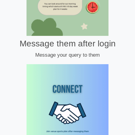
Message them after login
Message your query to them