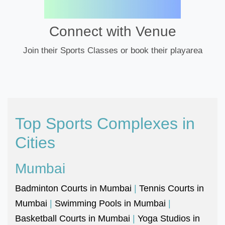
Connect with Venue
Join their Sports Classes or book their playarea
Top Sports Complexes in
Cities
Mumbai
Badminton Courts in Mumbai
|
Tennis Courts in
Mumbai
|
Swimming Pools in Mumbai
|
Basketball Courts in Mumbai
|
Yoga Studios in