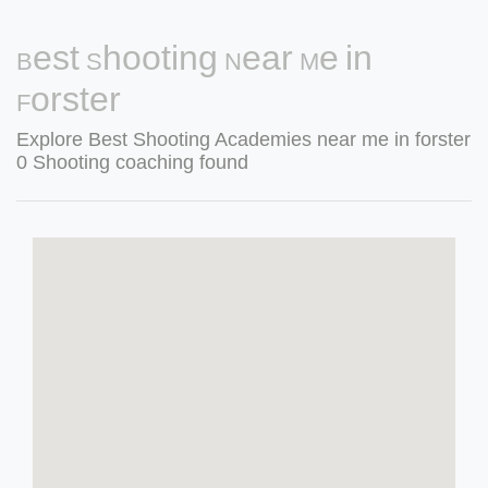
Best Shooting Near Me in
Forster
Explore Best Shooting Academies near me in forster
0 Shooting coaching found