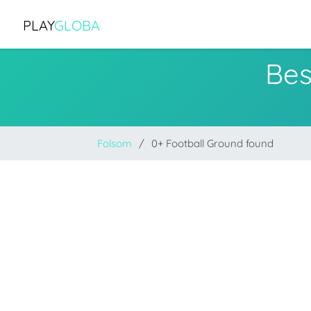
PLAY
GLOBA
Bes
Folsom
0+ Football Ground found