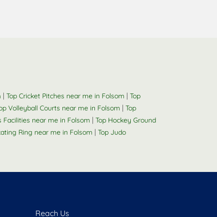
|
|
m
Top Cricket Pitches near me in Folsom
Top
|
op Volleyball Courts near me in Folsom
Top
|
s Facilities near me in Folsom
Top Hockey Ground
|
kating Ring near me in Folsom
Top Judo
Reach Us