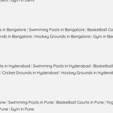
Delhi
|
Gym in Delhi
s in Bangalore
|
Swimming Pools in Bangalore
|
Basketball Co
unds in Bangalore
|
Hockey Grounds in Bangalore
|
Gym in Ba
rts in Hyderabad
|
Swimming Pools in Hyderabad
|
Basketbal
|
Cricket Grounds in Hyderabad
|
Hockey Grounds in Hydera
une
|
Swimming Pools in Pune
|
Basketball Courts in Pune
|
Yog
Pune
|
Gym in Pune