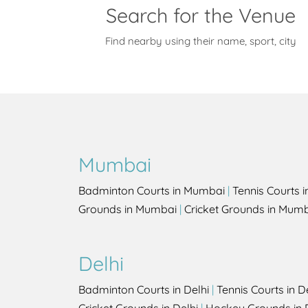
Search for the Venue
Find nearby using their name, sport, city
Mumbai
Badminton Courts in Mumbai
|
Tennis Courts 
Grounds in Mumbai
|
Cricket Grounds in Mum
Delhi
Badminton Courts in Delhi
|
Tennis Courts in D