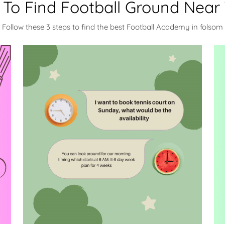
To Find Football Ground Near
Follow these 3 steps to find the best Football Academy in folsom