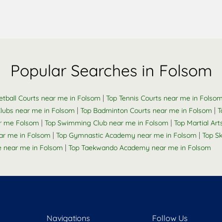
Popular Searches in Folsom
|
etball Courts near me in Folsom
Top Tennis Courts near me in Folso
|
|
Clubs near me in Folsom
Top Badminton Courts near me in Folsom
T
|
|
r me Folsom
Top Swimming Club near me in Folsom
Top Martial Art
|
|
ar me in Folsom
Top Gymnastic Academy near me in Folsom
Top S
|
e near me in Folsom
Top Taekwando Academy near me in Folsom
Navigations
Follow Us