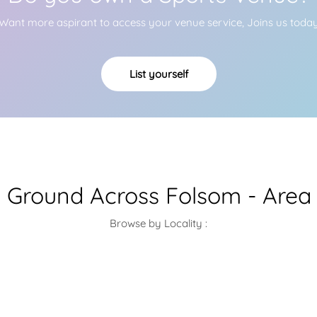
Want more aspirant to access your venue service, Joins us toda
List yourself
l Ground Across Folsom - Area
Browse by Locality :