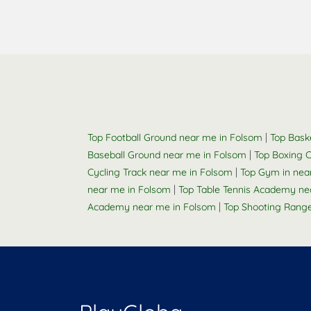
|
Top Football Ground near me in Folsom
Top Bask
|
Baseball Ground near me in Folsom
Top Boxing 
|
Cycling Track near me in Folsom
Top Gym in nea
|
near me in Folsom
Top Table Tennis Academy ne
|
Academy near me in Folsom
Top Shooting Rang