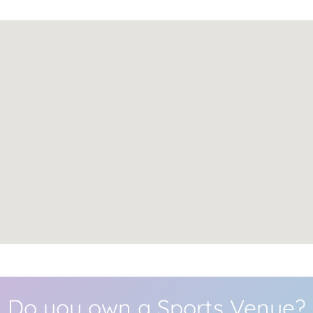
Do you own a Sports Venue?