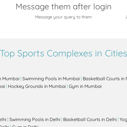
Message them after login
Message your query to them
J
Top Sports Complexes in Citie
in Mumbai
|
Swimming Pools in Mumbai
|
Basketball Courts i
bai
|
Hockey Grounds in Mumbai
|
Gym in Mumbai
elhi
|
Swimming Pools in Delhi
|
Basketball Courts in Delhi
|
Yog