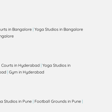
urts in Bangalore
|
Yoga Studios in Bangalore
ngalore
l Courts in Hyderabad
|
Yoga Studios in
bad
|
Gym in Hyderabad
a Studios in Pune
|
Football Grounds in Pune
|