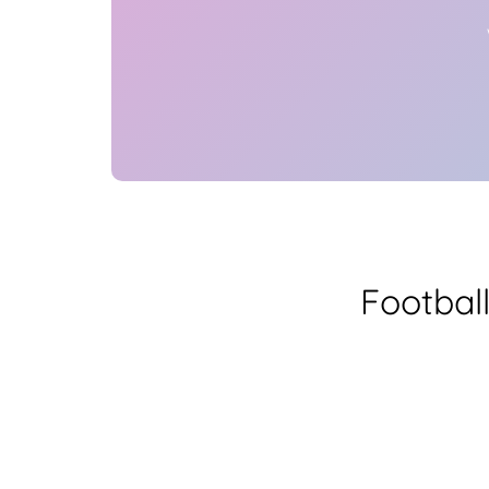
Footbal