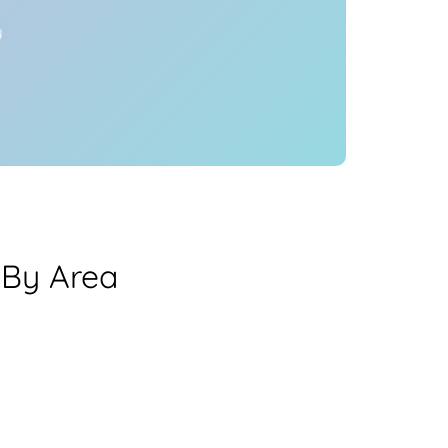
y
 By Area