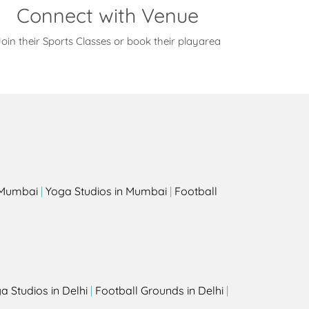
Connect with Venue
oin their Sports Classes or book their playarea
s
n Mumbai
|
Yoga Studios in Mumbai
|
Football
a Studios in Delhi
|
Football Grounds in Delhi
|