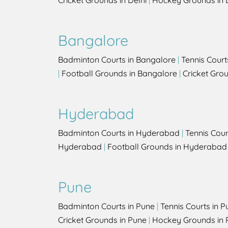
Cricket Grounds in Delhi
|
Hockey Grounds in 
Bangalore
Badminton Courts in Bangalore
|
Tennis Court
|
Football Grounds in Bangalore
|
Cricket Gro
Hyderabad
Badminton Courts in Hyderabad
|
Tennis Cou
Hyderabad
|
Football Grounds in Hyderabad
Pune
Badminton Courts in Pune
|
Tennis Courts in P
Cricket Grounds in Pune
|
Hockey Grounds in 