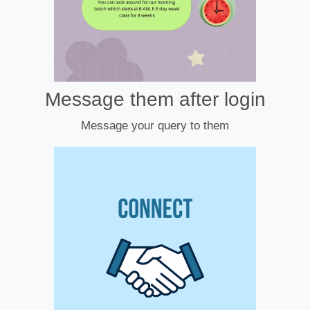
Message them after login
Message your query to them