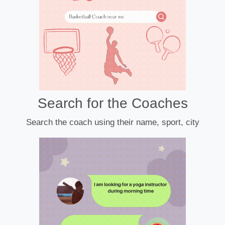
Search for the Coaches
Search the coach using their name, sport, city