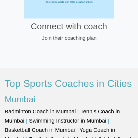
Connect with coach
Join their coaching plan
Top Sports Coaches in Cities
Mumbai
Badminton Coach in Mumbai
|
Tennis Coach in
Mumbai
|
Swimming Instructor in Mumbai
|
Basketball Coach in Mumbai
|
Yoga Coach in