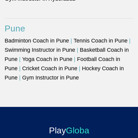
Pune
Badminton Coach in Pune
|
Tennis Coach in Pune
|
Swimming Instructor in Pune
|
Basketball Coach in
Pune
|
Yoga Coach in Pune
|
Football Coach in
Pune
|
Cricket Coach in Pune
|
Hockey Coach in
Pune
|
Gym Instructor in Pune
Play
Globa