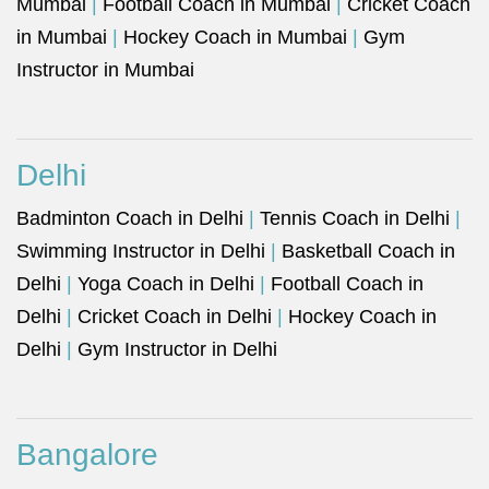
Mumbai
|
Football Coach in Mumbai
|
Cricket Coach
in Mumbai
|
Hockey Coach in Mumbai
|
Gym
Instructor in Mumbai
Delhi
Badminton Coach in Delhi
|
Tennis Coach in Delhi
|
Swimming Instructor in Delhi
|
Basketball Coach in
Delhi
|
Yoga Coach in Delhi
|
Football Coach in
Delhi
|
Cricket Coach in Delhi
|
Hockey Coach in
Delhi
|
Gym Instructor in Delhi
Bangalore