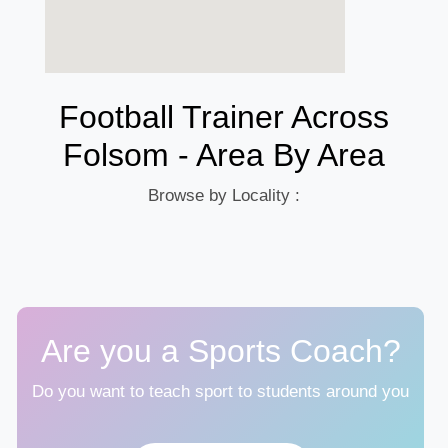
Football Trainer Across
Folsom - Area By Area
Browse by Locality :
Are you a Sports Coach?
Do you want to teach sport to students around you