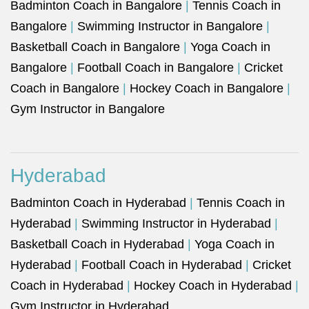
Badminton Coach in Bangalore
|
Tennis Coach in
Bangalore
|
Swimming Instructor in Bangalore
|
Basketball Coach in Bangalore
|
Yoga Coach in
Bangalore
|
Football Coach in Bangalore
|
Cricket
Coach in Bangalore
|
Hockey Coach in Bangalore
|
Gym Instructor in Bangalore
Hyderabad
Badminton Coach in Hyderabad
|
Tennis Coach in
Hyderabad
|
Swimming Instructor in Hyderabad
|
Basketball Coach in Hyderabad
|
Yoga Coach in
Hyderabad
|
Football Coach in Hyderabad
|
Cricket
Coach in Hyderabad
|
Hockey Coach in Hyderabad
|
Gym Instructor in Hyderabad