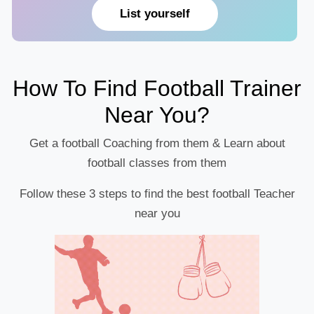
List yourself
How To Find Football Trainer
Near You?
Get a football Coaching from them & Learn about
football classes from them
Follow these 3 steps to find the best football Teacher
near you