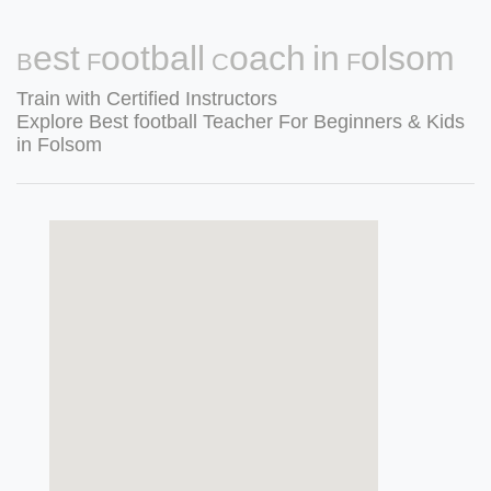
Best Football Coach in Folsom
Train with Certified Instructors
Explore Best football Teacher For Beginners & Kids
in Folsom