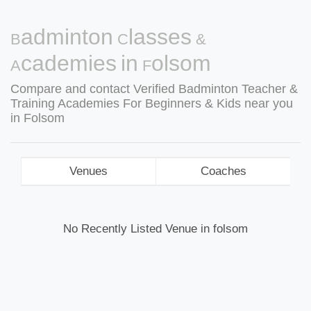
Badminton Classes &
Academies in Folsom
Compare and contact Verified Badminton Teacher &
Training Academies For Beginners & Kids near you
in Folsom
Venues
Coaches
No Recently Listed Venue in folsom