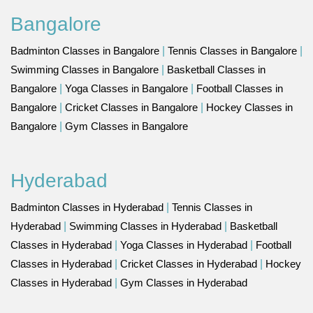
Bangalore
Badminton Classes in Bangalore
|
Tennis Classes in Bangalore
|
Swimming Classes in Bangalore
|
Basketball Classes in
Bangalore
|
Yoga Classes in Bangalore
|
Football Classes in
Bangalore
|
Cricket Classes in Bangalore
|
Hockey Classes in
Bangalore
|
Gym Classes in Bangalore
Hyderabad
Badminton Classes in Hyderabad
|
Tennis Classes in
Hyderabad
|
Swimming Classes in Hyderabad
|
Basketball
Classes in Hyderabad
|
Yoga Classes in Hyderabad
|
Football
Classes in Hyderabad
|
Cricket Classes in Hyderabad
|
Hockey
Classes in Hyderabad
|
Gym Classes in Hyderabad