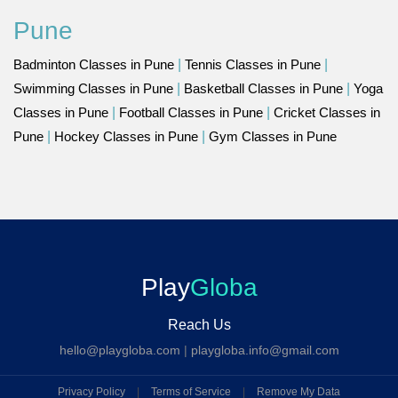
Pune
Badminton Classes in Pune
|
Tennis Classes in Pune
|
Swimming Classes in Pune
|
Basketball Classes in Pune
|
Yoga
Classes in Pune
|
Football Classes in Pune
|
Cricket Classes in
Pune
|
Hockey Classes in Pune
|
Gym Classes in Pune
Play
Globa
Reach Us
hello@playgloba.com
|
playgloba.info@gmail.com
Privacy Policy
|
Terms of Service
|
Remove My Data