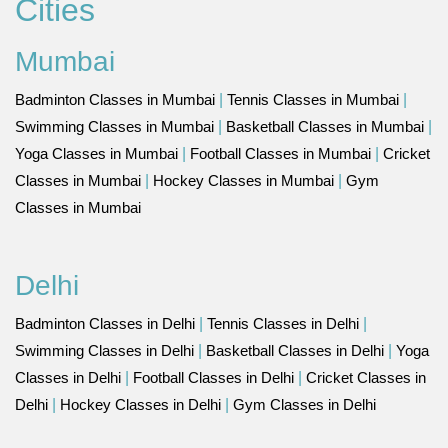
Cities
Mumbai
Badminton Classes in Mumbai
|
Tennis Classes in Mumbai
|
Swimming Classes in Mumbai
|
Basketball Classes in Mumbai
|
Yoga Classes in Mumbai
|
Football Classes in Mumbai
|
Cricket
Classes in Mumbai
|
Hockey Classes in Mumbai
|
Gym
Classes in Mumbai
Delhi
Badminton Classes in Delhi
|
Tennis Classes in Delhi
|
Swimming Classes in Delhi
|
Basketball Classes in Delhi
|
Yoga
Classes in Delhi
|
Football Classes in Delhi
|
Cricket Classes in
Delhi
|
Hockey Classes in Delhi
|
Gym Classes in Delhi