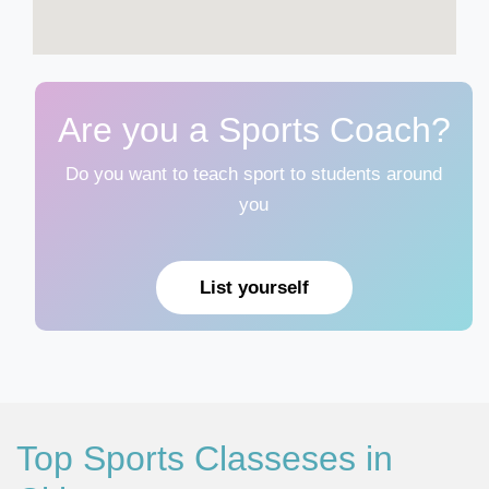
Are you a Sports Coach?
Do you want to teach sport to students around
you
List yourself
Top Sports Classeses in