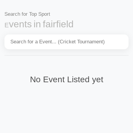
Search for Top Sport
Events in fairfield
No Event Listed yet