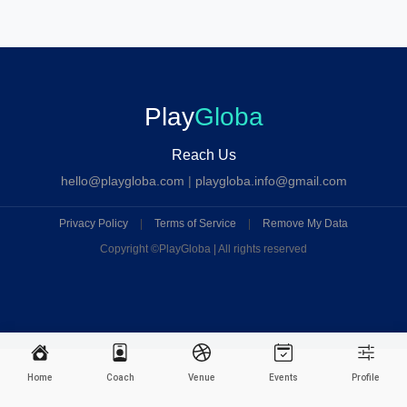
Play
Globa
Reach Us
hello@playgloba.com
|
playgloba.info@gmail.com
Privacy Policy
|
Terms of Service
|
Remove My Data
Copyright ©
PlayGloba | All rights reserved
Home
Coach
Venue
Events
Profile