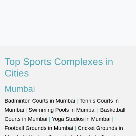
Top Sports Complexes in
Cities
Mumbai
Badminton Courts in Mumbai
|
Tennis Courts in
Mumbai
|
Swimming Pools in Mumbai
|
Basketball
Courts in Mumbai
|
Yoga Studios in Mumbai
|
Football Grounds in Mumbai
|
Cricket Grounds in