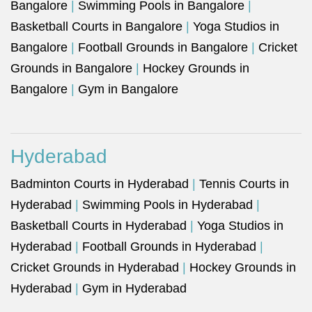
Bangalore
|
Swimming Pools in Bangalore
|
Basketball Courts in Bangalore
|
Yoga Studios in
Bangalore
|
Football Grounds in Bangalore
|
Cricket
Grounds in Bangalore
|
Hockey Grounds in
Bangalore
|
Gym in Bangalore
Hyderabad
Badminton Courts in Hyderabad
|
Tennis Courts in
Hyderabad
|
Swimming Pools in Hyderabad
|
Basketball Courts in Hyderabad
|
Yoga Studios in
Hyderabad
|
Football Grounds in Hyderabad
|
Cricket Grounds in Hyderabad
|
Hockey Grounds in
Hyderabad
|
Gym in Hyderabad