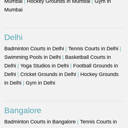
Mumbai
|
Hockey Grounds in Mumbai
|
Gym in
Mumbai
Delhi
Badminton Courts in Delhi
|
Tennis Courts in Delhi
|
Swimming Pools in Delhi
|
Basketball Courts in
Delhi
|
Yoga Studios in Delhi
|
Football Grounds in
Delhi
|
Cricket Grounds in Delhi
|
Hockey Grounds
in Delhi
|
Gym in Delhi
Bangalore
Badminton Courts in Bangalore
|
Tennis Courts in