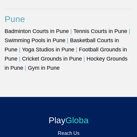
Pune
Badminton Courts in Pune
|
Tennis Courts in Pune
|
Swimming Pools in Pune
|
Basketball Courts in
Pune
|
Yoga Studios in Pune
|
Football Grounds in
Pune
|
Cricket Grounds in Pune
|
Hockey Grounds
in Pune
|
Gym in Pune
Play
Globa
Reach Us