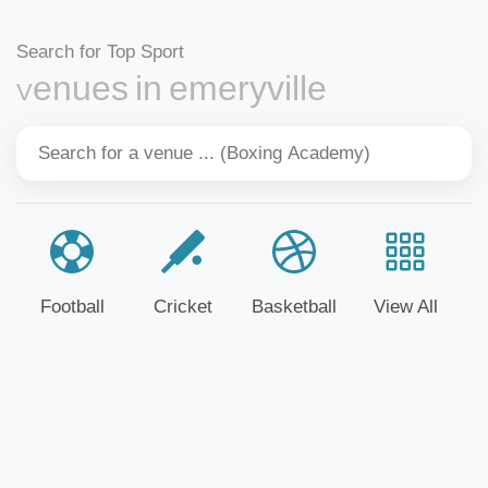
Search for Top Sport
Venues in emeryville
Football
Cricket
Basketball
View All