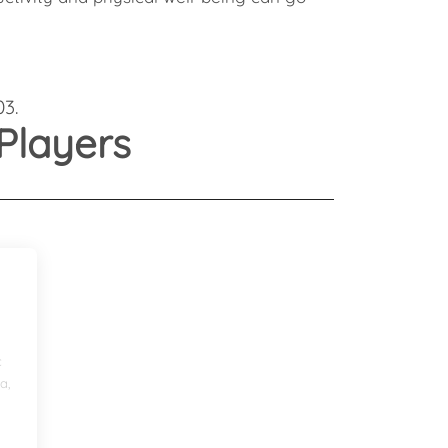
Health
Experts
Explore Best Health
Expert in bangalore
03.
Players
c
a,