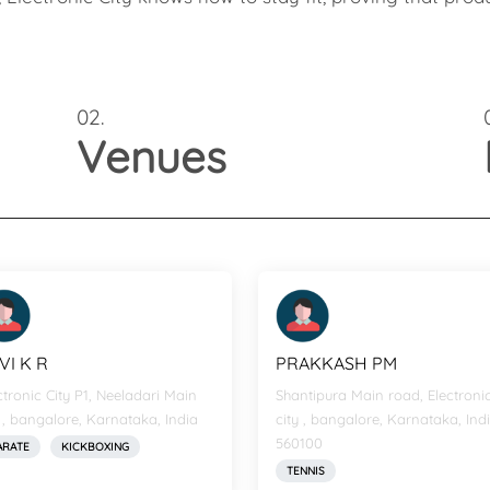
02.
Venues
VI K R
PRAKKASH PM
ctronic City P1, Neeladari Main
Shantipura Main road, Electroni
 , bangalore, Karnataka, India
city , bangalore, Karnataka, Indi
560100
ARATE
KICKBOXING
TENNIS