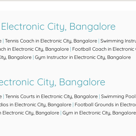
Electronic City, Bangalore
e
|
Tennis Coach in Electronic City, Bangalore
|
Swimming Instruc
h in Electronic City, Bangalore
|
Football Coach in Electronic
ity, Bangalore
|
Gym Instructor in Electronic City, Bangalore
ectronic City, Bangalore
e
|
Tennis Courts in Electronic City, Bangalore
|
Swimming Pools 
ios in Electronic City, Bangalore
|
Football Grounds in Electro
Electronic City, Bangalore
|
Gym in Electronic City, Bangalore