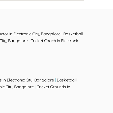
tor in Electronic City, Bangalore
|
Basketball
 City, Bangalore
|
Cricket Coach in Electronic
in Electronic City, Bangalore
|
Basketball
nic City, Bangalore
|
Cricket Grounds in