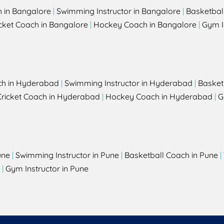
h in Bangalore
|
Swimming Instructor in Bangalore
|
Basketbal
cket Coach in Bangalore
|
Hockey Coach in Bangalore
|
Gym I
ch in Hyderabad
|
Swimming Instructor in Hyderabad
|
Basket
Cricket Coach in Hyderabad
|
Hockey Coach in Hyderabad
|
G
une
|
Swimming Instructor in Pune
|
Basketball Coach in Pune
|
|
Gym Instructor in Pune