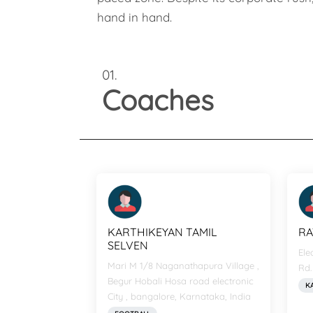
hand in hand.
01.
Coaches
KARTHIKEYAN TAMIL
RA
SELVEN
Ele
Mari M 1/8 Naganathapura Village ,
Rd.
Begur Hobali Hosa road electronic
K
City , bangalore, Karnataka, India