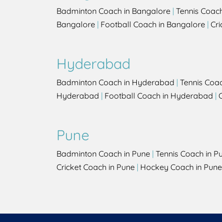
Badminton Coach in Bangalore
|
Tennis Coac
Bangalore
|
Football Coach in Bangalore
|
Cri
Hyderabad
Badminton Coach in Hyderabad
|
Tennis Coa
Hyderabad
|
Football Coach in Hyderabad
|
Pune
Badminton Coach in Pune
|
Tennis Coach in P
Cricket Coach in Pune
|
Hockey Coach in Pune