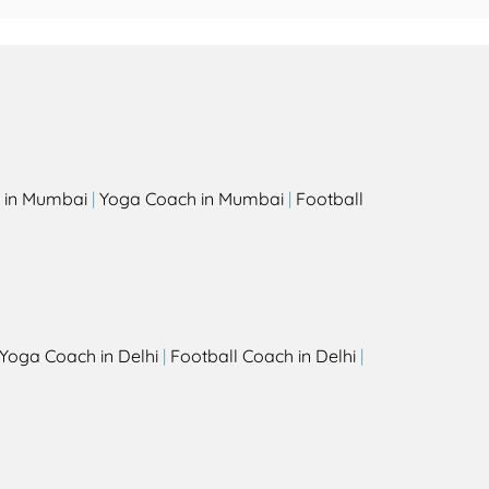
 in Mumbai
|
Yoga Coach in Mumbai
|
Football
Yoga Coach in Delhi
|
Football Coach in Delhi
|