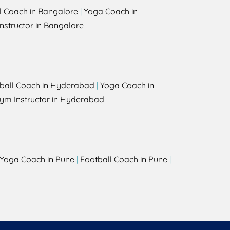
l Coach in Bangalore
|
Yoga Coach in
nstructor in Bangalore
ball Coach in Hyderabad
|
Yoga Coach in
ym Instructor in Hyderabad
Yoga Coach in Pune
|
Football Coach in Pune
|