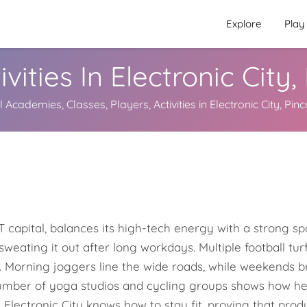
Explore
Play
ivities In Electronic City
 Academies, Classes, Players, Activities in Electronic City, Pi
 capital, balances its high-tech energy with a strong spor
sweating it out after long workdays. Multiple football t
ht. Morning joggers line the wide roads, while weekends 
mber of yoga studios and cycling groups shows how healt
 Electronic City knows how to stay fit, proving that prod