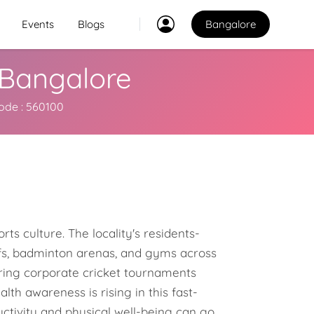
Events
Blogs
Bangalore
, Bangalore
Classes
2
ncode : 560100
2
Explore Best Sports
Classes in bangalore
Venues
Explore Best Sports
PO
Venues in bangalore
ts culture. The locality's residents-
Coaches
urfs, badminton arenas, and gyms across
Explore Best Sports
bring corporate cricket tournaments
Coaches in bangalore
h awareness is rising in this fast-
uctivity and physical well-being can go