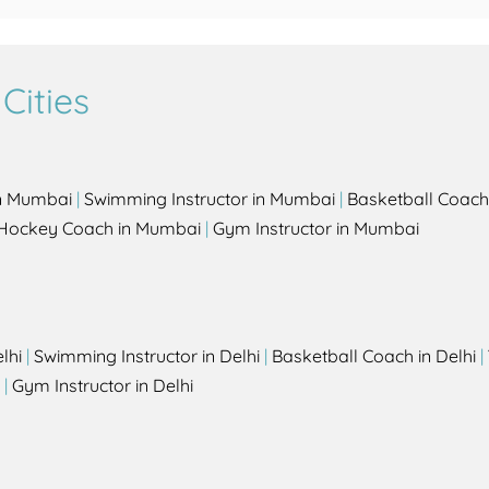
Cities
in Mumbai
|
Swimming Instructor in Mumbai
|
Basketball Coach
Hockey Coach in Mumbai
|
Gym Instructor in Mumbai
lhi
|
Swimming Instructor in Delhi
|
Basketball Coach in Delhi
|
|
Gym Instructor in Delhi