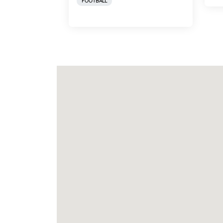
FOOTBALL