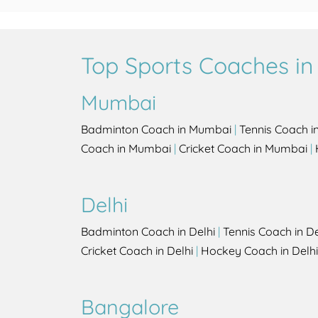
Top Sports Coaches in 
Mumbai
Badminton Coach in Mumbai
|
Tennis Coach 
Coach in Mumbai
|
Cricket Coach in Mumbai
|
Delhi
Badminton Coach in Delhi
|
Tennis Coach in De
Cricket Coach in Delhi
|
Hockey Coach in Delhi
Bangalore