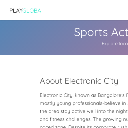
PLAY
GLOBA
Sports Act
Explore local
About Electronic City
Electronic City, known as Bangalore's IT
mostly young professionals-believe in 
the area stay active well into the nig
and fitness challenges. The growing nu
paced zone. Despite its corporate rush,