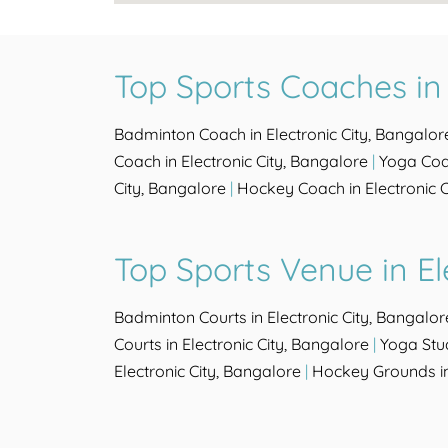
Top Sports Coaches in 
Badminton Coach in Electronic City, Bangalor
Coach in Electronic City, Bangalore
|
Yoga Coac
City, Bangalore
|
Hockey Coach in Electronic C
Top Sports Venue in El
Badminton Courts in Electronic City, Bangalor
Courts in Electronic City, Bangalore
|
Yoga Stud
Electronic City, Bangalore
|
Hockey Grounds in 