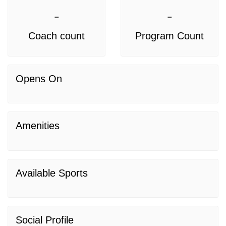
-
-
Coach count
Program Count
Opens On
Amenities
Available Sports
Social Profile