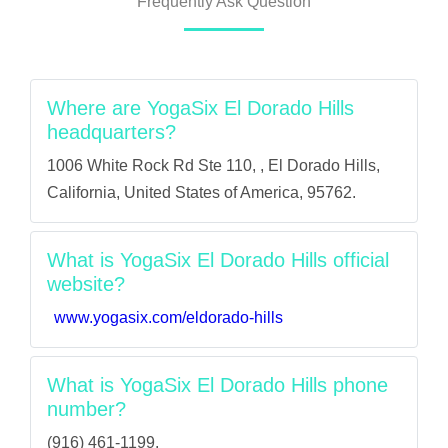
Frequently Ask Question
Where are YogaSix El Dorado Hills
headquarters?
1006 White Rock Rd Ste 110, , El Dorado Hills,
California, United States of America, 95762.
What is YogaSix El Dorado Hills official
website?
www.yogasix.com/eldorado-hills
What is YogaSix El Dorado Hills phone
number?
(916) 461-1199.