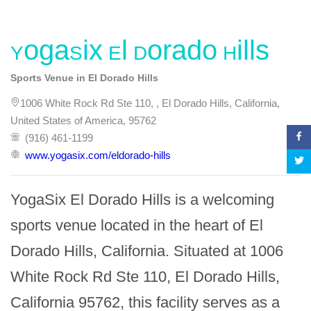
YogaSix El Dorado Hills
Sports Venue in El Dorado Hills
1006 White Rock Rd Ste 110, , El Dorado Hills, California,
United States of America, 95762
(916) 461-1199
www.yogasix.com/eldorado-hills
YogaSix El Dorado Hills is a welcoming 
sports venue located in the heart of El 
Dorado Hills, California. Situated at 1006 
White Rock Rd Ste 110, El Dorado Hills, 
California 95762, this facility serves as a 