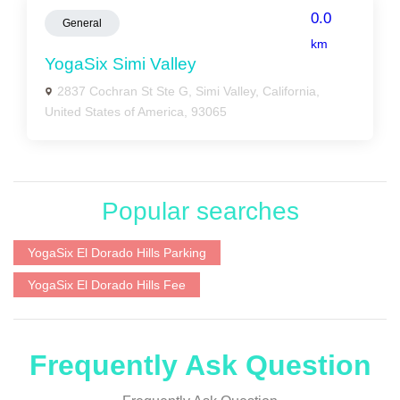
0.0
General
km
YogaSix Simi Valley
2837 Cochran St Ste G, Simi Valley, California,
United States of America, 93065
Popular searches
YogaSix El Dorado Hills Parking
YogaSix El Dorado Hills Fee
Frequently Ask Question