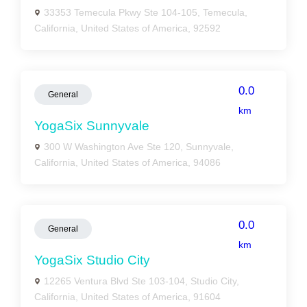
33353 Temecula Pkwy Ste 104-105, Temecula,
California, United States of America, 92592
0.0
General
km
YogaSix Sunnyvale
300 W Washington Ave Ste 120, Sunnyvale,
California, United States of America, 94086
0.0
General
km
YogaSix Studio City
12265 Ventura Blvd Ste 103-104, Studio City,
California, United States of America, 91604