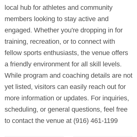
local hub for athletes and community 
members looking to stay active and 
engaged. Whether you're dropping in for 
training, recreation, or to connect with 
fellow sports enthusiasts, the venue offers 
a friendly environment for all skill levels. 
While program and coaching details are not 
yet listed, visitors can easily reach out for 
more information or updates. For inquiries, 
scheduling, or general questions, feel free 
to contact the venue at (916) 461-1199