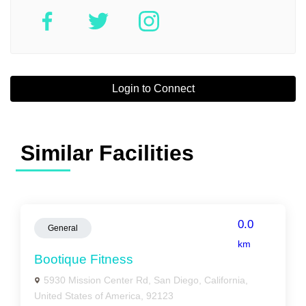
Login to Connect
Similar Facilities
0.0
General
km
Bootique Fitness
5930 Mission Center Rd, San Diego, California,
United States of America, 92123