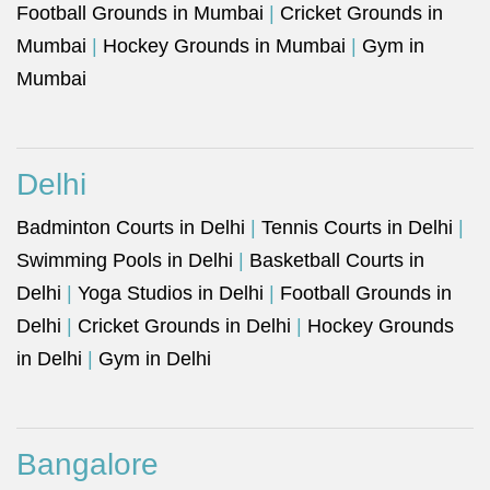
Football Grounds in Mumbai
|
Cricket Grounds in
Mumbai
|
Hockey Grounds in Mumbai
|
Gym in
Mumbai
Delhi
Badminton Courts in Delhi
|
Tennis Courts in Delhi
|
Swimming Pools in Delhi
|
Basketball Courts in
Delhi
|
Yoga Studios in Delhi
|
Football Grounds in
Delhi
|
Cricket Grounds in Delhi
|
Hockey Grounds
in Delhi
|
Gym in Delhi
Bangalore