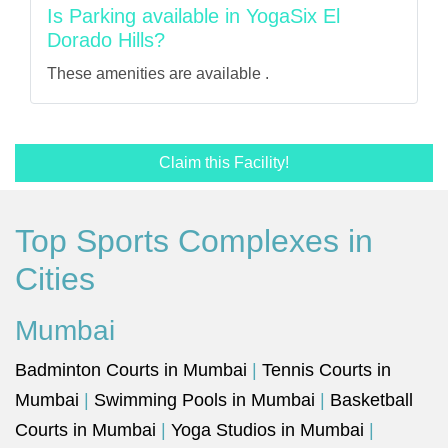
Is Parking available in YogaSix El
Dorado Hills?
These amenities are available .
Claim this Facility!
Top Sports Complexes in
Cities
Mumbai
Badminton Courts in Mumbai
|
Tennis Courts in
Mumbai
|
Swimming Pools in Mumbai
|
Basketball
Courts in Mumbai
|
Yoga Studios in Mumbai
|