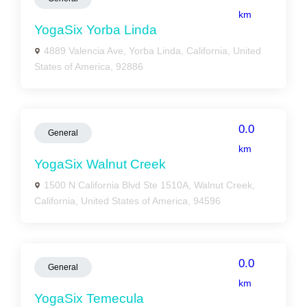
km
YogaSix Yorba Linda
4889 Valencia Ave, Yorba Linda, California, United
States of America, 92886
0.0
General
km
YogaSix Walnut Creek
1500 N California Blvd Ste 1510A, Walnut Creek,
California, United States of America, 94596
0.0
General
km
YogaSix Temecula