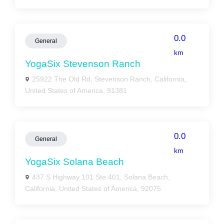
0.0
General
km
YogaSix Stevenson Ranch
25922 The Old Rd, Stevenson Ranch, California,
United States of America, 91381
0.0
General
km
YogaSix Solana Beach
437 S Highway 101 Ste 401, Solana Beach,
California, United States of America, 92075