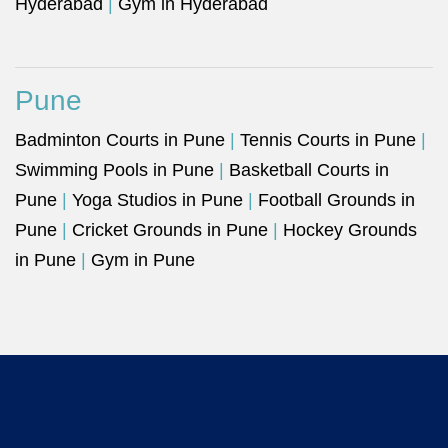
Hyderabad
|
Gym in Hyderabad
Pune
Badminton Courts in Pune
|
Tennis Courts in Pune
|
Swimming Pools in Pune
|
Basketball Courts in
Pune
|
Yoga Studios in Pune
|
Football Grounds in
Pune
|
Cricket Grounds in Pune
|
Hockey Grounds
in Pune
|
Gym in Pune