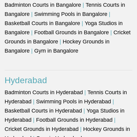
Badminton Courts in Bangalore
|
Tennis Courts in
Bangalore
|
Swimming Pools in Bangalore
|
Basketball Courts in Bangalore
|
Yoga Studios in
Bangalore
|
Football Grounds in Bangalore
|
Cricket
Grounds in Bangalore
|
Hockey Grounds in
Bangalore
|
Gym in Bangalore
Hyderabad
Badminton Courts in Hyderabad
|
Tennis Courts in
Hyderabad
|
Swimming Pools in Hyderabad
|
Basketball Courts in Hyderabad
|
Yoga Studios in
Hyderabad
|
Football Grounds in Hyderabad
|
Cricket Grounds in Hyderabad
|
Hockey Grounds in