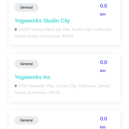
0.0
General
km
Yogaworks Studio City
12265 Ventura Blvd Ste 104, Studio City, California,
United States of America, 91604
0.0
General
km
Yogaworks Inc
5780 Uplander Way, Culver City, California, United
States of America, 90230
0.0
General
km