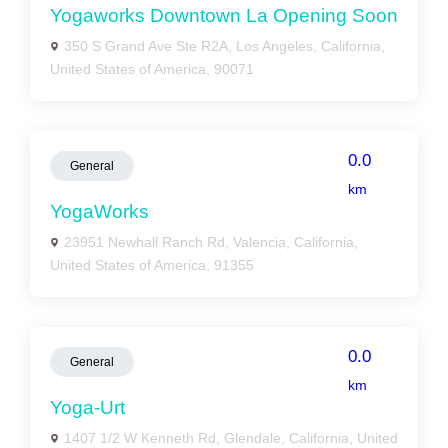
Yogaworks Downtown La Opening Soon
350 S Grand Ave Ste R2A, Los Angeles, California,
United States of America, 90071
0.0
General
km
YogaWorks
23951 Newhall Ranch Rd, Valencia, California,
United States of America, 91355
0.0
General
km
Yoga-Urt
1407 1/2 W Kenneth Rd, Glendale, California, United