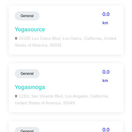
0.0
General
km
Yogasource
16185 Los Gatos Blvd, Los Gatos, California, United
States of America, 95032
0.0
General
km
Yogasmoga
11911 San Vicente Blvd, Los Angeles, California,
United States of America, 90049
0.0
General