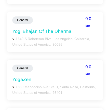
0.0
General
km
Yogi Bhajan Of The Dharma
1649 S Robertson Blvd, Los Angeles, California,
United States of America, 90035
0.0
General
km
YogaZen
1880 Mendocino Ave Ste H, Santa Rosa, California,
United States of America, 95401