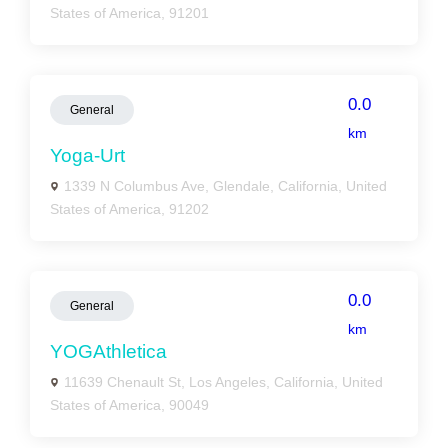
States of America, 91201
0.0
General
km
Yoga-Urt
1339 N Columbus Ave, Glendale, California, United
States of America, 91202
0.0
General
km
YOGAthletica
11639 Chenault St, Los Angeles, California, United
States of America, 90049