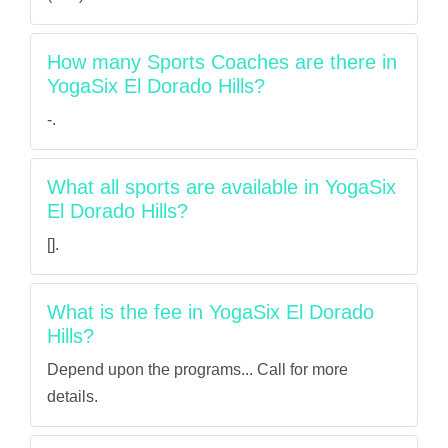
How many Sports Coaches are there in
YogaSix El Dorado Hills?
-.
What all sports are available in YogaSix
El Dorado Hills?
[].
What is the fee in YogaSix El Dorado
Hills?
Depend upon the programs... Call for more
details.