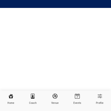
Home
Coach
Venue
Events
Profile