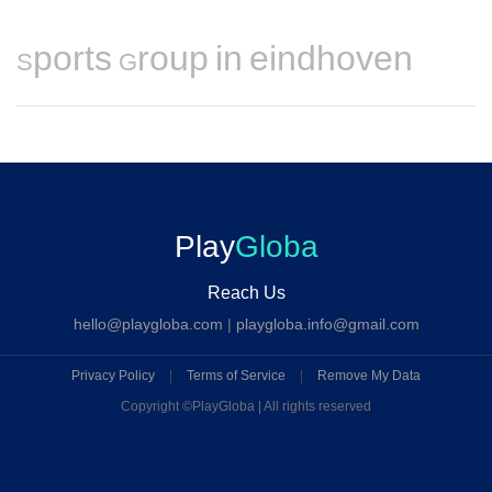
Sports Group in eindhoven
Play
Globa
Reach Us
hello@playgloba.com
|
playgloba.info@gmail.com
Privacy Policy
|
Terms of Service
|
Remove My Data
Copyright ©
PlayGloba | All rights reserved