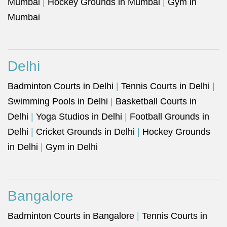
Mumbai
|
Hockey Grounds in Mumbai
|
Gym in
Mumbai
Delhi
Badminton Courts in Delhi
|
Tennis Courts in Delhi
|
Swimming Pools in Delhi
|
Basketball Courts in
Delhi
|
Yoga Studios in Delhi
|
Football Grounds in
Delhi
|
Cricket Grounds in Delhi
|
Hockey Grounds
in Delhi
|
Gym in Delhi
Bangalore
Badminton Courts in Bangalore
|
Tennis Courts in