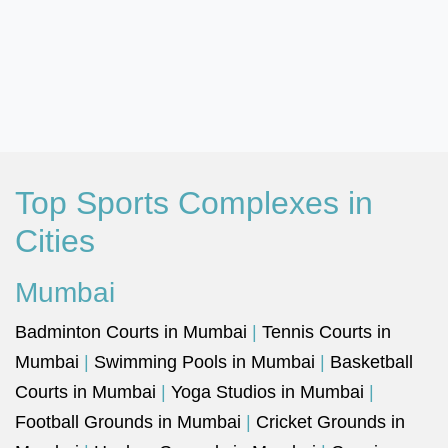
Top Sports Complexes in
Cities
Mumbai
Badminton Courts in Mumbai
|
Tennis Courts in
Mumbai
|
Swimming Pools in Mumbai
|
Basketball
Courts in Mumbai
|
Yoga Studios in Mumbai
|
Football Grounds in Mumbai
|
Cricket Grounds in