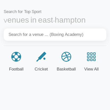
Search for Top Sport
Venues in east-hampton
Football
Cricket
Basketball
View All