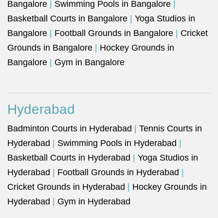
Bangalore
|
Swimming Pools in Bangalore
|
Basketball Courts in Bangalore
|
Yoga Studios in
Bangalore
|
Football Grounds in Bangalore
|
Cricket
Grounds in Bangalore
|
Hockey Grounds in
Bangalore
|
Gym in Bangalore
Hyderabad
Badminton Courts in Hyderabad
|
Tennis Courts in
Hyderabad
|
Swimming Pools in Hyderabad
|
Basketball Courts in Hyderabad
|
Yoga Studios in
Hyderabad
|
Football Grounds in Hyderabad
|
Cricket Grounds in Hyderabad
|
Hockey Grounds in
Hyderabad
|
Gym in Hyderabad