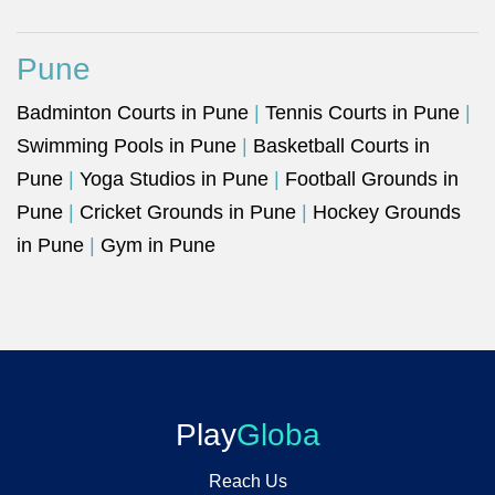
Pune
Badminton Courts in Pune
|
Tennis Courts in Pune
|
Swimming Pools in Pune
|
Basketball Courts in
Pune
|
Yoga Studios in Pune
|
Football Grounds in
Pune
|
Cricket Grounds in Pune
|
Hockey Grounds
in Pune
|
Gym in Pune
Play
Globa
Reach Us