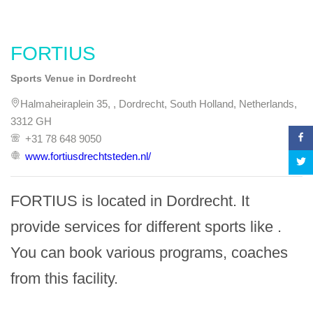
FORTIUS
Sports Venue in Dordrecht
Halmaheiraplein 35, , Dordrecht, South Holland, Netherlands,
3312 GH
+31 78 648 9050
www.fortiusdrechtsteden.nl/
FORTIUS is located in Dordrecht. It 
provide services for different sports like . 
You can book various programs, coaches 
from this facility.