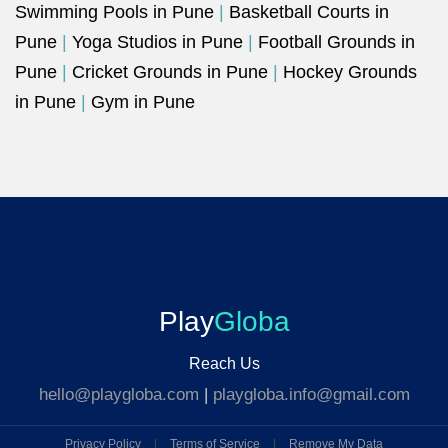
Swimming Pools in Pune
|
Basketball Courts in
Pune
|
Yoga Studios in Pune
|
Football Grounds in
Pune
|
Cricket Grounds in Pune
|
Hockey Grounds
in Pune
|
Gym in Pune
Play
Globa
Reach Us
hello@playgloba.com
|
playgloba.info@gmail.com
Privacy Policy
|
Terms of Service
|
Remove My Data