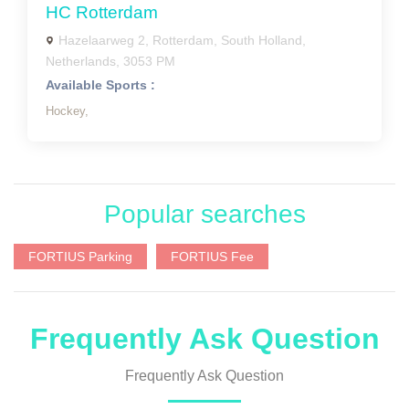
HC Rotterdam
Hazelaarweg 2, Rotterdam, South Holland,
Netherlands, 3053 PM
Available Sports :
Hockey,
Popular searches
FORTIUS Parking
FORTIUS Fee
Frequently Ask Question
Frequently Ask Question