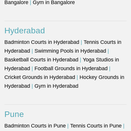
Bangalore
|
Gym in Bangalore
Hyderabad
Badminton Courts in Hyderabad
|
Tennis Courts in
Hyderabad
|
Swimming Pools in Hyderabad
|
Basketball Courts in Hyderabad
|
Yoga Studios in
Hyderabad
|
Football Grounds in Hyderabad
|
Cricket Grounds in Hyderabad
|
Hockey Grounds in
Hyderabad
|
Gym in Hyderabad
Pune
Badminton Courts in Pune
|
Tennis Courts in Pune
|