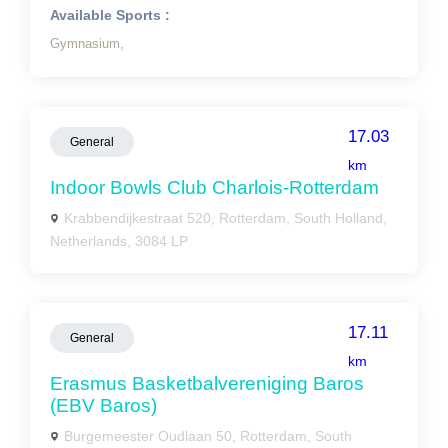
Available Sports :
Gymnasium,
17.03
General
km
Indoor Bowls Club Charlois-Rotterdam
Krabbendijkestraat 520, Rotterdam, South Holland,
Netherlands, 3084 LP
17.11
General
km
Erasmus Basketbalvereniging Baros
(EBV Baros)
Burgemeester Oudlaan 50, Rotterdam, South