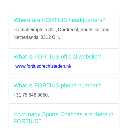
Where are FORTIUS headquarters?
Halmaheiraplein 35, , Dordrecht, South Holland,
Netherlands, 3312 GH.
What is FORTIUS official website?
www.fortiusdrechtsteden.nl/
What is FORTIUS phone number?
+31 78 648 9050.
How many Sports Coaches are there in
FORTIUS?