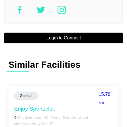
Login to Connect
Similar Facilities
15.78
General
km
Enjoy Sportsclub
Middelmeede 30, Made, North Brabant,
Netherlands, 4921 BZ