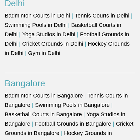
Delhi
Badminton Courts in Delhi
|
Tennis Courts in Delhi
|
Swimming Pools in Delhi
|
Basketball Courts in
Delhi
|
Yoga Studios in Delhi
|
Football Grounds in
Delhi
|
Cricket Grounds in Delhi
|
Hockey Grounds
in Delhi
|
Gym in Delhi
Bangalore
Badminton Courts in Bangalore
|
Tennis Courts in
Bangalore
|
Swimming Pools in Bangalore
|
Basketball Courts in Bangalore
|
Yoga Studios in
Bangalore
|
Football Grounds in Bangalore
|
Cricket
Grounds in Bangalore
|
Hockey Grounds in