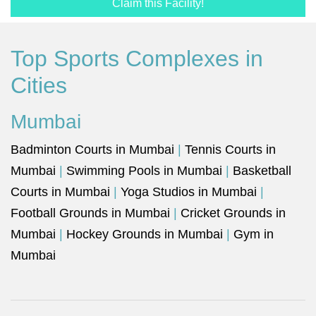
Claim this Facility!
Top Sports Complexes in
Cities
Mumbai
Badminton Courts in Mumbai
|
Tennis Courts in
Mumbai
|
Swimming Pools in Mumbai
|
Basketball
Courts in Mumbai
|
Yoga Studios in Mumbai
|
Football Grounds in Mumbai
|
Cricket Grounds in
Mumbai
|
Hockey Grounds in Mumbai
|
Gym in
Mumbai