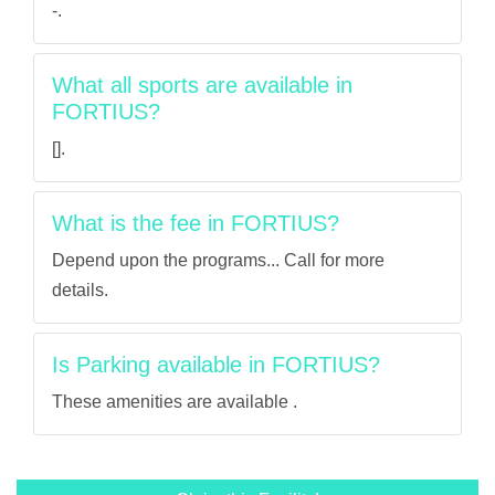
-.
What all sports are available in
FORTIUS?
[].
What is the fee in FORTIUS?
Depend upon the programs... Call for more
details.
Is Parking available in FORTIUS?
These amenities are available .