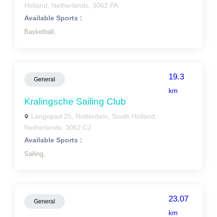
Holland, Netherlands, 3062 PA
Available Sports :
Basketball,
19.3
General
km
Kralingsche Sailing Club
Langepad 25, Rotterdam, South Holland,
Netherlands, 3062 CJ
Available Sports :
Sailing,
23.07
General
km