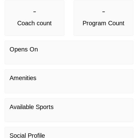
-
-
Coach count
Program Count
Opens On
Amenities
Available Sports
Social Profile