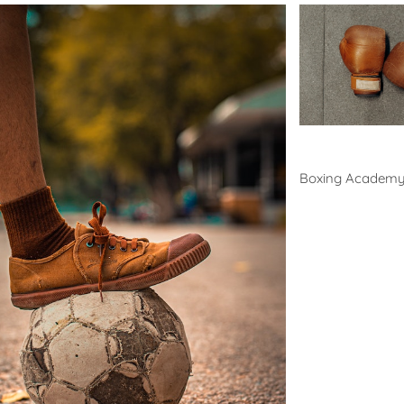
Boxing
Boxing Academ