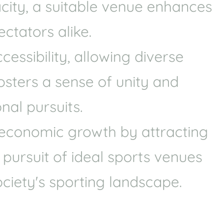
acity, a suitable venue enhances
Health
Experts
ctators alike.
Explore Best Health
Expert in destin
ssibility, allowing diverse
fosters a sense of unity and
nal pursuits.
e economic growth by attracting
 pursuit of ideal sports venues
ciety's sporting landscape.