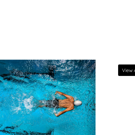
View A