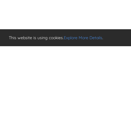
This website is using cookies.
Explore More Details
.