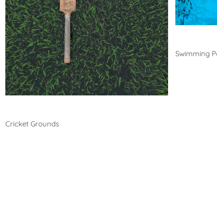
Swim
Swimming P
Cricket
Cricket Grounds