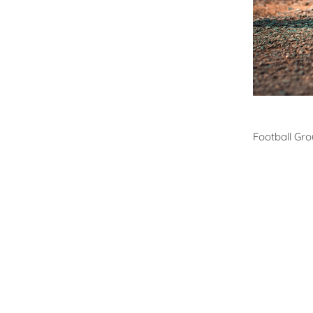
Footb
Football Gr