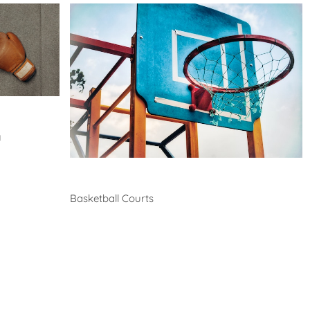
y
Basketball
Basketball Courts