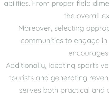
abilities. From proper field di
the overall e
Moreover, selecting approp
communities to engage in sp
encourages p
Additionally, locating sports 
tourists and generating revenu
serves both practical and 