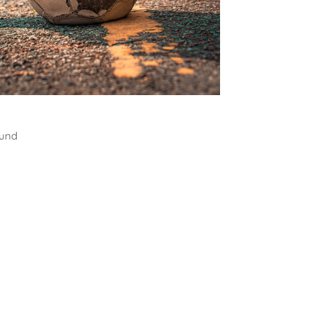
all
ound