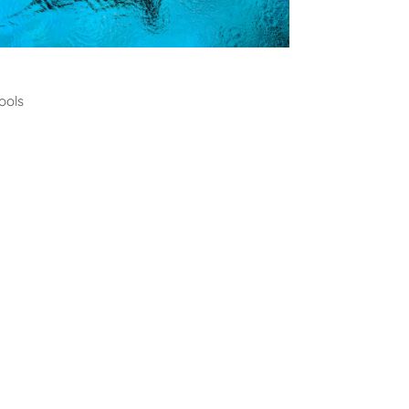
ming
ools