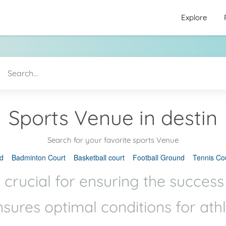
Explore
Sports Venue in destin
Search for your favorite sports Venue
d
Badminton Court
Basketball court
Football Ground
Tennis Co
 crucial for ensuring the success
ensures optimal conditions for ath