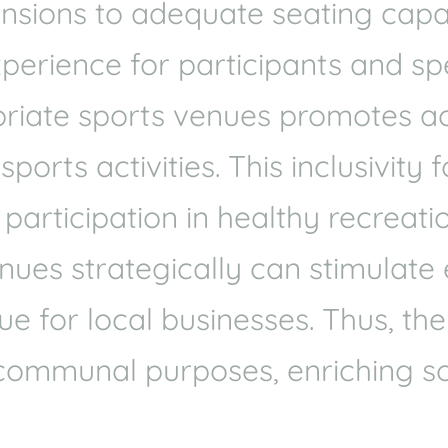
mensions to adequate seating cap
xperience for participants and spe
riate sports venues promotes acce
orts activities. This inclusivity 
articipation in healthy recreatio
venues strategically can stimulat
e for local businesses. Thus, the
communal purposes, enriching so