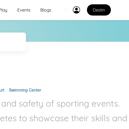
Play
Events
Blogs
Destin
Classes
2
2
Explore Best Sports
Classes in destin
Venues
Explore Best Sports
PO
Venues in destin
urt
Swimming Center
Coaches
 and safety of sporting events.
Explore Best Sports
letes to showcase their skills and
Coaches in destin