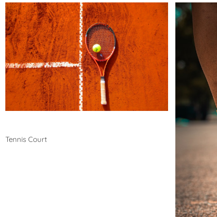
Tennis
Tennis Court