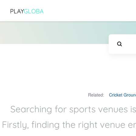
PLAY
GLOBA
Related:
Cricket Groun
Searching for sports venues is
Firstly, finding the right venue 