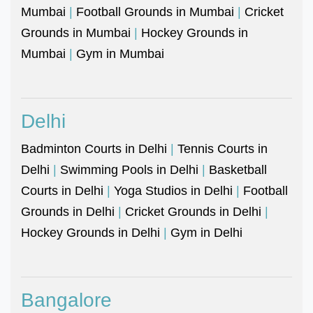
Mumbai
|
Football Grounds in Mumbai
|
Cricket
Grounds in Mumbai
|
Hockey Grounds in
Mumbai
|
Gym in Mumbai
Delhi
Badminton Courts in Delhi
|
Tennis Courts in
Delhi
|
Swimming Pools in Delhi
|
Basketball
Courts in Delhi
|
Yoga Studios in Delhi
|
Football
Grounds in Delhi
|
Cricket Grounds in Delhi
|
Hockey Grounds in Delhi
|
Gym in Delhi
Bangalore