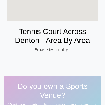
Tennis Court Across
Denton - Area By Area
Browse by Locality :
Do you own a Sports
Venue?
Want more aspirant to access your venue service,