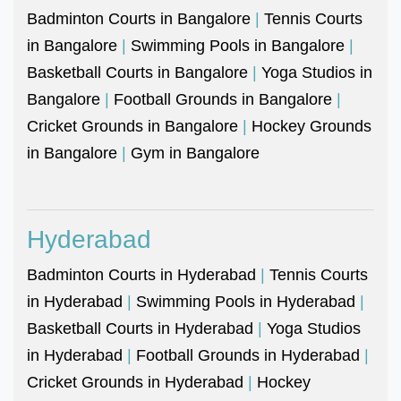
Badminton Courts in Bangalore
|
Tennis Courts
in Bangalore
|
Swimming Pools in Bangalore
|
Basketball Courts in Bangalore
|
Yoga Studios in
Bangalore
|
Football Grounds in Bangalore
|
Cricket Grounds in Bangalore
|
Hockey Grounds
in Bangalore
|
Gym in Bangalore
Hyderabad
Badminton Courts in Hyderabad
|
Tennis Courts
in Hyderabad
|
Swimming Pools in Hyderabad
|
Basketball Courts in Hyderabad
|
Yoga Studios
in Hyderabad
|
Football Grounds in Hyderabad
|
Cricket Grounds in Hyderabad
|
Hockey