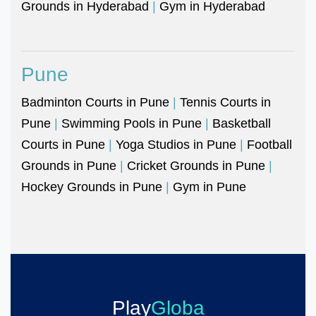
Grounds in Hyderabad
|
Gym in Hyderabad
Pune
Badminton Courts in Pune
|
Tennis Courts in
Pune
|
Swimming Pools in Pune
|
Basketball
Courts in Pune
|
Yoga Studios in Pune
|
Football
Grounds in Pune
|
Cricket Grounds in Pune
|
Hockey Grounds in Pune
|
Gym in Pune
Play
Globa