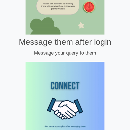
Message them after login
Message your query to them