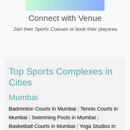
Connect with Venue
Join their Sports Classes or book their playarea
Top Sports Complexes in
Cities
Mumbai
Badminton Courts in Mumbai
|
Tennis Courts in
Mumbai
|
Swimming Pools in Mumbai
|
Basketball Courts in Mumbai
|
Yoga Studios in