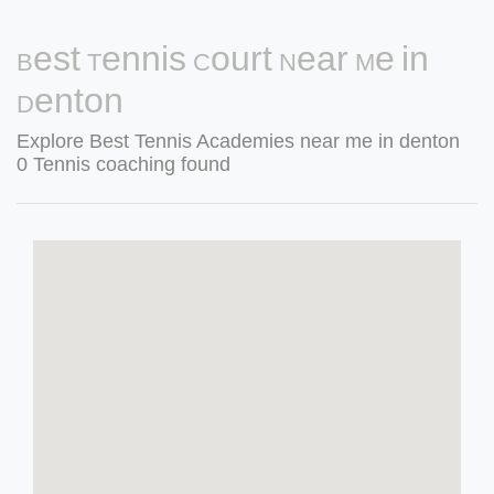
Best Tennis Court Near Me in
Denton
Explore Best Tennis Academies near me in denton
0 Tennis coaching found