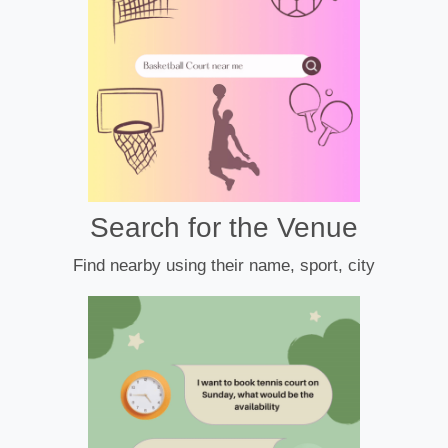
Search for the Venue
Find nearby using their name, sport, city