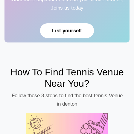
Joins us today
List yourself
How To Find Tennis Venue
Near You?
Follow these 3 steps to find the best tennis Venue
in denton