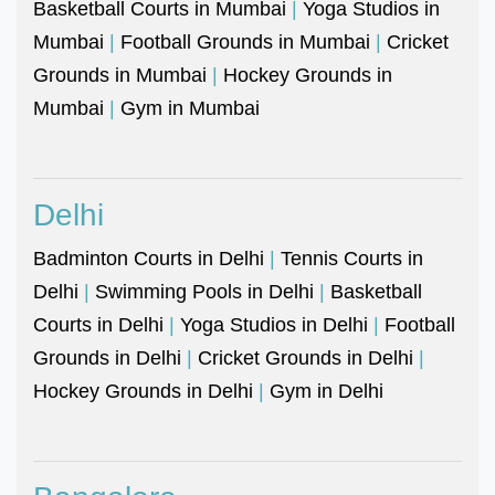
Basketball Courts in Mumbai
|
Yoga Studios in
Mumbai
|
Football Grounds in Mumbai
|
Cricket
Grounds in Mumbai
|
Hockey Grounds in
Mumbai
|
Gym in Mumbai
Delhi
Badminton Courts in Delhi
|
Tennis Courts in
Delhi
|
Swimming Pools in Delhi
|
Basketball
Courts in Delhi
|
Yoga Studios in Delhi
|
Football
Grounds in Delhi
|
Cricket Grounds in Delhi
|
Hockey Grounds in Delhi
|
Gym in Delhi