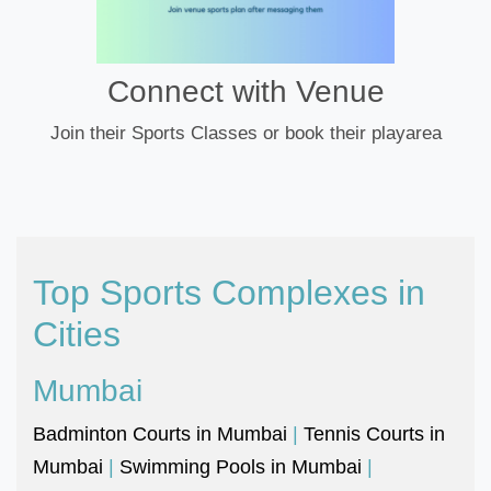
Connect with Venue
Join their Sports Classes or book their playarea
Top Sports Complexes in
Cities
Mumbai
Badminton Courts in Mumbai
|
Tennis Courts in
Mumbai
|
Swimming Pools in Mumbai
|