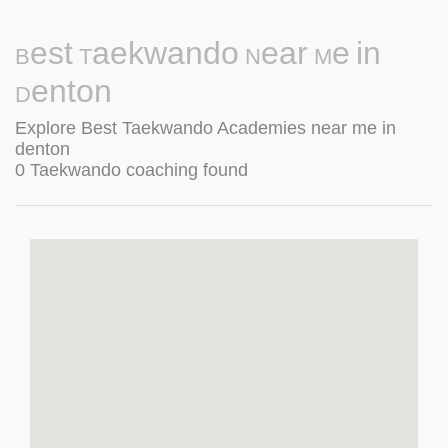
Best Taekwando Near Me in
Denton
Explore Best Taekwando Academies near me in
denton
0 Taekwando coaching found