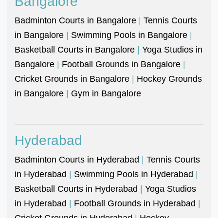
Bangalore
Badminton Courts in Bangalore
|
Tennis Courts
in Bangalore
|
Swimming Pools in Bangalore
|
Basketball Courts in Bangalore
|
Yoga Studios in
Bangalore
|
Football Grounds in Bangalore
|
Cricket Grounds in Bangalore
|
Hockey Grounds
in Bangalore
|
Gym in Bangalore
Hyderabad
Badminton Courts in Hyderabad
|
Tennis Courts
in Hyderabad
|
Swimming Pools in Hyderabad
|
Basketball Courts in Hyderabad
|
Yoga Studios
in Hyderabad
|
Football Grounds in Hyderabad
|
Cricket Grounds in Hyderabad
|
Hockey