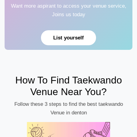
Want more aspirant to access your venue service,
Joins us today
List yourself
How To Find Taekwando
Venue Near You?
Follow these 3 steps to find the best taekwando
Venue in denton