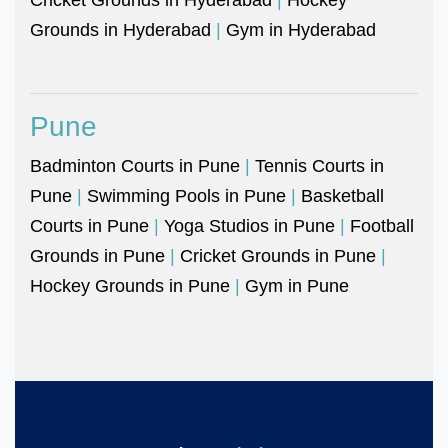
Grounds in Hyderabad
|
Gym in Hyderabad
Pune
Badminton Courts in Pune
|
Tennis Courts in
Pune
|
Swimming Pools in Pune
|
Basketball
Courts in Pune
|
Yoga Studios in Pune
|
Football
Grounds in Pune
|
Cricket Grounds in Pune
|
Hockey Grounds in Pune
|
Gym in Pune