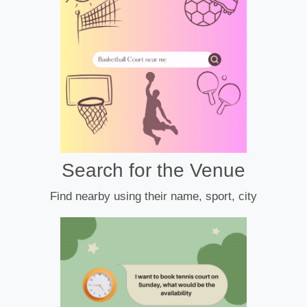
Search for the Venue
Find nearby using their name, sport, city