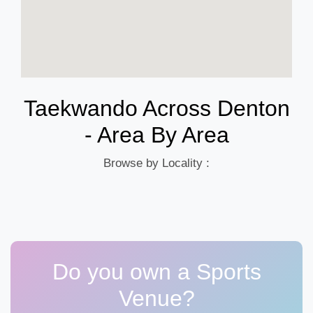
Taekwando Across Denton
- Area By Area
Browse by Locality :
Do you own a Sports
Venue?