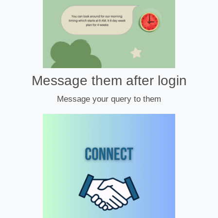
Message them after login
Message your query to them