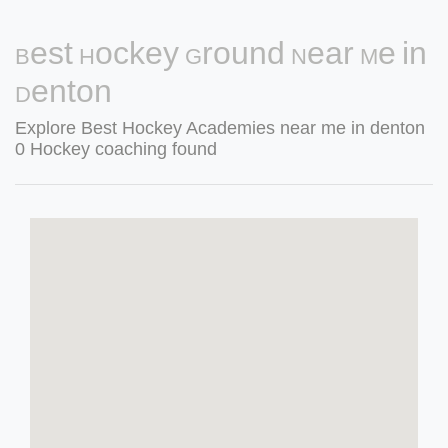
Best Hockey Ground Near Me in
Denton
Explore Best Hockey Academies near me in denton
0 Hockey coaching found