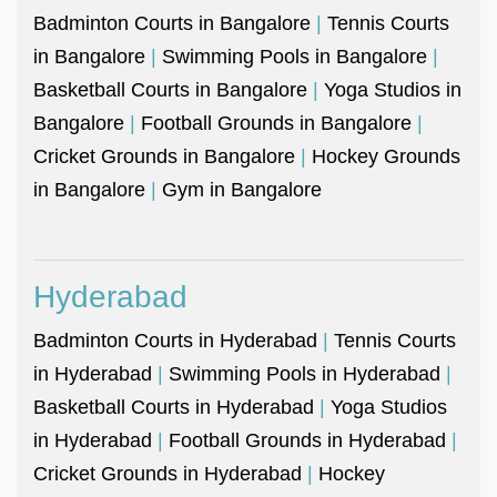
Badminton Courts in Bangalore
|
Tennis Courts
in Bangalore
|
Swimming Pools in Bangalore
|
Basketball Courts in Bangalore
|
Yoga Studios in
Bangalore
|
Football Grounds in Bangalore
|
Cricket Grounds in Bangalore
|
Hockey Grounds
in Bangalore
|
Gym in Bangalore
Hyderabad
Badminton Courts in Hyderabad
|
Tennis Courts
in Hyderabad
|
Swimming Pools in Hyderabad
|
Basketball Courts in Hyderabad
|
Yoga Studios
in Hyderabad
|
Football Grounds in Hyderabad
|
Cricket Grounds in Hyderabad
|
Hockey