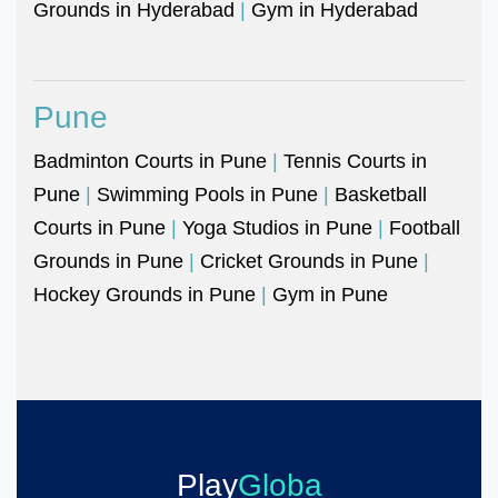
Grounds in Hyderabad
|
Gym in Hyderabad
Pune
Badminton Courts in Pune
|
Tennis Courts in
Pune
|
Swimming Pools in Pune
|
Basketball
Courts in Pune
|
Yoga Studios in Pune
|
Football
Grounds in Pune
|
Cricket Grounds in Pune
|
Hockey Grounds in Pune
|
Gym in Pune
Play
Globa