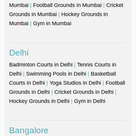
Mumbai
|
Football Grounds in Mumbai
|
Cricket
Grounds in Mumbai
|
Hockey Grounds in
Mumbai
|
Gym in Mumbai
Delhi
Badminton Courts in Delhi
|
Tennis Courts in
Delhi
|
Swimming Pools in Delhi
|
Basketball
Courts in Delhi
|
Yoga Studios in Delhi
|
Football
Grounds in Delhi
|
Cricket Grounds in Delhi
|
Hockey Grounds in Delhi
|
Gym in Delhi
Bangalore