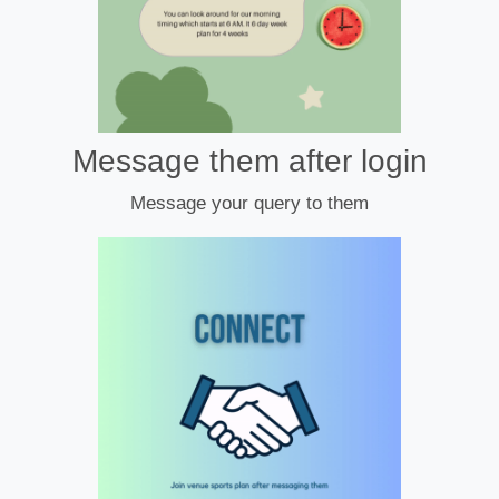
Message them after login
Message your query to them