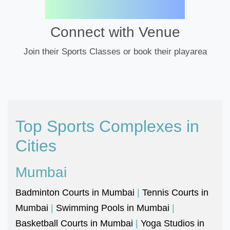
Connect with Venue
Join their Sports Classes or book their playarea
Top Sports Complexes in
Cities
Mumbai
Badminton Courts in Mumbai
|
Tennis Courts in
Mumbai
|
Swimming Pools in Mumbai
|
Basketball Courts in Mumbai
|
Yoga Studios in