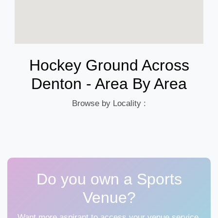
Hockey Ground Across
Denton - Area By Area
Browse by Locality :
Do you own a Sports
Venue?
Want more aspirant to access your venue service,