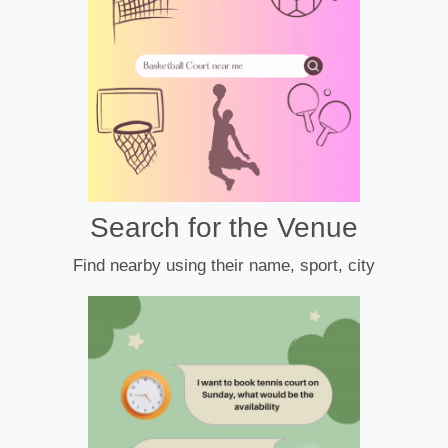
Search for the Venue
Find nearby using their name, sport, city