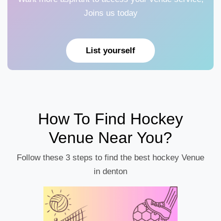
Joins us today
List yourself
How To Find Hockey
Venue Near You?
Follow these 3 steps to find the best hockey Venue
in denton