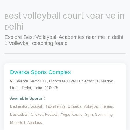
Best Volleyball Court Near Me in
Delhi
Explore Best Volleyball Academies near me in delhi
1 Volleyball coaching found
Dwarka Sports Complex
Dwarka Sector 11, Opposite Dwarka Sector 10 Market,
Delhi, Delhi, India, 110075
Available Sports :
Badminton,
Squash,
TableTennis,
Billiards,
Volleyball,
Tennis,
BasketBall,
Cricket,
Football,
Yoga,
Karate,
Gym,
Swimming,
Mini-Golf,
Aerobics,