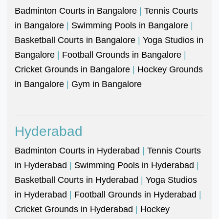
Badminton Courts in Bangalore
|
Tennis Courts
in Bangalore
|
Swimming Pools in Bangalore
|
Basketball Courts in Bangalore
|
Yoga Studios in
Bangalore
|
Football Grounds in Bangalore
|
Cricket Grounds in Bangalore
|
Hockey Grounds
in Bangalore
|
Gym in Bangalore
Hyderabad
Badminton Courts in Hyderabad
|
Tennis Courts
in Hyderabad
|
Swimming Pools in Hyderabad
|
Basketball Courts in Hyderabad
|
Yoga Studios
in Hyderabad
|
Football Grounds in Hyderabad
|
Cricket Grounds in Hyderabad
|
Hockey