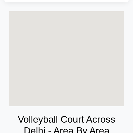
Volleyball Court Across
Delhi - Area By Area