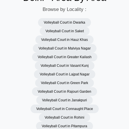
Browse by Locality :
Volleyball Court in Dwarka
Volleyball Court in Saket
Volleyball Court in Hauz Khas
Volleyball Court in Malviya Nagar
Volleyball Court in Greater Kailash
Volleyball Court in Vasant Kunj
Volleyball Court in Lajpat Nagar
Volleyball Court in Green Park
Volleyball Court in Rajouri Garden
Volleyball Court in Janakpuri
Volleyball Court in Connaught Place
Volleyball Court in Rohini
Volleyball Court in Pitampura