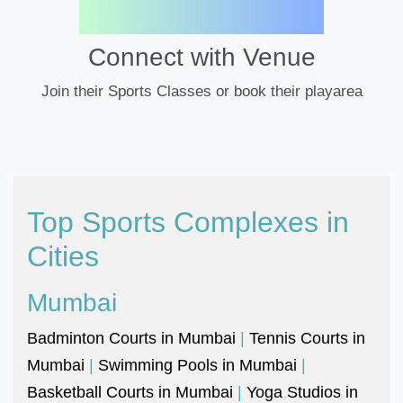
Connect with Venue
Join their Sports Classes or book their playarea
Top Sports Complexes in
Cities
Mumbai
Badminton Courts in Mumbai
|
Tennis Courts in
Mumbai
|
Swimming Pools in Mumbai
|
Basketball Courts in Mumbai
|
Yoga Studios in